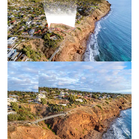
*Approximately
JLL RLA 1842