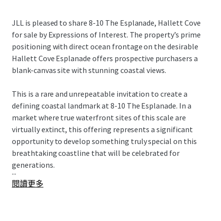
JLL is pleased to share 8-10 The Esplanade, Hallett Cove
for sale by Expressions of Interest. The property’s prime
positioning with direct ocean frontage on the desirable
Hallett Cove Esplanade offers prospective purchasers a
blank-canvas site with stunning coastal views.
This is a rare and unrepeatable invitation to create a
defining coastal landmark at 8-10 The Esplanade. In a
market where true waterfront sites of this scale are
virtually extinct, this offering represents a significant
opportunity to develop something truly special on this
breathtaking coastline that will be celebrated for
generations.
...
閱讀更多