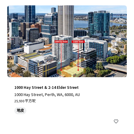
1000 Hay Street & 2-14 Elder Street
1000 Hay Street, Perth, WA, 6000, AU
25,930 平方呎
地皮