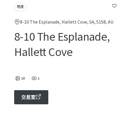
地皮
8-10 The Esplanade, Hallett Cove, SA, 5158, AU
8-10 The Esplanade,
Hallett Cove
10
1
交易室