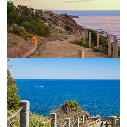
Currie, Gilbert & Peel
20-22 Currie St, Adelaide, SA, 5000, AU
31,840 平方呎
地皮