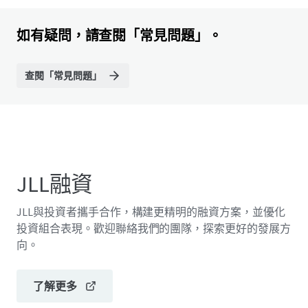
如有疑問，請查閱「常見問題」。
查閱「常見問題」
JLL融資
JLL與投資者攜手合作，構建更精明的融資方案，並優化
投資組合表現。歡迎聯絡我們的團隊，探索更好的發展方
向。
了解更多