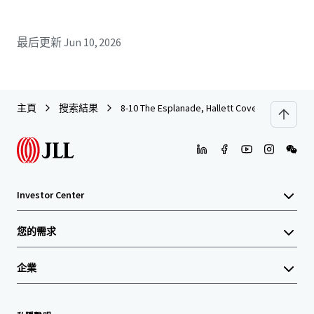
最后更新
Jun 10, 2026
主頁
搜索結果
8-10 The Esplanade, Hallett Cove
Investor Center
您的需求
企業