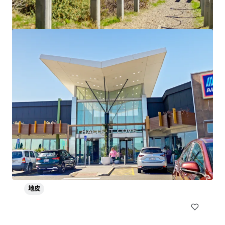
Flagstaff Village
Lot 4, 5, 738, 750 & 901 Coulter Street, Lot 902 Scotch Aven
ue & Lot 750 Bishop Mews, Flagstaff Hill, SA, 5159, AU
563,232 平方呎
地皮