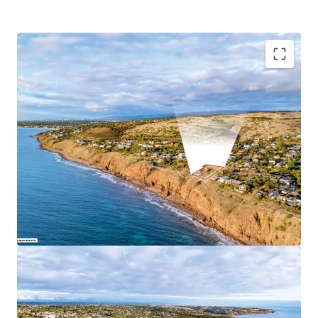
Key Highlights:
Combined total site area of 2,904 sqm*
51.44m* direct ocean frontage
Tightly held coastal precinct
Close proximity to essential amenities
Hills Neighbourhood Zoning in the City of Marion
For Sale by Expressions of Interest closing
Wednesday 1
July 2026 at 4pm (ACST)
For more information, please contact exclusive selling
agent JLL.