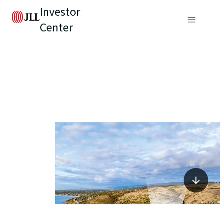
Investor
Center