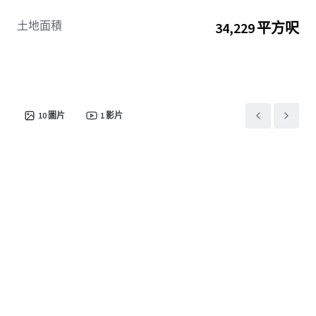
土地面積
34,229 平方呎
10
圖片
1
影片