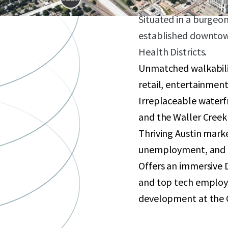
development sites.
Situated in a burgeo
established downtown
Health Districts.
Unmatched walkabili
retail, entertainment
Irreplaceable waterf
and the Waller Creek
Thriving Austin mark
unemployment, and 
Offers an immersive 
and top tech employe
development at the 