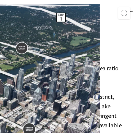
of 99 Trinity allow for a high floor-to-area ratio
he option to increase to 25:1 through the
onus program.
velopments such as the Rainey Street District,
nter, Waterloo Greenway, and Lady Bird Lake.
ints due to geographical barriers and stringent
mitting processes, creating a scarcity of available