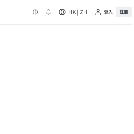
HK | ZH
登入
註冊