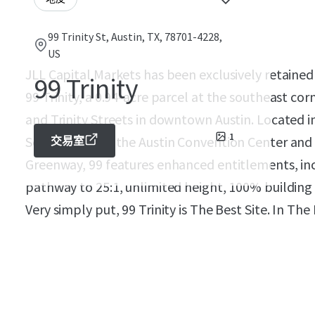
99 Trinity St, Austin, TX, 78701-4228,
US
JLL Capital Markets has been exclusively retained 
99 Trinity
99 Trinity, a 0.94-acre parcel at the southeast cor
and Trinity Streets in downtown Austin. Located 
1
Seasons Hotel, the Austin Convention Center and
交易室
Greenway, 99 features enhanced entitlements, incl
pathway to 25:1, unlimited height, 100% building
Very simply put, 99 Trinity is The Best Site. In Th