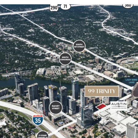
By-right entitlements 
(FAR) of 10:1, with t
downtown density b
Surrounded by key de
Austin Convention Ce
Future supply constra
city planning and per