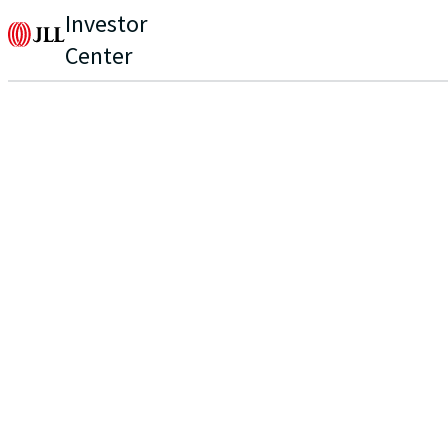
Investor
Center