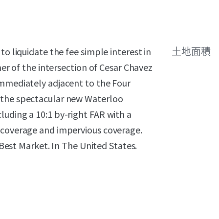
to liquidate the fee simple interest in
土地面積
ner of the intersection of Cesar Chavez
immediately adjacent to the Four
 the spectacular new Waterloo
uding a 10:1 by-right FAR with a
 coverage and impervious coverage.
e Best Market. In The United States.