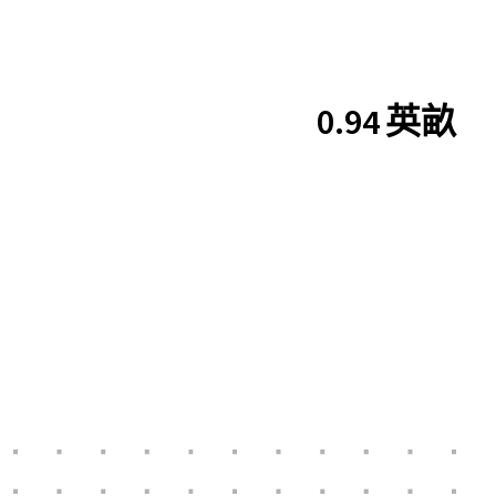
0.94 英畝