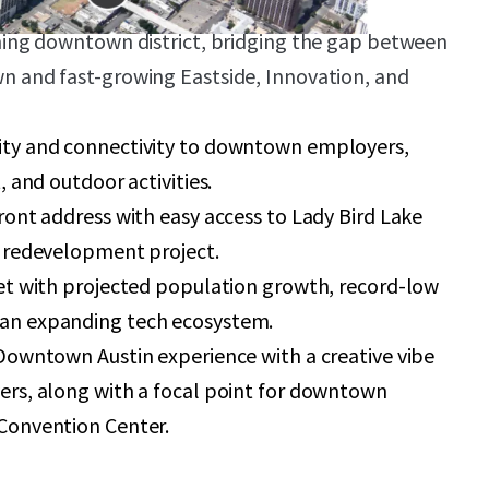
ning downtown district, bridging the gap between
 and fast-growing Eastside, Innovation, and
ty and connectivity to downtown employers,
, and outdoor activities.
ront address with easy access to Lady Bird Lake
 redevelopment project.
et with projected population growth, record-low
an expanding tech ecosystem.
Downtown Austin experience with a creative vibe
rs, along with a focal point for downtown
Convention Center.