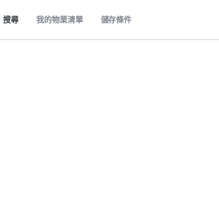
搜尋
我的物業清單
儲存條件