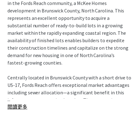
in the Fords Reach community, a McKee Homes
development in Brunswick County, North Carolina. This
represents an excellent opportunity to acquire a
substantial number of ready-to-build lots in a growing
market within the rapidly expanding coastal region. The
availability of finished lots enables builders to expedite
their construction timelines and capitalize on the strong
demand for new housing in one of North Carolina’s
fastest-growing counties.
Centrally located in Brunswick County with a short drive to
US-17, Fords Reach offers exceptional market advantages
including sewer allocation—a significant benefit in this
...
infrastructure-constrained market. The community
閱讀更多
provides an ideal setting for those seeking a laid-back
coastal lifestyle, with nearby amenities including Town
Creek Park and Brunswick Nature Park for outdoor
recreation. Essential services such as local grocery stores,
pharmacies, and medical offices are conveniently located