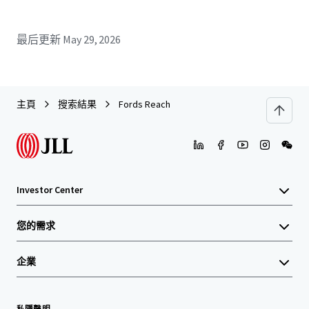
最后更新
May 29, 2026
主頁
搜索結果
Fords Reach
Investor Center
您的需求
企業
私隱聲明