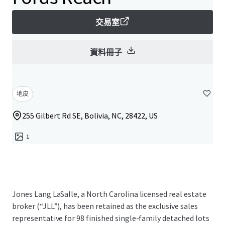
交易室
資料冊子
地皮
255 Gilbert Rd SE, Bolivia, NC, 28422, US
1
Jones Lang LaSalle, a North Carolina licensed real estate
broker (“JLL”), has been retained as the exclusive sales
representative for 98 finished single-family detached lots