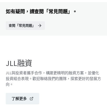
如有疑問，請查閱「常見問題」。
查閱「常見問題」
JLL融資
JLL與投資者攜手合作，構建更精明的融資方案，並優化
投資組合表現。歡迎聯絡我們的團隊，探索更好的發展方
向。
了解更多