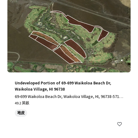
Undeveloped Portion of 69-699 Waikoloa Beach Dr,
Waikoloa Village, HI 96738
69-699 Waikoloa Beach Dr, Waikoloa Village, HI, 96738-5712,
US
49.2 英畝
地皮