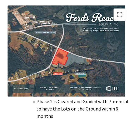
living, Brunswick County continues to attract new
residents and businesses, positioning it as one of the most
dynamic residential real estate markets in North Carolina.
Centrally located in Brunswick County with a
Short Drive to US-17
Lots Have Sewer Allocation In-Hand
Nearby Parks include Town Creek Park and
Brunswick Nature Park
Ideal for those Seeking a Laid-Back Coastal
Lifestyle
Local Grocery Stores, Pharmacies, and
Medical Offices within a 10–15-Minute Drive
Phase 2 is Cleared and Graded with Potential
to have the Lots on the Ground within 6
months