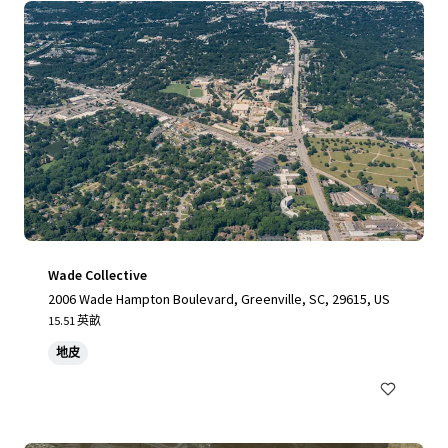
Wade Collective
2006 Wade Hampton Boulevard, Greenville, SC, 29615, US
15.51 英畝
地皮