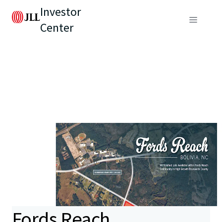
Investor
Center
Fords Reach