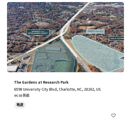
The Gardens at Research Park
6598 University City Blvd, Charlotte, NC, 28262, US
44.58 英畝
地皮