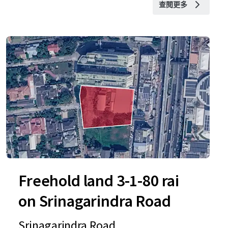
查閱更多
Freehold land 3-1-80 rai
on Srinagarindra Road
Srinagarindra Road