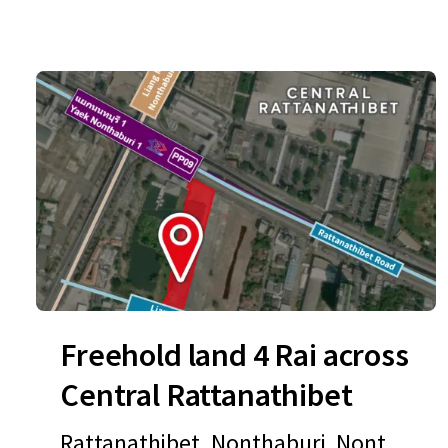
Freehold land 4 Rai across
Central Rattanathibet
Rattanathibet, Nonthaburi, Nontha