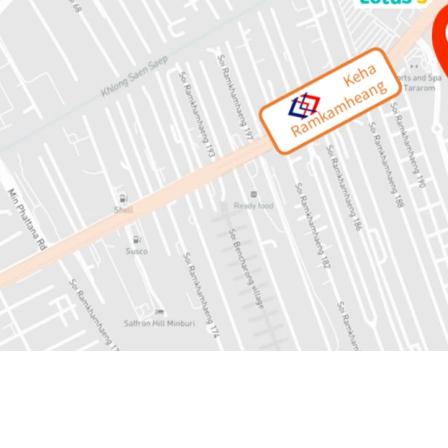
Land area: 13-1-53 rai or
Mass Transit: 450 mete