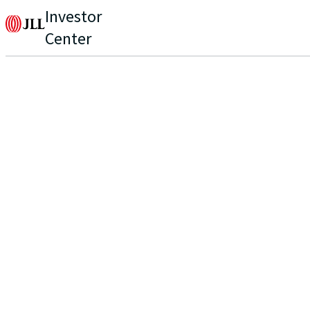
Investor
Center