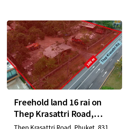
Freehold land 16 rai on
Thep Krasattri Road,
Phuket
Thep Krasattri Road, Phuket, 8311