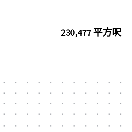
230,477 平方呎