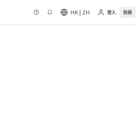
HK | ZH
登入
註冊