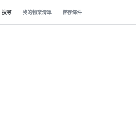
搜尋
我的物業清單
儲存條件