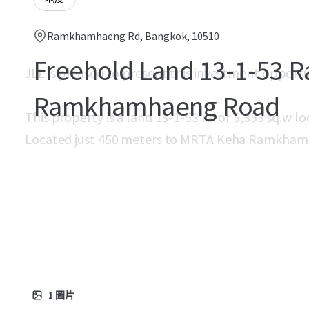
Ramkhamhaeng Rd, Bangkok, 10510
Freehold Land 13-1-53 R
JLL is pleased to present this investment opport
Ramkhamhaeng Road
This property is a land 13-1-53 rai or 5,353 sq.
Located just 450 meters to MRTA Keha Ramkhamh
1
圖片