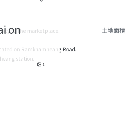
ai on
unity to the marketplace.
土地面積
w located on Ramkhamheang Road.
eang station.
1