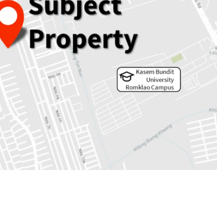
 5,353 sqw.
rs to MRTA Keha Ramkhamheang station.