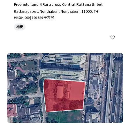
Freehold land 4 Rai across Central Rattanathibet
Rattanathibet, Nonthaburi, Nonthaburi, 11000, TH
HK$84,000 | 790,889 平方呎
地皮