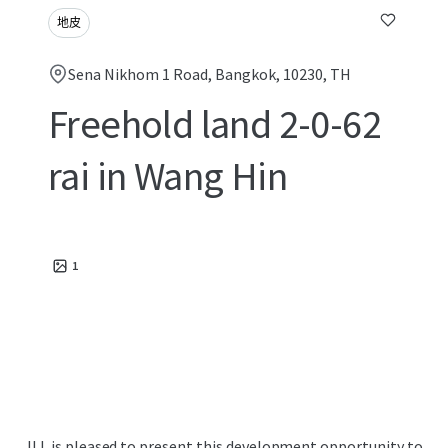
地皮
Sena Nikhom 1 Road, Bangkok, 10230, TH
Freehold land 2-0-62
rai in Wang Hin
1
JLL is pleased to present this development opportunity to