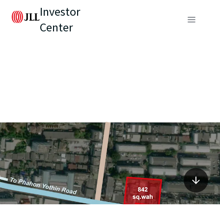
Investor
Center