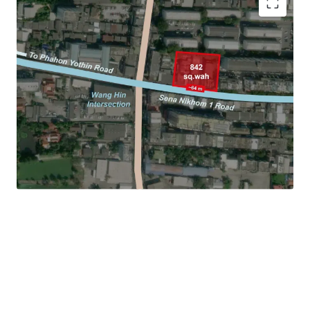
Location: Sangkhom Songkhro 14 Road, Lat Phrao
Land area: 842 sq.wah (3,368 sqm.)
Frontage: Approx. 64 m. on Senanikhom 1 Road