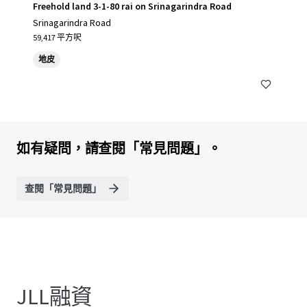
Freehold land 3-1-80 rai on Srinagarindra Road
Srinagarindra Road
59,417 平方呎
地皮
如有疑問，請查閱「常見問題」。
查閱「常見問題」
JLL融資