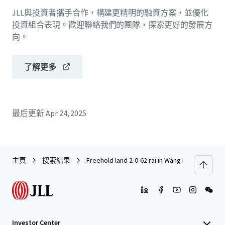
JLL與投資者攜手合作，構建更精明的融資方案，並優化
投資組合表現。歡迎聯絡我們的團隊，探索更好的發展方
向。
了解更多
最后更新
Apr 24, 2025
主頁
搜索結果
Freehold land 2-0-62 rai in Wang Hin
Investor Center