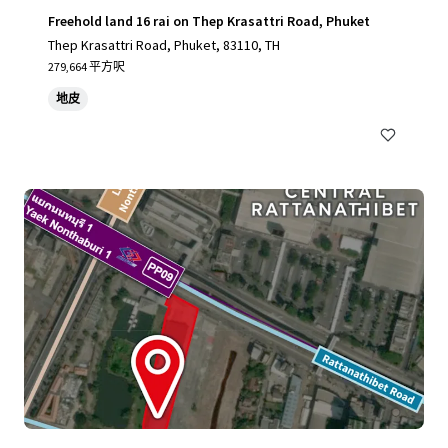
Freehold land 16 rai on Thep Krasattri Road, Phuket
Thep Krasattri Road, Phuket, 83110, TH
279,664 平方呎
地皮