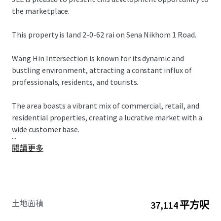
the marketplace.
This property is land 2-0-62 rai on Sena Nikhom 1 Road.
Wang Hin Intersection is known for its dynamic and
bustling environment, attracting a constant influx of
professionals, residents, and tourists.
The area boasts a vibrant mix of commercial, retail, and
residential properties, creating a lucrative market with a
wide customer base.
...
閱讀更多
土地面積
37,114 平方呎