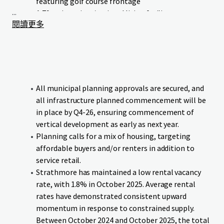
featuring golf course frontage
...
A 79-unit seniors/assisted living facility
閱讀更多
Neighbourhood commercial retail
Green Maple Estates occupies a prime location with linear
frontage to Wheatland Trail. The Strathmore Golf Club
runs parallel to the Site’s western boundary, and the canal
bounds the southern boundary, providing residents and
All municipal planning approvals are secured, and
businesses with exceptional access to both urban
all infrastructure planned commencement will be
conveniences and natural surroundings.
in place by Q4-26, ensuring commencement of
vertical development as early as next year.
The Site benefits from proximity to essential educational
Planning calls for a mix of housing, targeting
institutions and amenities, all within comfortable walking
affordable buyers and/or renters in addition to
distance. Additionally, the Site offers direct connectivity to
service retail.
downtown Strathmore and major transportation
Strathmore has maintained a low rental vacancy
corridors, ensuring seamless mobility for residents and
rate, with 1.8% in October 2025. Average rental
visitors.
rates have demonstrated consistent upward
momentum in response to constrained supply.
The Site will be delivered fully serviced and subdivided, with
Between October 2024 and October 2025, the total