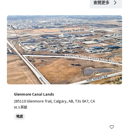
查閱更多
Glenmore Canal Lands
285110 Glenmore Trail, Calgary, AB, T3s 0A7, CA
93.5 英畝
地皮