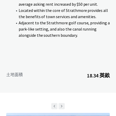
an anticipated completion in Q4-26. Lots can be purchased
average asking rent increased by $50 per unit.
on single or cluster basis. Additionally, if a purchaser is
Located within the core of Strathmore provides all
interested in acquiring the entire Site in advance of
the benefits of town services and amenities.
services being delivered, the Vendor is willing to entertain
Adjacent to the Strathmore golf course, providing a
an offer on an as is, where is, basis.
park-like setting, and also the canal running
alongside the southern boundary.
土地面積
18.34 英畝