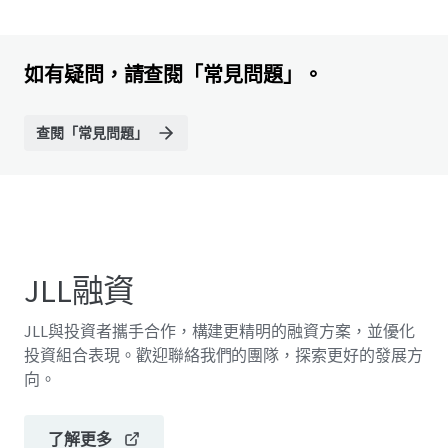
如有疑問，請查閱「常見問題」。
查閱「常見問題」
JLL融資
JLL與投資者攜手合作，構建更精明的融資方案，並優化
投資組合表現。歡迎聯絡我們的團隊，探索更好的發展方
向。
了解更多