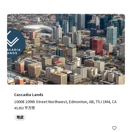
Cascadia Lands
10008 109th Street Northwest, Edmonton, AB, T5J 1M4, CA
45,853 平方呎
地皮