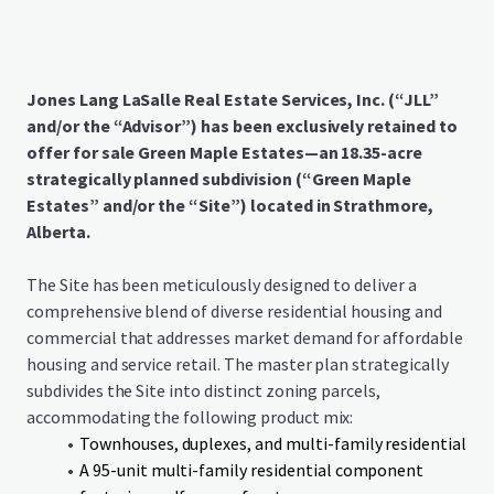
Jones Lang LaSalle Real Estate Services, Inc. (“JLL”
and/or the “Advisor”) has been exclusively retained to
offer for sale Green Maple Estates—an 18.35-acre
strategically planned subdivision (“Green Maple
Estates” and/or the “Site”) located in Strathmore,
Alberta.
The Site has been meticulously designed to deliver a
comprehensive blend of diverse residential housing and
commercial that addresses market demand for affordable
housing and service retail. The master plan strategically
subdivides the Site into distinct zoning parcels,
accommodating the following product mix:
Townhouses, duplexes, and multi-family residential
A 95-unit multi-family residential component