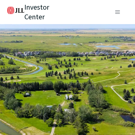
Investor
Center