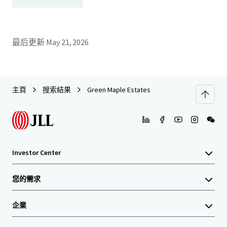
最后更新
May 21, 2026
主頁
搜索結果
Green Maple Estates
Investor Center
您的需求
企業