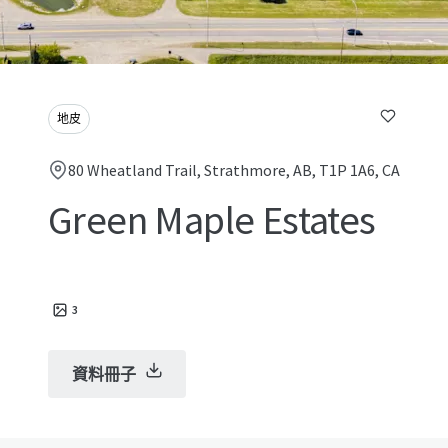
地皮
80 Wheatland Trail, Strathmore, AB, T1P 1A6, CA
Green Maple Estates
3
資料冊子