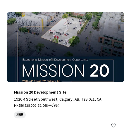
Mission 20 Development Site
1920 4 Street Southwest, Calgary, AB, T2S 0E1, CA
HK$56,228,000 | 31,068 平方呎
地皮