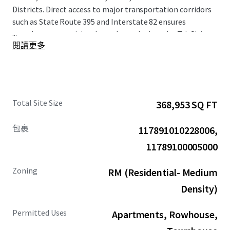
Districts. Direct access to major transportation corridors
such as State Route 395 and Interstate 82 ensures
...
seamless connectivity throughout the broader Tri-Cities
閱讀更多
metropolitan area.
The surrounding area demonstrates strong economic
fundamentals, with median household income within a 1-
mile radius projected to increase by 24% by 2030.
Total Site Size
368,953 SQ FT
Population growth since 2010 has exceeded 275% within a
1-mile radius, establishing this submarket as one of the
包裹
117891010228006,
region's most rapidly expanding areas. The Site's
positioning provides residents with convenient access to
11789100005000
the area's diverse retail destinations and recreational
amenities, enhancing the Property's overall appeal and
Zoning
RM (Residential- Medium
long-term value proposition.
Density)
Permitted Uses
Apartments, Rowhouse,