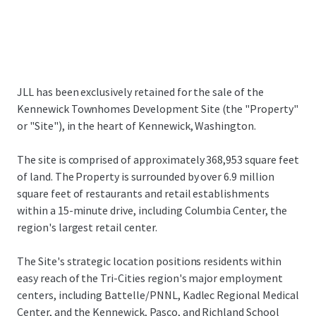
JLL has been exclusively retained for the sale of the
Kennewick Townhomes Development Site (the "Property"
or "Site"), in the heart of Kennewick, Washington.
The site is comprised of approximately 368,953 square feet
of land. The Property is surrounded by over 6.9 million
square feet of restaurants and retail establishments
within a 15-minute drive, including Columbia Center, the
region's largest retail center.
The Site's strategic location positions residents within
easy reach of the Tri-Cities region's major employment
centers, including Battelle/PNNL, Kadlec Regional Medical
Center, and the Kennewick, Pasco, and Richland School