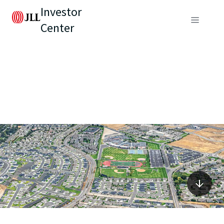
Investor
Center