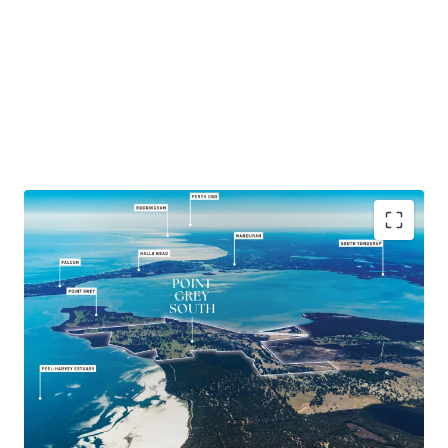
591 ha* total landholding featuring over 5km Peel-
Harvey Estuary frontage
Strategic position only 1 hour* south of Perth and 1
hour* north of Bunbury
Urban development upside with over 66 ha* Zoned
'Special Development'
Long standing cattle farm, boutique apiary operation