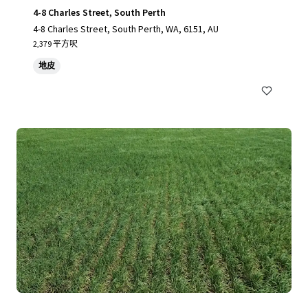
4-8 Charles Street, South Perth
4-8 Charles Street, South Perth, WA, 6151, AU
2,379 平方呎
地皮