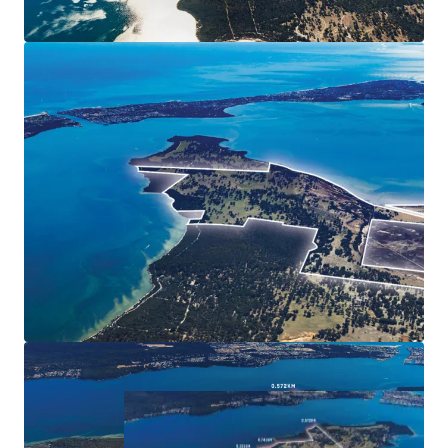
and fully renovated 1850's Culjum House heritage
short-stay cottage
Current Outline Development Plan could
accommodate circa 753 residential lots (STCA)
Rapid growth in residential land pricing in nearby
estates
Forecast significant future population growth in the
Peel region
Balance 494 Ha* zoned 'Rural' and 31 Ha* zoned
'Regional Open Space'