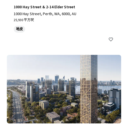
1000 Hay Street & 2-14 Elder Street
1000 Hay Street, Perth, WA, 6000, AU
25,930 平方呎
地皮