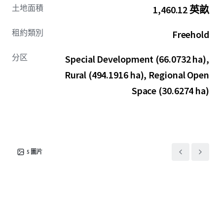
土地面積
1,460.12 英畝
租約類別
Freehold
分区
Special Development (66.0732 ha),
Rural (494.1916 ha), Regional Open
Space (30.6274 ha)
5
圖片