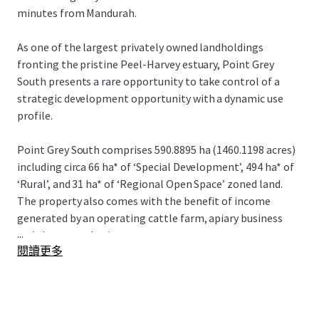
minutes from Mandurah.
As one of the largest privately owned landholdings
fronting the pristine Peel-Harvey estuary, Point Grey
South presents a rare opportunity to take control of a
strategic development opportunity with a dynamic use
profile.
Point Grey South comprises 590.8895 ha (1460.1198 acres)
including circa 66 ha* of ‘Special Development’, 494 ha* of
‘Rural’, and 31 ha* of ‘Regional Open Space’ zoned land.
The property also comes with the benefit of income
generated by an operating cattle farm, apiary business
...
and short-stay heritage cottage.
閱讀更多