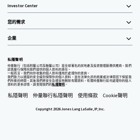
Investor Center
您的需求
企業
私隱聲明
仲量聯行（包括附屬公司及聯屬公司）是全球著名的房地產及投資管理服務供應商。我們
認真履行保障向我們提供的個人資料的責任。
一般而言，我們向你收集的個人資料僅用於處理你的查詢。
我們致力以適當的安全級別保障你的個人資料，並在法律允許的商業或法律原因下保留我
們所需的時間。其後我們將安全及穩妥地刪除有關資料。有關仲量聯行如何處理你的個人
資料的更多詳情，請查閱我們的
私隱聲明
。
私隱聲明
仲量聯行私隱聲明
使用條款
Cookie聲明
Copyright 2026 Jones Lang LaSalle, IP, Inc.