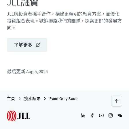
JLL融資
JLL與投資者攜手合作，構建更精明的融資方案，並優化
投資組合表現。歡迎聯絡我們的團隊，探索更好的發展方
向。
了解更多
最后更新
Aug 5, 2026
主頁
搜索結果
Point Grey South