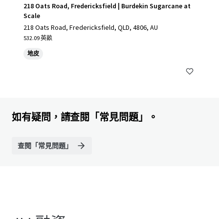
218 Oats Road, Fredericksfield | Burdekin Sugarcane at
Scale
218 Oats Road, Fredericksfield, QLD, 4806, AU
532.09 英畝
地皮
如有疑問，請查閱「常見問題」。
查閱「常見問題」