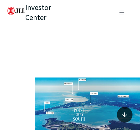
Investor
Center