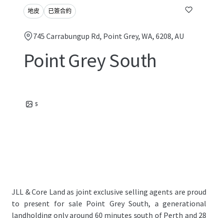
地皮
已簽合約
745 Carrabungup Rd, Point Grey, WA, 6208, AU
Point Grey South
5
JLL & Core Land as joint exclusive selling agents are proud
to present for sale Point Grey South, a generational
landholding only around 60 minutes south of Perth and 28