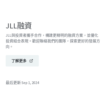
JLL融資
JLL與投資者攜手合作，構建更精明的融資方案，並優化
投資組合表現。歡迎聯絡我們的團隊，探索更好的發展方
向。
了解更多
最后更新
Sep 1, 2024