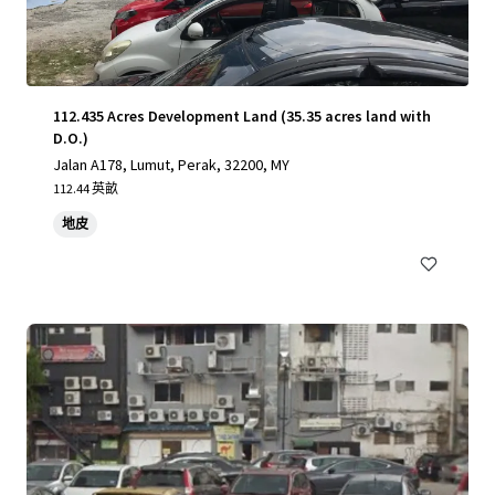
112.435 Acres Development Land (35.35 acres land with
D.O.)
Jalan A178, Lumut, Perak, 32200, MY
112.44 英畝
地皮