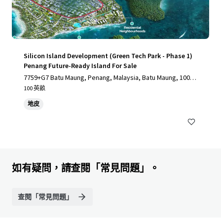
Silicon Island Development (Green Tech Park - Phase 1)
Penang Future-Ready Island For Sale
7759+G7 Batu Maung, Penang, Malaysia, Batu Maung, 1000,
MY
100 英畝
地皮
如有疑問，請查閱「常見問題」。
查閱「常見問題」