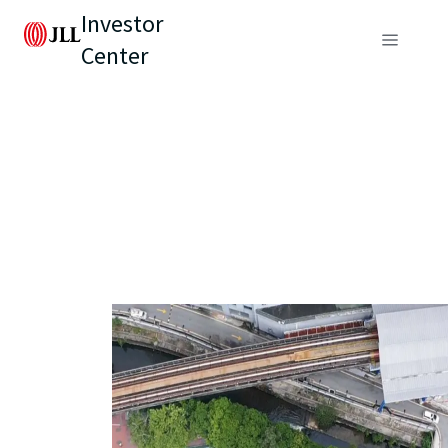
Investor
Center