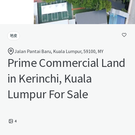
地皮
Jalan Pantai Baru, Kuala Lumpur, 59100, MY
Prime Commercial Land
in Kerinchi, Kuala
Lumpur For Sale
4