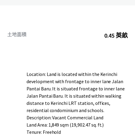
土地面積
0.45 英畝
Location: Land is located within the Kerinchi
development with frontage to inner lane Jalan
Pantai Baru. It is situated frontage to inner lane
Jalan Pantai Baru. It is situated within walking
distance to Kerinchi LRT station, offices,
residential condominium and schools.
Description: Vacant Commercial Land
Land Area: 1,849 sqm (19,902.47 sq. ft.)
Tenure: Freehold