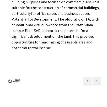
building purposes and focused on commercial use. It is
suitable for the construction of commercial buildings,
particularly for office suites and business spaces.
Potential for Development: The plot ratio of 1:6, with
an additional 20% allowance from the Draft Kuala
Lumpur Plan 2040, indicates the potential for a
significant development on the land. This provides
opportunities for maximizing the usable area and
potential rental income.
4
圖片