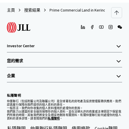
主頁
搜索結果
Prime Commercial Land in Kerinchi, Kuala Lump
Investor Center
您的需求
企業
私隱聲明
仲量聯行（包括附屬公司及聯屬公司）是全球著名的房地產及投資管理服務供應商。我們
認真履行保障向我們提供的個人資料的責任。
一般而言，我們向你收集的個人資料僅用於處理你的查詢。
我們致力以適當的安全級別保障你的個人資料，並在法律允許的商業或法律原因下保留我
們所需的時間。其後我們將安全及穩妥地刪除有關資料。有關仲量聯行如何處理你的個人
資料的更多詳情，請查閱我們的
私隱聲明
。
私隱聲明
仲量聯行私隱聲明
使用條款
Cookie聲明