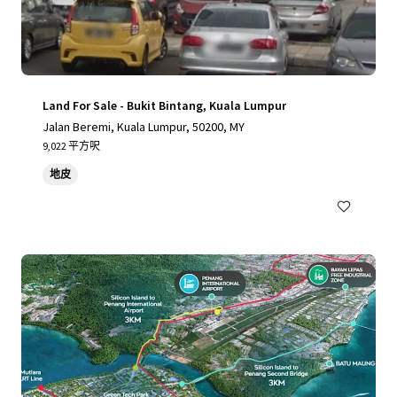
Land For Sale - Bukit Bintang, Kuala Lumpur
Jalan Beremi, Kuala Lumpur, 50200, MY
9,022 平方呎
地皮