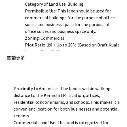
Category of Land Use: Building
Permissible Use: This land should be used for
commercial buildings for the purpose of office
suites and business space for the purpose of
office suites and business space only.
Zoning: Commercial
Plot Ratio: 1:6 + Up to 20% (Based on Draft Kuala
...
Lumpur Plan 2040)
閱讀更多
Proximity to Amenities: The land is within walking
distance to the Kerinchi LRT station, offices,
residential condominiums, and schools. This makes it a
convenient location for both businesses and potential
tenants.
Commercial Land Use: The land is categorized for