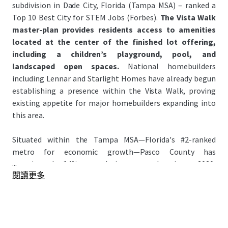
subdivision in Dade City, Florida (Tampa MSA) – ranked a
Top 10 Best City for STEM Jobs (Forbes).
The Vista Walk
master-plan provides residents access to amenities
located at the center of the finished lot offering,
including a children’s playground, pool, and
landscaped open spaces.
National homebuilders
including Lennar and Starlight Homes have already begun
establishing a presence within the Vista Walk, proving
existing appetite for major homebuilders expanding into
this area.
Situated within the Tampa MSA—Florida's #2-ranked
metro for economic growth—Pasco County has
...
experienced 14% population growth since 2020,
閱讀更多
significantly outpacing the national average of 3.1%. This
growth has attracted major homebuilders to the county
anchored by signature master-planned communities:
Epperson Lagoon and Mirada Lagoon – the Nation’s
largest lagoon (~15 Acres). Attracting national