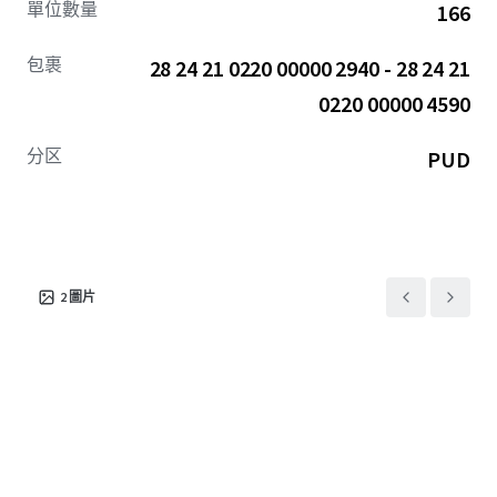
單位數量
166
homebuilders including Lennar and D.R. Horton, the
average home value within a 5-mile radius is $413,000, with
包裹
28 24 21 0220 00000 2940 - 28 24 21
the average household income exceeding $95,000 (13.5%
above the national average).
0220 00000 4590
Tampa's corporate center—home to financial leaders like
分区
PUD
Raymond James, JP Morgan, and KPMG— is accessible in
under 40 minutes via the US-301 (21,500 VPD).
Furthermore, the surrounding area offers Vista Walk
residents access to national retail chains including Publix,
Walgreens, Walmart, Starbucks, and many others all
2
圖片
accessible in under 10-minutes.