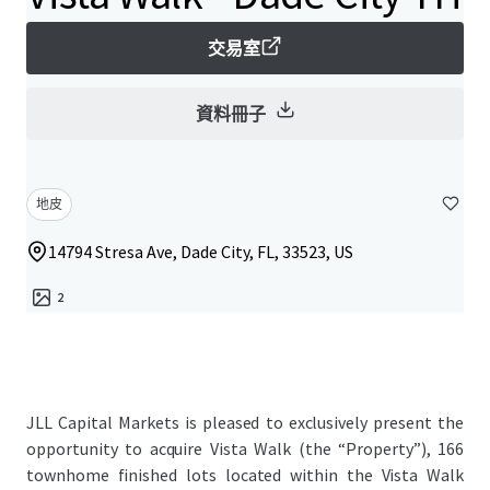
交易室
資料冊子
地皮
14794 Stresa Ave, Dade City, FL, 33523, US
2
JLL Capital Markets is pleased to exclusively present the
opportunity to acquire Vista Walk (the “Property”), 166
townhome finished lots located within the Vista Walk