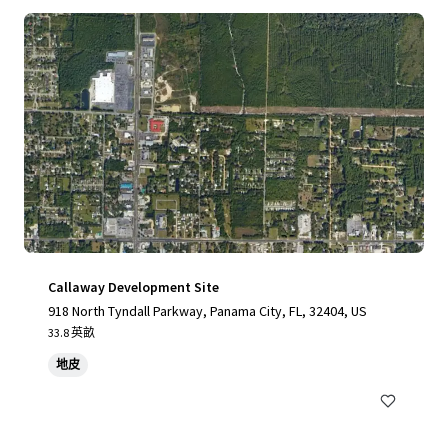
Callaway Development Site
918 North Tyndall Parkway, Panama City, FL, 32404, US
33.8 英畝
地皮