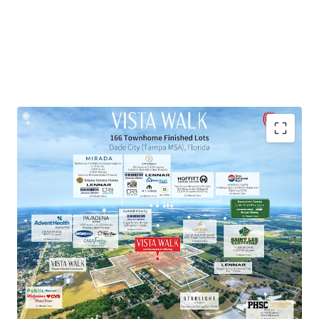
Townhome Lot Subdivision within Master-Planned
Community
Exceptional Growth Market
Proven Market Demand with Strong Homebuilder
Presence
National Retailers within 10-Minute Drive