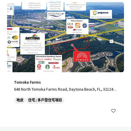
Tomoka Farms
648 North Tomoka Farms Road, Daytona Beach, FL, 32124,
US
地皮
住宅 / 多戶型住宅項目