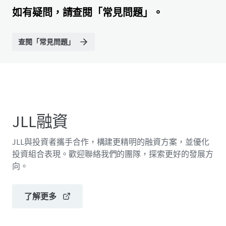
如有疑問，請查閱「常見問題」。
查閱「常見問題」
JLL融資
JLL與投資者攜手合作，構建更精明的融資方案，並優化
投資組合表現。歡迎聯絡我們的團隊，探索更好的發展方
向。
了解更多