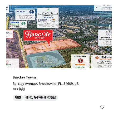
Barclay Towns
Barclay Avenue, Brooksville, FL, 34609, US
38.2 英畝
地皮
住宅 / 多戶型住宅項目