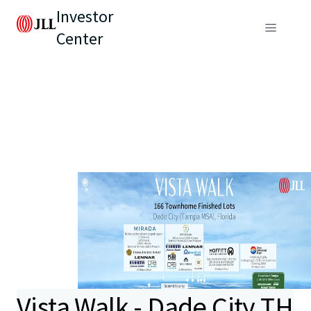
Investor
Center
Vista Walk - Dade City TH