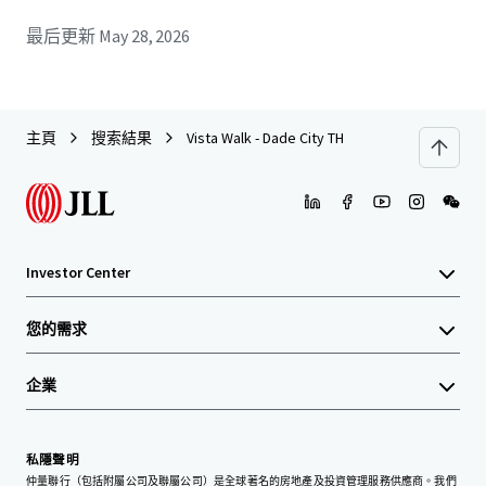
最后更新
May 28, 2026
主頁
搜索結果
Vista Walk - Dade City TH
Investor Center
您的需求
企業
私隱聲明
仲量聯行（包括附屬公司及聯屬公司）是全球著名的房地產及投資管理服務供應商。我們