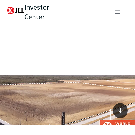
Investor
Center