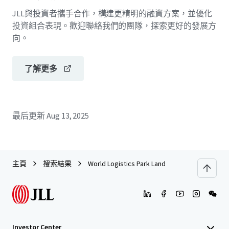
JLL與投資者攜手合作，構建更精明的融資方案，並優化
投資組合表現。歡迎聯絡我們的團隊，探索更好的發展方
向。
了解更多
最后更新
Aug 13, 2025
主頁
搜索結果
World Logistics Park Land
Investor Center