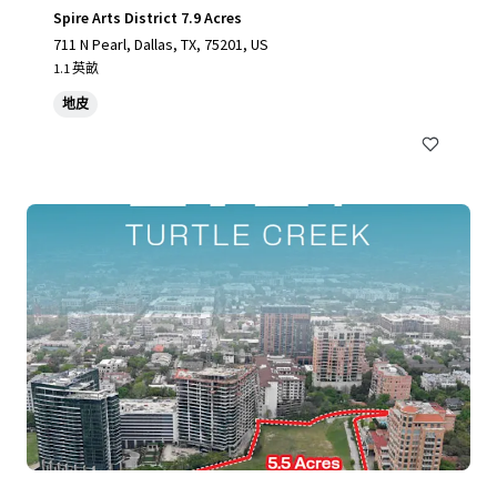
Spire Arts District 7.9 Acres
711 N Pearl, Dallas, TX, 75201, US
1.1 英畝
地皮