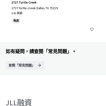
2727 Turtle Creek
2727 Turtle creek Dallas TX 75219
5.03 英畝
地皮
如有疑問，請查閱「常見問題」。
查閱「常見問題」
JLL融資