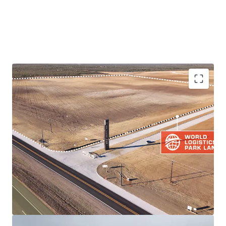
PRIME LOCATION IN THRIVING LOGISTICS HUB
DEVELOPMENT-READY LAND PARCEL
QUICKER ACCESS TO TRADE ARTERIES THAN
COMPETING LOGISTICS PARKS VIA IH-35
RESILIENT BORDER MARKET FUNDAMENTALS