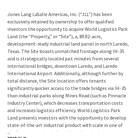
Jones Lang LaSalle Americas, Inc. (“JLL”) has been
exclusively retained by ownership to offer qualified
investors the opportunity to acquire World Logistics Park
Land (the “Property,” or “Site”), a, 89.82-acre,
development-ready industrial land parcel in north Laredo,
Texas. The Site boasts unmatched frontage along IH-35
and is strategically located just minutes from several
international bridges, downtown Laredo, and Laredo
International Airport. Additionally, although further by
total distance, the Site location offers tenants
significantly quicker access to the trade bridges via IH-35
than industrial parks along Mines Road (such as Pinnacle
Industry Center), which decreases transportation costs
and increases logistics efficiency. World Logistics Park
Land presents investors with the opportunity to develop
state-of-the-art industrial product with scale in one of
...
the fastest-growing industrial markets in the country,