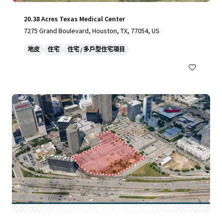
20.38 Acres Texas Medical Center
7275 Grand Boulevard, Houston, TX, 77054, US
地皮
住宅
住宅 / 多戶型住宅項目