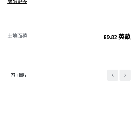
閱讀更多
benefitting from the robust cross-border trade and
expanding logistics sector in the region.
土地面積
89.82 英畝
3
圖片