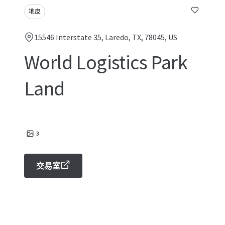
地皮
15546 Interstate 35, Laredo, TX, 78045, US
World Logistics Park
Land
3
交易室