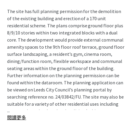
The site has full planning permission for the demolition
of the existing building and erection of a 170 unit
residential scheme. The plans comprise ground floor plus
8/9/10 stories within two integrated blocks with a dual
core. The development would provide external communal
amenity spaces to the 9th floor roof terrace, ground floor
surface landscaping, a resident’s gym, cinema room,
dining/function room, flexible workspace and communal
seating areas within the ground floor of the building.
Further information on the planning permission can be
found within the dataroom. The planning application can
be viewed on Leeds City Council’s planning portal by
searching reference no. 24/03842/FU. The site may also be
suitable for a variety of other residential uses including
...
open market sales, hotel and co-living (subject to
閱讀更多
planning).
Site Location