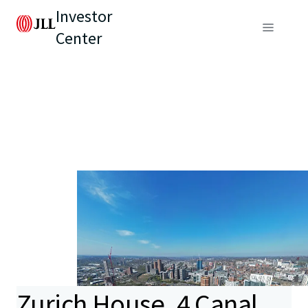
Investor
Center
Zurich House, 4 Canal