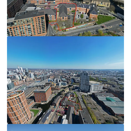
from WYCA is for a total of £3,330,000. A copy of the
application can be found within the data room. Should the
application be approved the funding will be secured
against the Special Purchase Vehicle (SPV) the asset sits
within.
Tenancy
The existing office is partially let on the first floor. The
tenant is in occupation under a lease expiring in November
2027 with a passing rent of £217,011 per annum. A copy of
the lease can be found in the dataroom.
Method of Sale
The subject site is for sale by way of Private Treaty;
however we reserve the right to conclude the marketing
by an Informal Tender process.