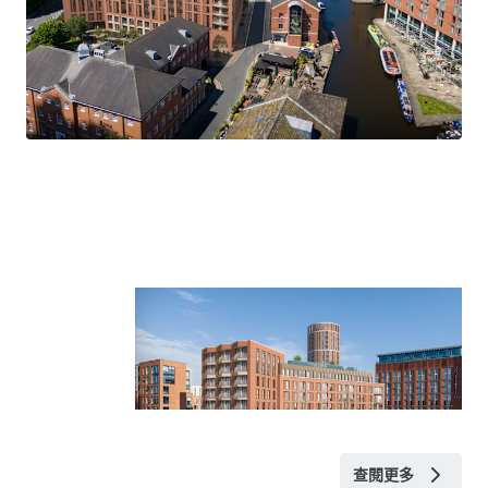
Planning Permission and supporting documentation
WYCA funding application
Tenancy details
Title
The site is held under title number WYK565451.
VAT
We understand the site has been elected for VAT.
Rateable Value
Available upon request.
查閱更多