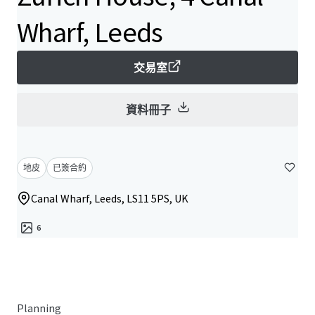
Wharf, Leeds
交易室
資料冊子
地皮
已簽合約
Canal Wharf, Leeds, LS11 5PS, UK
6
Planning