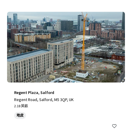
Regent Plaza, Salford
Regent Road, Salford, M5 3QP, UK
2.18 英畝
地皮