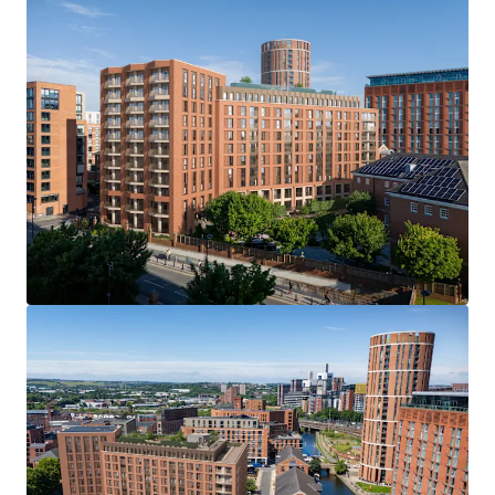
Viewings
Access will be provided to the site through a number of
viewing dates. We ask interested parties refrain from
entering without prior consent. Please contact JLL to
register your interest in arranging a viewing.
Offer Deadline
We are inviting offers on an unconditional basis by 12 noon
Wednesday 16th July 2025. An offer pro-forma will be
provided within the dataroom, we ask interested parties
to complete this in full as part of their offer submission.
Further Information
Please contact JLL to gain access to the dedicated
dataroom, which includes: