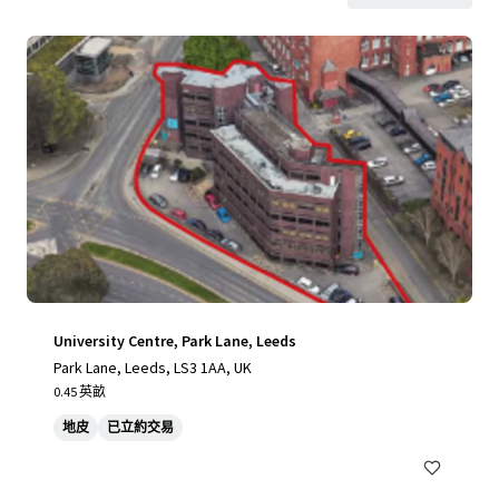
University Centre, Park Lane, Leeds
Park Lane, Leeds, LS3 1AA, UK
0.45 英畝
地皮
已立約交易