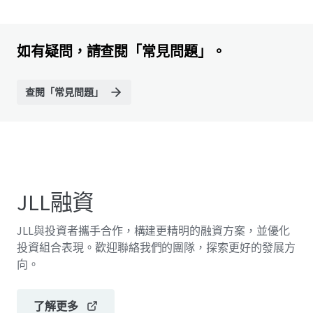
如有疑問，請查閱「常見問題」。
查閱「常見問題」
JLL融資
JLL與投資者攜手合作，構建更精明的融資方案，並優化
投資組合表現。歡迎聯絡我們的團隊，探索更好的發展方
向。
了解更多