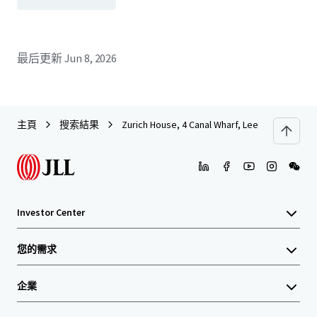
最后更新
Jun 8, 2026
主頁
搜索結果
Zurich House, 4 Canal Wharf, Leeds
Investor Center
您的需求
企業