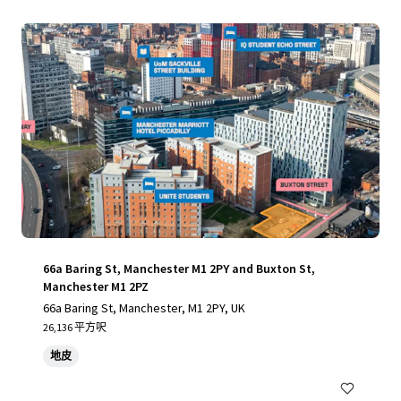
66a Baring St, Manchester M1 2PY and Buxton St,
Manchester M1 2PZ
66a Baring St, Manchester, M1 2PY, UK
26,136 平方呎
地皮