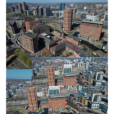
Partially let under a lease expiring November 2027
with further surface parking for 23 cars. The site is located
generating a rental income of £217,011 per annum
in Flood Zone 2, defined as areas that have an annual
Leeds is the second most mature regional BTR market
probability of river flooding between 0.1% and 1% Annual
Exceedance Probability (AEP) i.e. a 1 in 1000 to 1 in 100-
year chance. However, due to existing flood defences, the
actual risk of fluvial and tidal flooding for the proposed
development is low. Existing flood defences significantly
reduce flood risk. The site is not within a conservation area
and there are no listed buildings/nondesignated heritage
assets within the site boundary. However, the site is close
to two conservation areas and forms part of their setting
(due to intervisibility), and there are several listed
buildings nearby.
Funding
An application has been made to West Yorkshire Combine
Authority (WYCA) Brownfield Housing Fund on 26th June
2024 to support the delivery of the scheme. The request