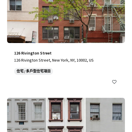
126 Rivington Street
126 Rivington Street, New York, NY, 10002, US
住宅 / 多戶型住宅項目