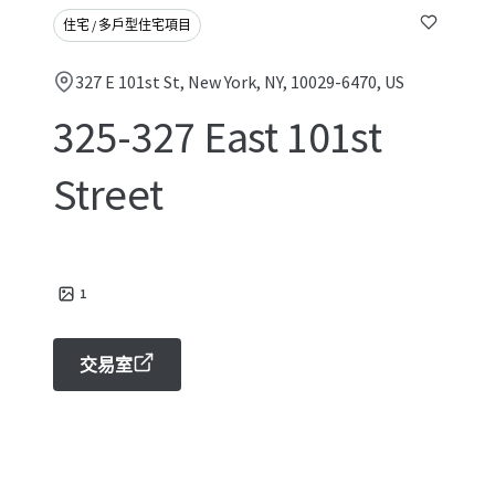
住宅 / 多戶型住宅項目
327 E 101st St, New York, NY, 10029-6470, US
325-327 East 101st
Street
1
交易室