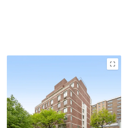
SCALE
34 apartments / 85.5’ of frontage / 36,849 gross square
feet
97% FREE MARKET
BUILT IN 2009
Exempt from Good Cause Eviction
VALUE-ADD