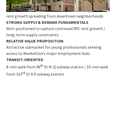
Great Base Building Condition with Legacy Finishes &
Significant Upside Potential/ common area upgrades &
rent growth spreading from downtown neighborhoods
STRONG SUPPLY & DEMAND FUNDAMENTALS
Well-positioned to capture continued NYC rent growth /
long-term supply constraints
RELATIVE VALUE PROPOSITION
Attractive submarket for young professionals seeking
access to Manhattan’s major employment hubs
TRANSIT-ORIENTED
th
8-min walk from 96
St N-Q subway station / 10-min walk
rd
from 103
St 4-6 subway station