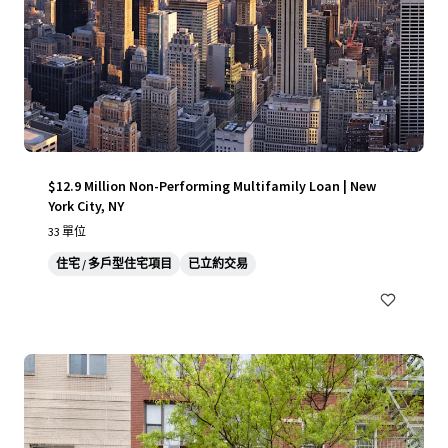
$12.9 Million Non-Performing Multifamily Loan | New
York City, NY
33 單位
住宅 / 多戶型住宅項目
已立約交易