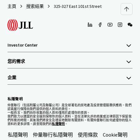
主頁
搜索結果
325-327 East 101st Street
Investor Center
您的需求
企業
私隱聲明
仲量聯行（包括附屬公司及聯屬公司）是全球著名的房地產及投資管理服務供應商。我們
認真履行保障向我們提供的個人資料的責任。
一般而言，我們向你收集的個人資料僅用於處理你的查詢。
我們致力以適當的安全級別保障你的個人資料，並在法律允許的商業或法律原因下保留我
們所需的時間。其後我們將安全及穩妥地刪除有關資料。有關仲量聯行如何處理你的個人
資料的更多詳情，請查閱我們的
私隱聲明
。
私隱聲明
仲量聯行私隱聲明
使用條款
Cookie聲明