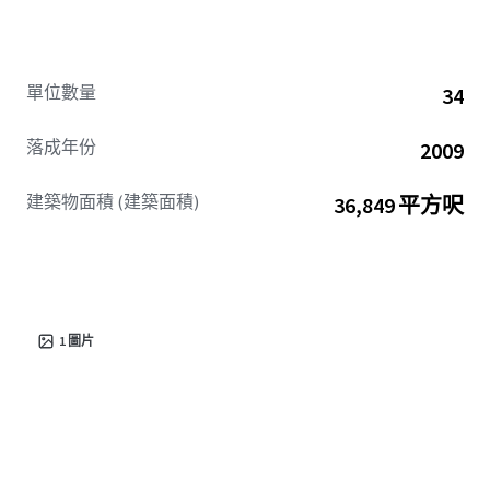
單位數量
34
落成年份
2009
建築物面積 (建築面積)
36,849 平方呎
1
圖片