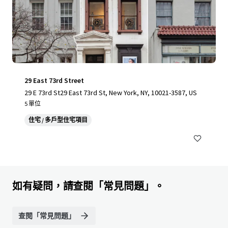
29 East 73rd Street
29 E 73rd St29 East 73rd St, New York, NY, 10021-3587, US
5 單位
住宅 / 多戶型住宅項目
如有疑問，請查閱「常見問題」。
查閱「常見問題」