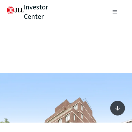
Investor
Center