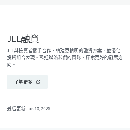
JLL融資
JLL與投資者攜手合作，構建更精明的融資方案，並優化
投資組合表現。歡迎聯絡我們的團隊，探索更好的發展方
向。
了解更多
最后更新
Jun 10, 2026