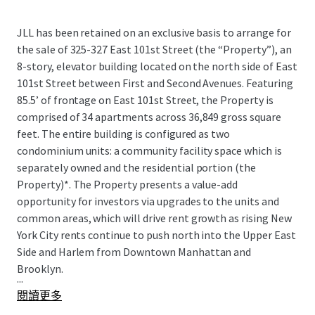
JLL has been retained on an exclusive basis to arrange for
the sale of 325-327 East 101st Street (the “Property”), an
8-story, elevator building located on the north side of East
101st Street between First and Second Avenues. Featuring
85.5’ of frontage on East 101st Street, the Property is
comprised of 34 apartments across 36,849 gross square
feet. The entire building is configured as two
condominium units: a community facility space which is
separately owned and the residential portion (the
Property)*. The Property presents a value-add
opportunity for investors via upgrades to the units and
common areas, which will drive rent growth as rising New
York City rents continue to push north into the Upper East
Side and Harlem from Downtown Manhattan and
Brooklyn.
...
閱讀更多