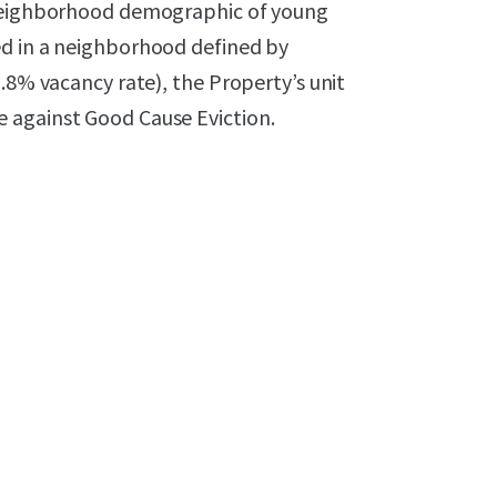
 neighborhood demographic of young
ed in a neighborhood defined by
.8% vacancy rate), the Property’s unit
 against Good Cause Eviction.