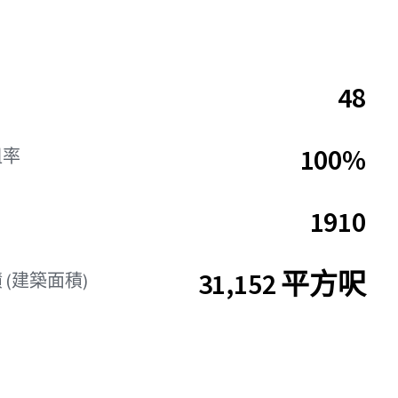
48
100%
租率
1910
31,152 平方呎
 (建築面積)