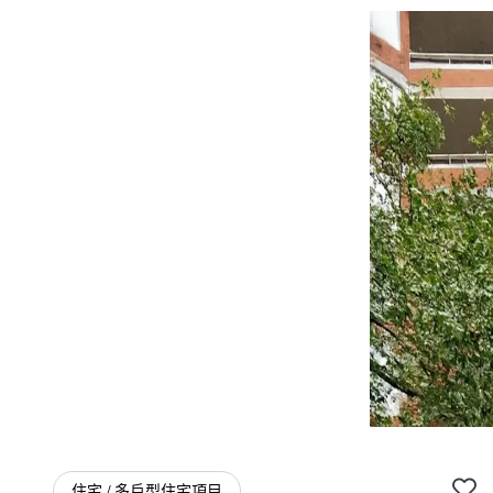
住宅 / 多戶型住宅項目