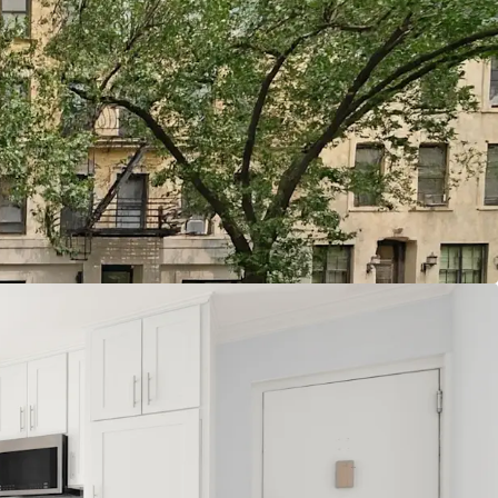
quire Multifamily of Scale
od Cause Eviction
 Demand Fundamentals
dd Pathways
oposition
Location