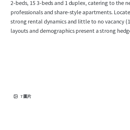
2-beds, 15 3-beds and 1 duplex, catering to the
professionals and share-style apartments. Locat
strong rental dynamics and little to no vacancy (1
layouts and demographics present a strong hedge
7
圖片