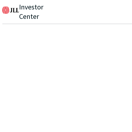
Investor
Center