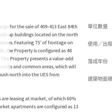
ange for the sale of 409-413 East 84th
單位數量
walk-up buildings located on the north
venues. Featuring 75’ of frontage on
使用／出
de, the Property is configured as 48
. The Property presents a value-add
落成年份
he units and common areas, which will
 push north into the UES from
建築物面積
s are leasing at market, of which 60%
rket apartments are configured as 13