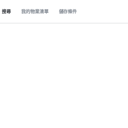
搜尋
我的物業清單
儲存條件