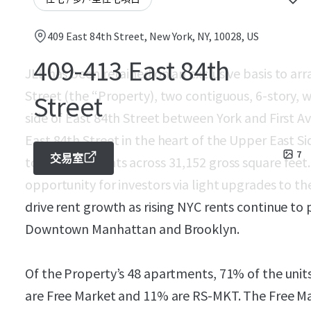
409 East 84th Street, New York, NY, 10028, US
409-413 East 84th
JLL has been retained on an exclusive basis to arr
Street (the “Property), two contiguous, 6-story, 
Street
side of East 84th Street between York and First A
East 84th Street in the heart of the Upper East Si
7
交易室
total apartments across 31,152 gross square feet
opportunity for investors via light upgrades to t
drive rent growth as rising NYC rents continue to
Downtown Manhattan and Brooklyn.
Of the Property’s 48 apartments, 71% of the unit
are Free Market and 11% are RS-MKT. The Free Ma