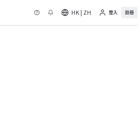
HK | ZH
登入
註冊