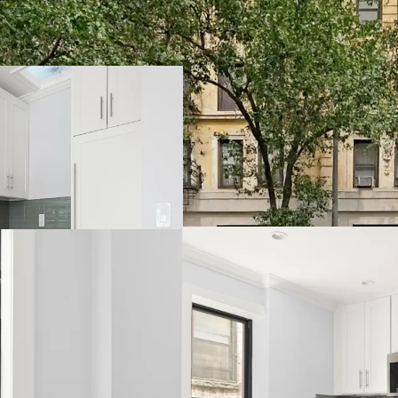
Opportunity to Ac
Hedge Against Go
Strong Supply &
Multiple Value-A
Relative Value Pr
Transit-Oriented 