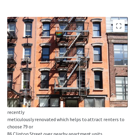
• MAJORITY FREE MARKET - 79 Clinton is 70% free market
and 86 Clinton
is 83% free market. As the Lower East Side continues to
develop, this
high free market percentage is optimal to capitalize on
future rent
growth and enhance building value.
• HIGH-END CONDO LIKE FINISHES - The properties were
recently
meticulously renovated which helps to attract renters to
choose 79 or
86 Clinton Street over nearby apartment units.