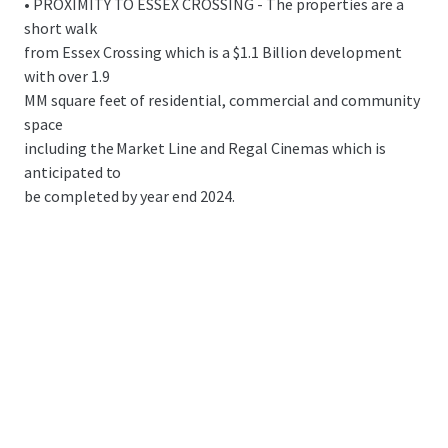
• PROXIMITY TO ESSEX CROSSING - The properties are a
short walk
from Essex Crossing which is a $1.1 Billion development
with over 1.9
MM square feet of residential, commercial and community
space
including the Market Line and Regal Cinemas which is
anticipated to
be completed by year end 2024.