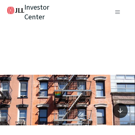
Investor
Center