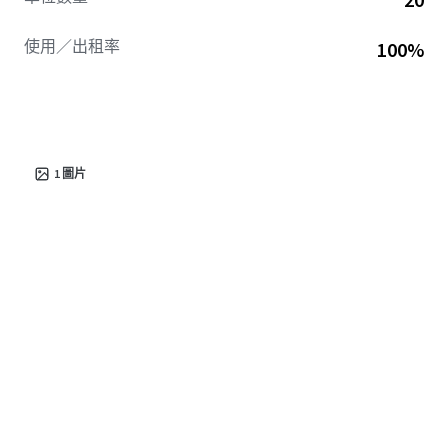
使用／出租率
100%
1
圖片