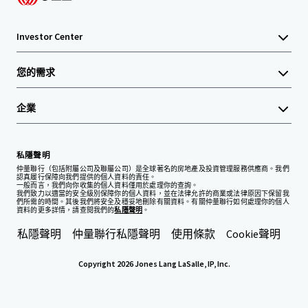
Investor Center
您的需求
企業
私隱聲明
仲量聯行（包括附屬公司及聯屬公司）是全球著名的房地產及投資管理服務供應商。我們
認真履行保障向我們提供的個人資料的責任。
一般而言，我們向你收集的個人資料僅用於處理你的查詢。
我們致力以適當的安全級別保障你的個人資料，並在法律允許的商業或法律原因下保留我
們所需的時間。其後我們將安全及穩妥地刪除有關資料。有關仲量聯行如何處理你的個人
資料的更多詳情，請查閱我們的
私隱聲明
。
私隱聲明
仲量聯行私隱聲明
使用條款
Cookie聲明
Copyright 2026 Jones Lang LaSalle, IP, Inc.