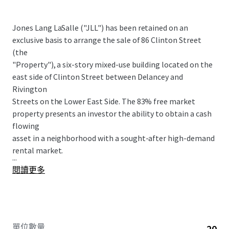
Jones Lang LaSalle ("JLL") has been retained on an
exclusive basis to arrange the sale of 86 Clinton Street
(the
"Property"), a six-story mixed-use building located on the
east side of Clinton Street between Delancey and
Rivington
Streets on the Lower East Side. The 83% free market
property presents an investor the ability to obtain a cash
flowing
asset in a neighborhood with a sought-after high-demand
rental market.
...
閱讀更多
單位數量
20