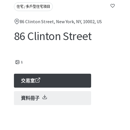
住宅 / 多戶型住宅項目
86 Clinton Street, New York, NY, 10002, US
86 Clinton Street
1
交易室
資料冊子