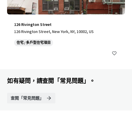
126 Rivington Street
126 Rivington Street, New York, NY, 10002, US
住宅 / 多戶型住宅項目
如有疑問，請查閱「常見問題」。
查閱「常見問題」