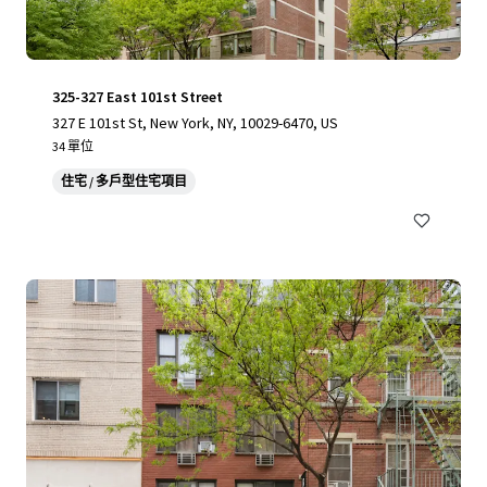
325-327 East 101st Street
327 E 101st St, New York, NY, 10029-6470, US
34 單位
住宅 / 多戶型住宅項目