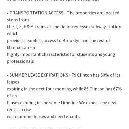
• TRANSPORTATION ACCESS - The properties are located
steps from
the J, Z, F & M trains at the Delancey-Essex subway station
which
provides seamless access to Brooklyn and the rest of
Manhattan - a
highly important characteristic for students and young
professionals.
• SUMMER LEASE EXPIRATIONS - 79 Clinton has 60% of its
leases
expiring in the next four months, while 86 Clinton has 67%
of its
leases expiring in the same timeline. We expect the new
rents to rise
with summer leases and new tenants.