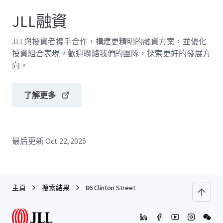
JLL融資
JLL與投資者攜手合作，構建更精明的融資方案，並優化
投資組合表現。歡迎聯絡我們的團隊，探索更好的發展方
向。
了解更多
最后更新
Oct 22, 2025
主頁
搜索結果
86 Clinton Street