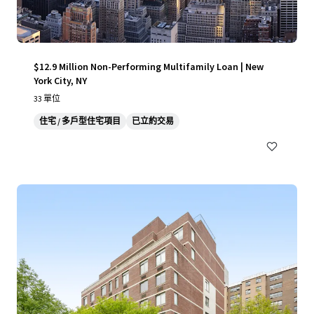
$12.9 Million Non-Performing Multifamily Loan | New
York City, NY
33 單位
住宅 / 多戶型住宅項目
已立約交易