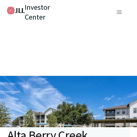
Investor
Center
Alta Berry Creek