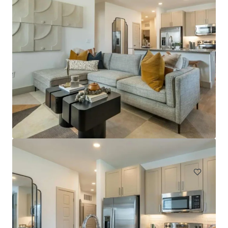
The Arts
2611 Ross Ave, Dallas, TX, 75201-2539, US
228 單位
住宅 / 多戶型住宅項目
已立約交易