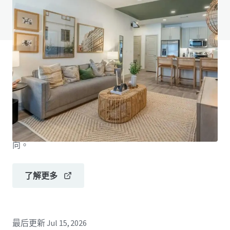
查閱「常見問題」
JLL融資
JLL與投資者攜手合作，構建更精明的融資方案，並優化
投資組合表現。歡迎聯絡我們的團隊，探索更好的發展方
向。
了解更多
最后更新
Jul 15, 2026