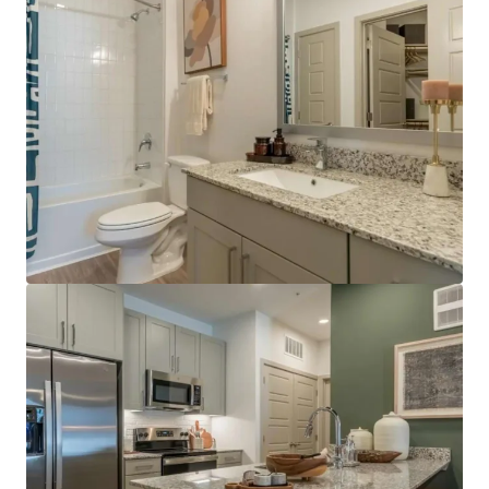
development standards through UDC updates.
Premier location in high-growth northern
corridor:
The property offers convenient access
just off IH-35 with a 30-minute commute to
Downtown Austin.
Rapidly growing Austin suburb:
Georgetown's
population reach more than 101,000 in the latest
U.S. Census estimate, reflecting 50.3% growth since
2020.
Surrounding amenities and convenience:
The
property is located near multiple public and private
golf clubs, including Berry Creek Country Club,
White Wing Golf Club, and Legacy Hills Golf Club,
and is within a short drive of Lake Georgetown
Recreation Area. Connectivity along State Highway
195 provides convenient access to these
destination amenities without reliance on
high‑density commercial corridors.