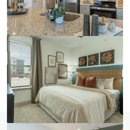
Pinnacle Ridge
1310 N Cockrell Hill Rd, Dallas, TX, 75211-1386, US
296 單位
住宅 / 多戶型住宅項目
已立約交易
如有疑問，請查閱「常見問題」。