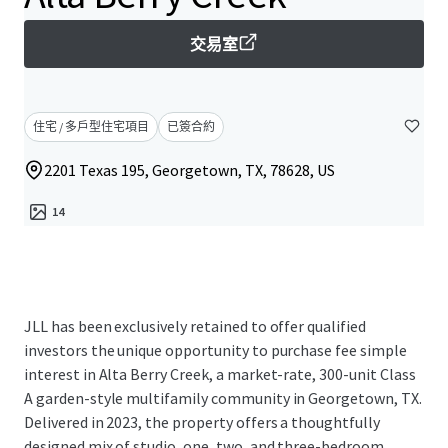
交易室
住宅 / 多戶型住宅項目
已簽合約
2201 Texas 195, Georgetown, TX, 78628, US
14
JLL has been exclusively retained to offer qualified
investors the unique opportunity to purchase fee simple
interest in Alta Berry Creek, a market-rate, 300-unit Class
A garden-style multifamily community in Georgetown, TX.
Delivered in 2023, the property offers a thoughtfully
designed mix of studio, one, two, and three-bedroom