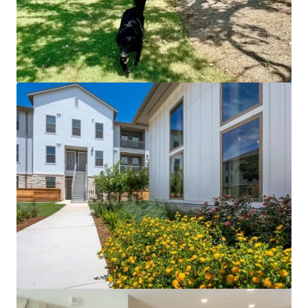
Desert Commons East
2801 N Zaragoza Rd, El Paso, TX, 79938, US
225 單位
住宅 / 多戶型住宅項目
已立約交易