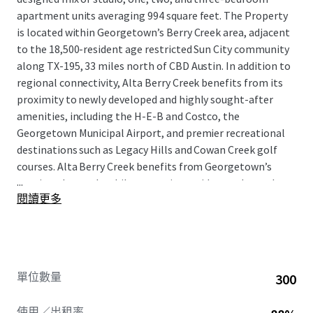
apartment units averaging 994 square feet. The Property
is located within Georgetown’s Berry Creek area, adjacent
to the 18,500-resident age restricted Sun City community
along TX-195, 33 miles north of CBD Austin. In addition to
regional connectivity, Alta Berry Creek benefits from its
proximity to newly developed and highly sought-after
amenities, including the H-E-B and Costco, the
Georgetown Municipal Airport, and premier recreational
destinations such as Legacy Hills and Cowan Creek golf
courses. Alta Berry Creek benefits from Georgetown’s
...
continued growth, while attracting residents who seek a
閱讀更多
more attainable cost of living paired with everyday
conveniences and easy access to Austin’s major
employment, retail, and entertainment hubs.
單位數量
300
使用／出租率