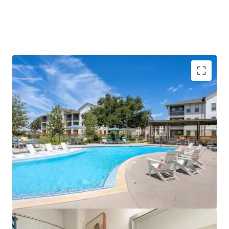
Rents need to be greater than $2.00/SF to justify
new development today:
To offset the increased
costs and maintain profitability, new
developments would require substantially higher
rents, pricing them out of the current market.
Barriers for future development:
Georgetown is
approaching its water and wastewater capacity
limits and has imposed maximum allowable impact
fees. There is a temporary moratorium on certain
rezonings and variances, while tightening