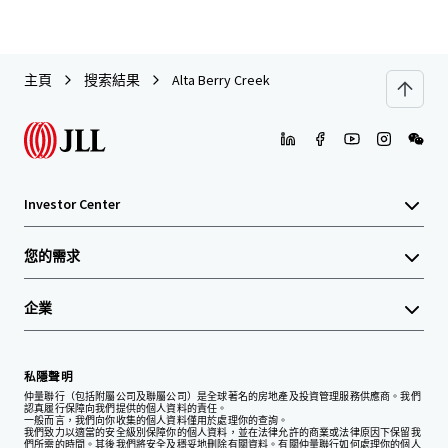
主頁
搜索結果
Alta Berry Creek
Investor Center
您的需求
企業
私隱聲明
仲量聯行（包括附屬公司及聯屬公司）是全球著名的房地產及投資管理服務供應商。我們
認真履行保障向我們提供的個人資料的責任。
一般而言，我們向你收集的個人資料僅用於處理你的查詢。
我們致力以適當的安全級別保障你的個人資料，並在法律允許的商業或法律原因下保留我
們所需的時間。其後我們將安全及穩妥地刪除有關資料。有關仲量聯行如何處理你的個人