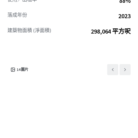
88%
落成年份
2023
建築物面積 (淨面積)
298,064 平方呎
14
圖片