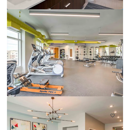
Pavillion Village
131 Gracyn Olivia Drive, Charlotte, NC, 28262, US
294 單位
住宅 / 多戶型住宅項目
已立約交易