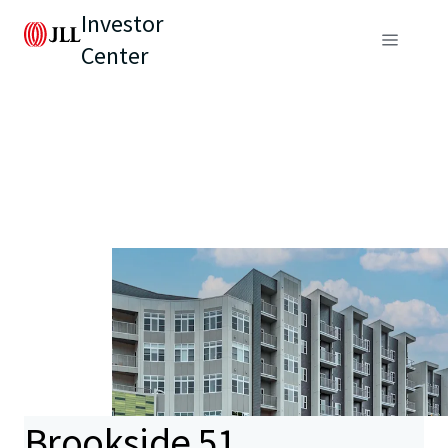
Investor
Center
Brookside 51