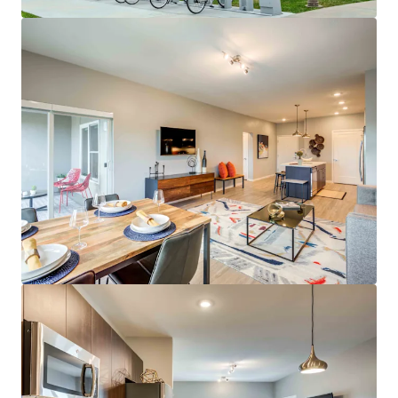
Average Resident Household Income of
$159,000
Low Rent-to-Income Ratio of 15%
29% Student/Grad Student Renter Base
Class A Asset & Amenities
Spacious Floor Plans Featuring Open
Kitchens, Large Dining Areas, & Ample
Closet Space
On-site Whole Foods & UMKC Student
Services
Outdoor Water Lounge & Outdoor Amenity
Deck
Incredible Investment Profile
Best Eds & Meds property in KC metro
No Projects Under Construction or Planned
in Plaza Area
Top Midwest Market for Rent & Population