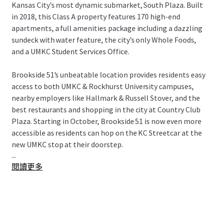
Kansas City’s most dynamic submarket, South Plaza. Built
in 2018, this Class A property features 170 high-end
apartments, a full amenities package including a dazzling
sundeck with water feature, the city’s only Whole Foods,
and a UMKC Student Services Office.
Brookside 51’s unbeatable location provides residents easy
access to both UMKC & Rockhurst University campuses,
nearby employers like Hallmark & Russell Stover, and the
best restaurants and shopping in the city at Country Club
Plaza. Starting in October, Brookside 51 is now even more
accessible as residents can hop on the KC Streetcar at the
new UMKC stop at their doorstep.
...
閱讀更多
Brookside 51 presents a remarkable “Eds & Meds”
opportunity for investors in a top Midwest market for
population and rent growth. This offering is subject to an
80-year ground lease and is the beneficiary of a CID
incentive.