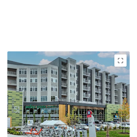
Premier Eds & Meds Location
Minutes to Country Club Plaza—Home to
120+ Shops & Eateries Spanning 15 Blocks
Steps from UMKC & Rockhurst University&
10 minutes to downtown KC
Steps to a brand new KC Streetcar Stop
Stellar Plaza Area Demographics