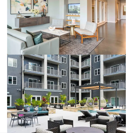
Wallace on Sunset
6230 Sunset Boulevard, Los Angeles, CA, 90028, US
200 單位
住宅 / 多戶型住宅項目