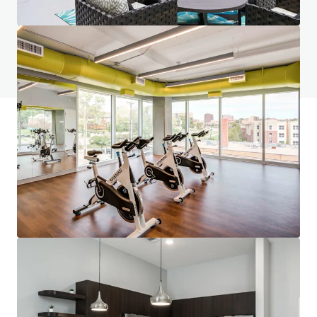
如有疑問，請查閱「常見問題」。
查閱「常見問題」
JLL融資
JLL與投資者攜手合作，構建更精明的融資方案，並優化
投資組合表現。歡迎聯絡我們的團隊，探索更好的發展方
向。
了解更多