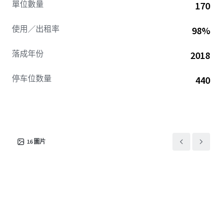
單位數量
170
使用／出租率
98%
落成年份
2018
停车位数量
440
16
圖片