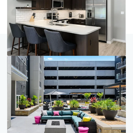
最后更新
Mar 3, 2026
主頁
搜索結果
Brookside 51
Investor Center
您的需求
企業
私隱聲明