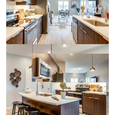
Growth