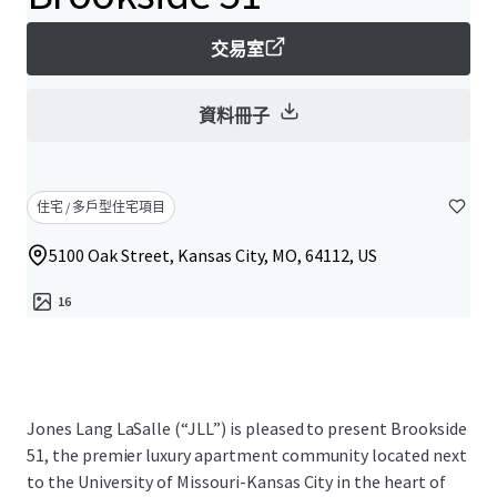
交易室
資料冊子
住宅 / 多戶型住宅項目
5100 Oak Street, Kansas City, MO, 64112, US
16
Jones Lang LaSalle (“JLL”) is pleased to present Brookside
51, the premier luxury apartment community located next
to the University of Missouri-Kansas City in the heart of