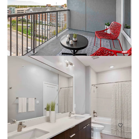
The Tristan
1559 West 9 Mile Road, Pensacola, FL, 32534, US
242 單位
住宅 / 多戶型住宅項目