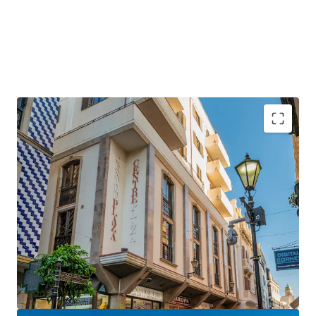
Gibraltar is a
strategically positioned
British
Overseas Territory, with a growing GDP of over £3
billion.
Gibraltar is an
established international finance
centre
, hosting many international banks and
financial services firms.
Centre Plaza will benefit hugely from the UK-EU