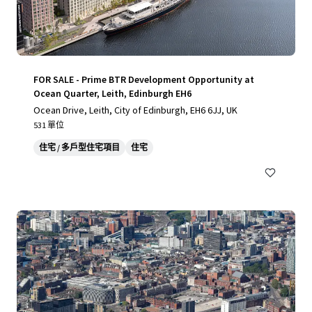
FOR SALE - Prime BTR Development Opportunity at
Ocean Quarter, Leith, Edinburgh EH6
Ocean Drive, Leith, City of Edinburgh, EH6 6JJ, UK
531 單位
住宅 / 多戶型住宅項目
住宅