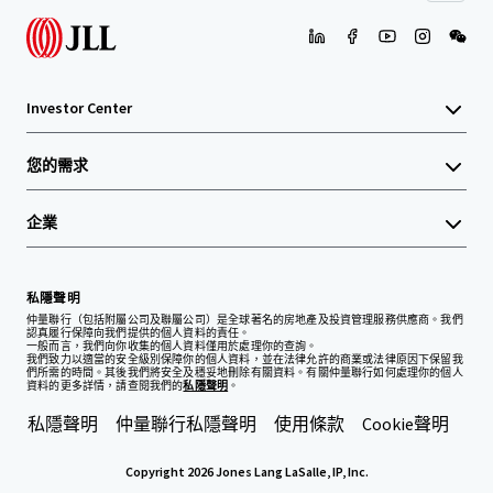
Investor Center
您的需求
企業
私隱聲明
仲量聯行（包括附屬公司及聯屬公司）是全球著名的房地產及投資管理服務供應商。我們
認真履行保障向我們提供的個人資料的責任。
一般而言，我們向你收集的個人資料僅用於處理你的查詢。
我們致力以適當的安全級別保障你的個人資料，並在法律允許的商業或法律原因下保留我
們所需的時間。其後我們將安全及穩妥地刪除有關資料。有關仲量聯行如何處理你的個人
資料的更多詳情，請查閱我們的
私隱聲明
。
私隱聲明
仲量聯行私隱聲明
使用條款
Cookie聲明
Copyright 2026 Jones Lang LaSalle, IP, Inc.