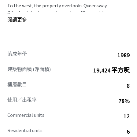
To the west, the property overlooks Queensway,
...
Gibraltar’s busiest north-south traffic arterial route,
閱讀更多
immediately opposite is the Queensway Quay area.
落成年份
1989
建築物面積 (淨面積)
19,424 平方呎
樓層數目
8
使用／出租率
78%
Commercial units
12
Residential units
6