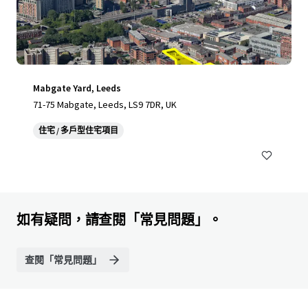
Mabgate Yard, Leeds
71-75 Mabgate, Leeds, LS9 7DR, UK
住宅 / 多戶型住宅項目
如有疑問，請查閱「常見問題」。
查閱「常見問題」