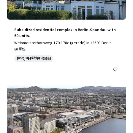
Subsidized residential complex in Berlin-Spandau with
60 units.
Weinmeisterhornweg 170-178c (gerade) in 13593 Berlin
60 單位
住宅 / 多戶型住宅項目