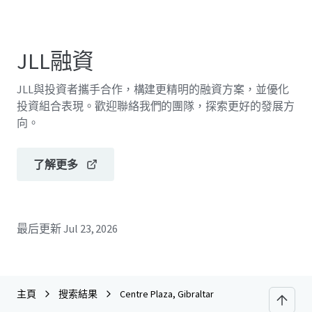
JLL融資
JLL與投資者攜手合作，構建更精明的融資方案，並優化
投資組合表現。歡迎聯絡我們的團隊，探索更好的發展方
向。
了解更多
最后更新
Jul 23, 2026
主頁
搜索結果
Centre Plaza, Gibraltar