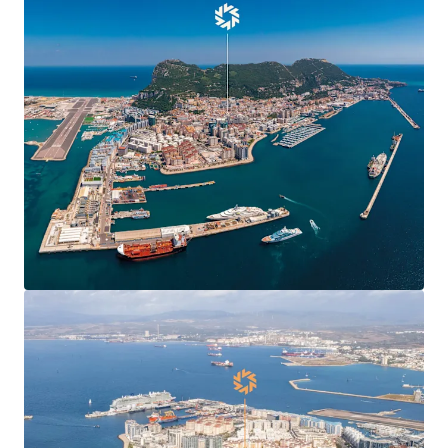
Agreement
, boosting confidence and demand in
Gibraltar’s commercial markets and enabling new
market entrants.
Centre Plaza is
situated in the heart of the
town’s Main Street
, the territory’s main
commercial and shopping district.
Centre Plaza is arranged over ground and seven
upper floors providing 19,424 sq ft of
commercial
and residential accommodation
.
The property has been in the
same ownership for
over 40 years
.
78% leased to 10 commercial tenants producing a
topped-up rent of
£412,070 per annum
(£37.81 per
sq ft) and 6.7 years to expiry.