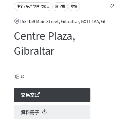
住宅 / 多戶型住宅項目
寫字樓
零售
153-159 Main Street, Gibraltar, GX11 1AA, GI
Centre Plaza,
Gibraltar
10
交易室
資料冊子