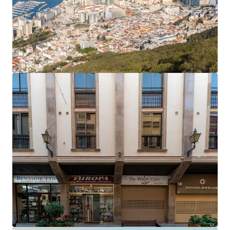
The office rent equates to an average of £27.81 per
sq ft,
40% below current prime rents in Gibraltar
,
which now stand at £45 per sq ft.
Accretive asset management opportunities
to
enhance the income profile and improve the rental
tone.
Opportunity to add significant value
by
extending the headlease on the six residential
apartments, which only have 61 years unexpired.
The property will be sold
freehold
.