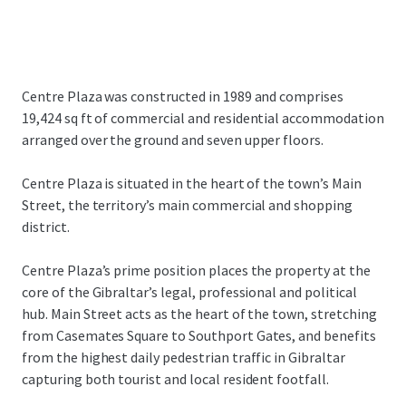
Centre Plaza was constructed in 1989 and comprises
19,424 sq ft of commercial and residential accommodation
arranged over the ground and seven upper floors.
Centre Plaza is situated in the heart of the town’s Main
Street, the territory’s main commercial and shopping
district.
Centre Plaza’s prime position places the property at the
core of the Gibraltar’s legal, professional and political
hub. Main Street acts as the heart of the town, stretching
from Casemates Square to Southport Gates, and benefits
from the highest daily pedestrian traffic in Gibraltar
capturing both tourist and local resident footfall.