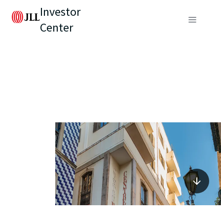
Investor
Center