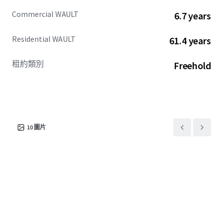
Commercial WAULT
6.7 years
Residential WAULT
61.4 years
租約類別
Freehold
10
圖片