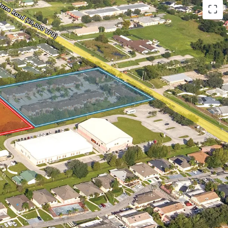
orld-Class Tech Hub
wth Fundamentals
cation Next to Main Employment Hubs
y to Orlando’s Demand Drivers and Retail