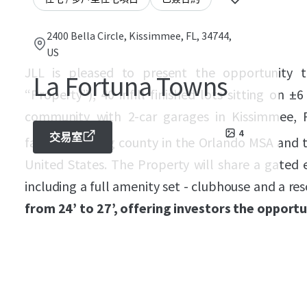
2400 Bella Circle, Kissimmee, FL, 34744,
US
JLL is pleased to present the opportunity 
La Fortuna Towns
“Property”), 40 infill finished lots sitting on 
community with 2-car garages in Kissimmee, F
4
交易室
fastest growing county in the Orlando MSA and 
United States. The Property will share a gated
including a full amenity set - clubhouse and a res
from 24’ to 27’, offering investors the opport