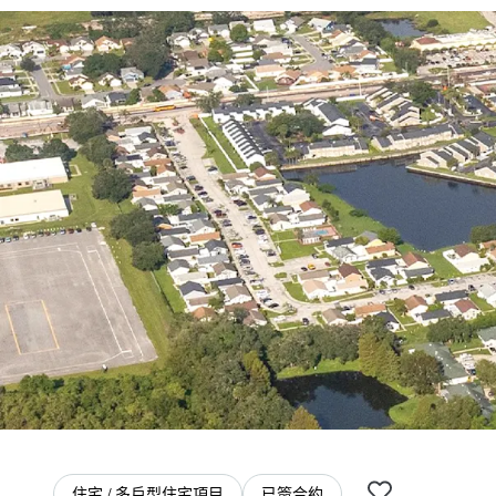
住宅 / 多戶型住宅項目
已簽合約