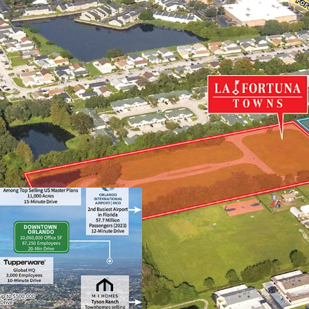
Next to NeoCity – W
Nation-Leading Gro
Highly Desirable Lo
Superior Connectivit