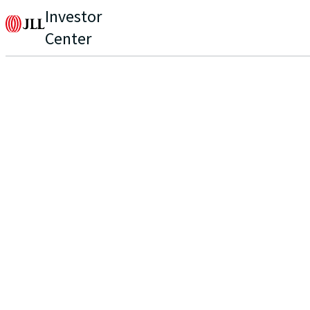
Investor
Center