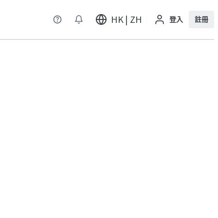
HK | ZH
登入
註冊