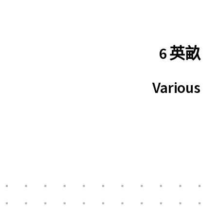
6 英畝
Various