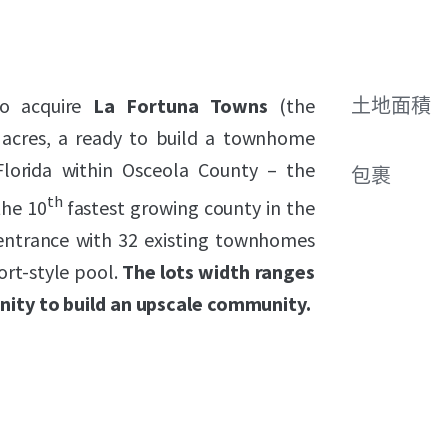
to acquire
La Fortuna Towns
(the
土地面積
±6 acres, a ready to build a townhome
lorida within Osceola County – the
包裹
th
the 10
fastest growing county in the
 entrance with 32 existing townhomes
ort-style pool.
The lots width ranges
unity to build an upscale community.