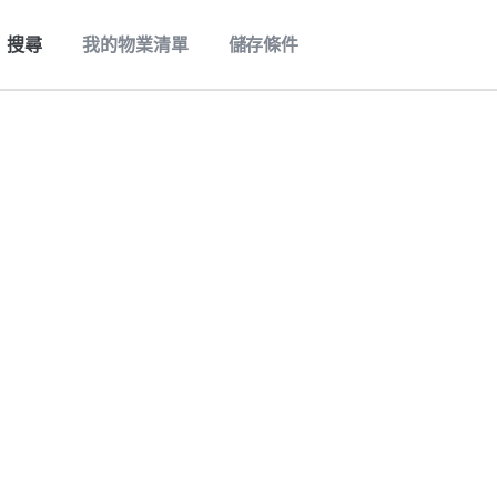
搜尋
我的物業清單
儲存條件