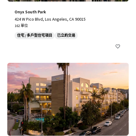
Onyx South Park
424 W Pico Blvd, Los Angeles, CA 90015
162 單位
住宅 / 多戶型住宅項目
已立約交易