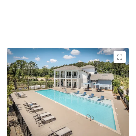
(1,000+ SF), modern finishes/amenities, and a quiet living
environment outside of the urban Summerville-Nexton
area.
To further emphasize the investment thesis, the Asset is
offered at a price
well below today’s replacement cost
and has accretive, fixed-rate assumable debt.
Outperforming operations with impressive rent
growth and concession burn
Reinforced employment center in Charleston’s
path of progress
Surging growth corridor with scarce future supply