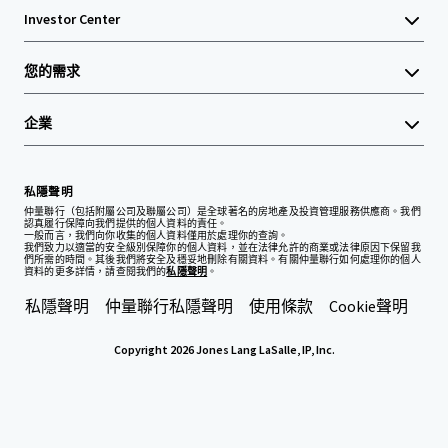
Investor Center
您的需求
企業
私隱聲明
仲量聯行（包括附屬公司及聯屬公司）是全球著名的房地產及投資管理服務供應商。我們
認真履行保障向我們提供的個人資料的責任。
一般而言，我們向你收集的個人資料僅用於處理你的查詢。
我們致力以適當的安全級別保障你的個人資料，並在法律允許的商業或法律原因下保留我
們所需的時間。其後我們將安全及穩妥地刪除有關資料。有關仲量聯行如何處理你的個人
資料的更多詳情，請查閱我們的
私隱聲明
。
私隱聲明
仲量聯行私隱聲明
使用條款
Cookie聲明
Copyright 2026 Jones Lang LaSalle, IP, Inc.