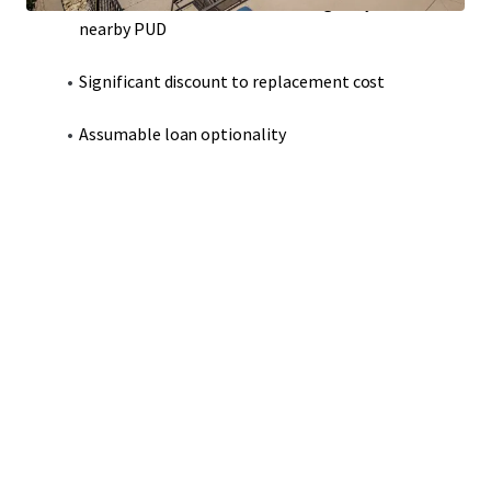
Modern construction that strategically adheres to
nearby PUD
Significant discount to replacement cost
Assumable loan optionality