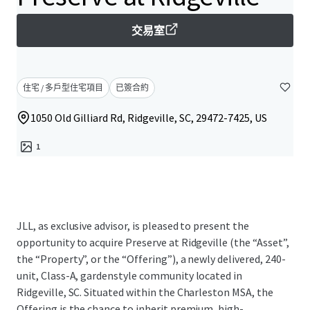
交易室
住宅 / 多戶型住宅項目
已簽合約
1050 Old Gilliard Rd, Ridgeville, SC, 29472-7425, US
1
JLL, as exclusive advisor, is pleased to present the
opportunity to acquire Preserve at Ridgeville (the “Asset”,
the “Property”, or the “Offering”), a newly delivered, 240-
unit, Class-A, gardenstyle community located in
Ridgeville, SC. Situated within the Charleston MSA, the
Offering is the chance to inherit premium, high-