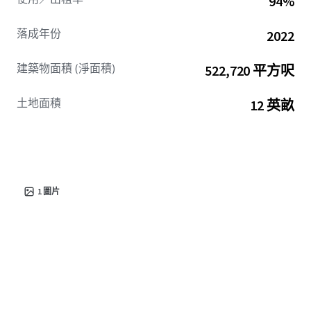
94%
Over 60% of current residents at the Property are
employees of major corporations.
The greater Berkeley
落成年份
2022
/ Dorchester counties have also seen massive investment
recently with Google’s $9B datacenter expansion. The
建築物面積 (淨面積)
522,720 平方呎
Property is directly off the I-26 commuter throughfare,
allowing for seamless access to these economic drivers
土地面積
12 英畝
and the greater Charleston MSA.
This area adjacent to Summerville has experienced
explosive growth due to geographic constraints,
population patterns, affordability differential, and
economic expansion. Supply for Summerville is quickly
1
圖片
leasing up, by
Q4 2026 over 90% should be absorbed and
2026 deliveries are on pace to be down over 80% from
2024/2025.
Located just two exits away on I-26 is Nexton –
South Carolina’s #1 ranked master-planned development.
Preserve at Ridgeville is perfectly positioned to capture
the continued overflow of families, retirees, and the
diverse employment base with large average floorplans