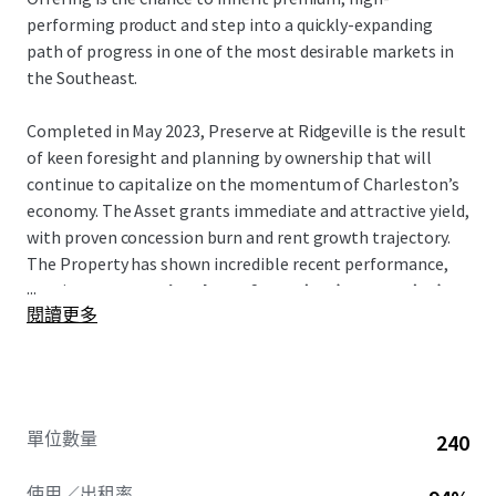
performing product and step into a quickly-expanding
path of progress in one of the most desirable markets in
the Southeast.
Completed in May 2023, Preserve at Ridgeville is the result
of keen foresight and planning by ownership that will
continue to capitalize on the momentum of Charleston’s
economy. The Asset grants immediate and attractive yield,
with proven concession burn and rent growth trajectory.
The Property has shown incredible recent performance,
...
posting
a concession drop of 6.0% (T12) to 0.2% (T1)
閱讀更多
and recent average trade-outs of over 9%.
Notably, the Asset is the
only
Class-A conventional
multifamily project in Ridgeville. It is a direct beneficiary
of many large-scale manufacturing and logistics hubs that
單位數量
240
have relocated there such as Volvo, Walmart, and Redwood
Materials –
all of which are less than an 8-min drive
.
使用／出租率