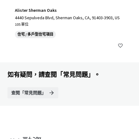
Alister Sherman Oaks
4440 Sepulveda Blvd, Sherman Oaks, CA, 91403-3903, US
105 單位
住宅 / 多戶型住宅項目
如有疑問，請查閱「常見問題」。
查閱「常見問題」