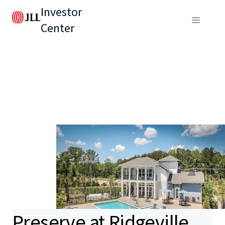
Investor
Center
Preserve at Ridgeville