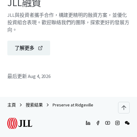
JLL融資
JLL與投資者攜手合作，構建更精明的融資方案，並優化
投資組合表現。歡迎聯絡我們的團隊，探索更好的發展方
向。
了解更多
最后更新
Aug 4, 2026
主頁
搜索結果
Preserve at Ridgeville