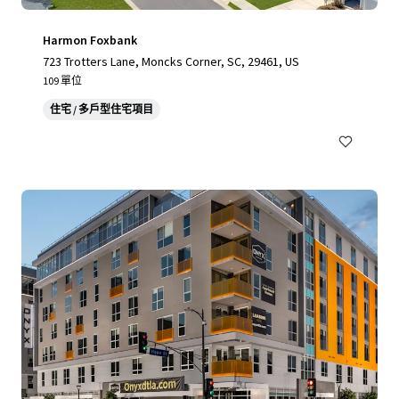
Harmon Foxbank
723 Trotters Lane, Moncks Corner, SC, 29461, US
109 單位
住宅 / 多戶型住宅項目