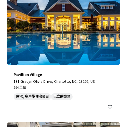
Pavillion Village
131 Gracyn Olivia Drive, Charlotte, NC, 28262, US
294 單位
住宅 / 多戶型住宅項目
已立約交易