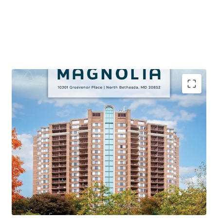
PREMIER VALUE-ADD OPPORTUNITY VIA APPROVED
CAPITAL IMPROVEMENT PROGRAM
Proven Renovation Program Achieving Significant
Premiums with 106 Remaining Classic Units (45% of Unit
Mix)
STRONG PROPERTY LEVEL PERFORMANCE
95% Occupancy, 71% YTD Retention, and 4%+ Growth on
Lease Trade-Outs