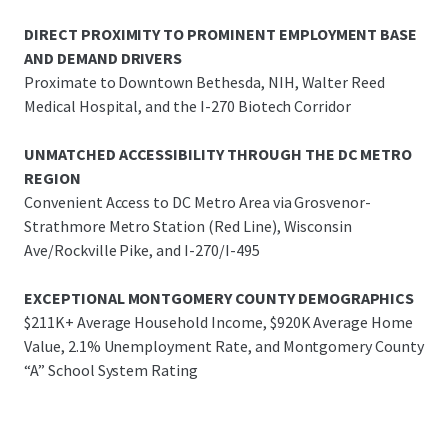
DIRECT PROXIMITY TO PROMINENT EMPLOYMENT BASE
AND DEMAND DRIVERS
Proximate to Downtown Bethesda, NIH, Walter Reed
Medical Hospital, and the I-270 Biotech Corridor
UNMATCHED ACCESSIBILITY THROUGH THE DC METRO
REGION
Convenient Access to DC Metro Area via Grosvenor-
Strathmore Metro Station (Red Line), Wisconsin
Ave/Rockville Pike, and I-270/I-495
EXCEPTIONAL MONTGOMERY COUNTY DEMOGRAPHICS
$211K+ Average Household Income, $920K Average Home
Value, 2.1% Unemployment Rate, and Montgomery County
“A” School System Rating