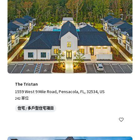
The Tristan
1559 West 9 Mile Road, Pensacola, FL, 32534, US
242 單位
住宅 / 多戶型住宅項目