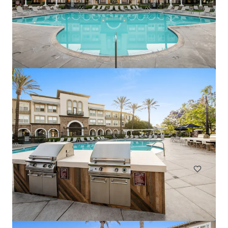
Marisol Apartments - KKR Multifamily 4-Pack
3251 Marisol Pl, Carlsbad, CA, 92010-6720, US
278 單位
住宅 / 多戶型住宅項目