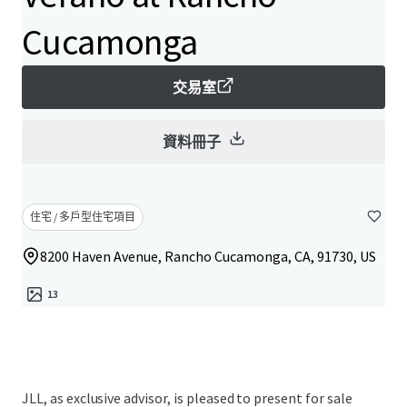
Cucamonga
交易室
資料冊子
住宅 / 多戶型住宅項目
8200 Haven Avenue, Rancho Cucamonga, CA, 91730, US
13
JLL, as exclusive advisor, is pleased to present for sale