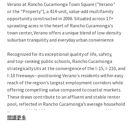
Verano at Rancho Cucamonga Town Square ("Verano"
or the "Property"), a 414-unit, value-add multifamily
opportunity constructed in 2006. Situated across 17+
sprawling acres in the heart of Rancho Cucamonga's
town center, Verano offers a unique blend of low-density
suburban tranquility and everyday urban convenience.
Recognized for its exceptional quality of life, safety,
and top-ranking public schools, Rancho Cucamonga
strategically sits at the convergence of the I-15, I-210, and
I-10 freeways—positioning Verano's residents within easy
reach of the region's largest employment corridors while
offering compelling value compared to coastal markets.
These draws contribute to an affluent and stable renter
pool, reflected in Rancho Cucamonga’s average household
...
income of $140,000, representing a conservative 21%
閱讀更多
rentto-
income ratio based on in-place rents.