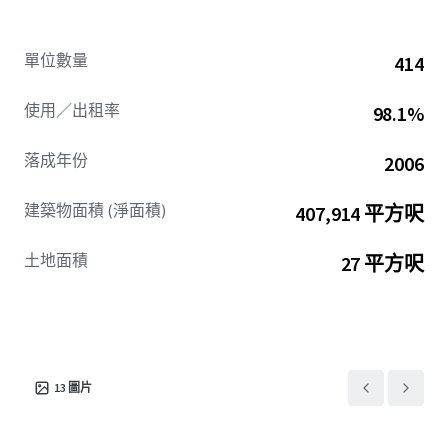
The submarket’s proven demand for contemporary
finishes
單位數量
414
creates a compelling value-add opportunity across 100%
of units. While current ownership has partially upgraded
使用／出租率
98.1%
76% of units, comprehensive renovations can achieve a
$263/unit avg. renovation premium while maintaining a
落成年份
2006
competitive discount to new construction. Verano
presents
建築物面積 (淨面積)
407,914 平方呎
a compelling value-add opportunity to capture tangible
upside in a supply-constrained submarket projected to
土地面積
27 平方呎
experience outperforming fundamentals.
13
圖片