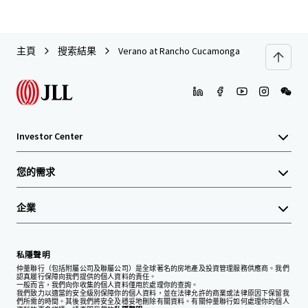
主頁
搜索結果
Verano at Rancho Cucamonga
Investor Center
您的需求
企業
私隱聲明
仲量聯行（包括附屬公司及聯屬公司）是全球著名的房地產及投資管理服務供應商。我們
認真履行保障向我們提供的個人資料的責任。
一般而言，我們向你收集的個人資料僅用於處理你的查詢。
我們致力以適當的安全級別保障你的個人資料，並在法律允許的商業或法律原因下保留我
們所需的時間。其後我們將安全及穩妥地刪除有關資料。有關仲量聯行如何處理你的個人