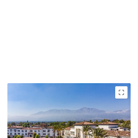
Rarity of Offering – Only 8 assets over 100 units
have traded in Rancho Cucamonga over the past
decade.
Operational Outperformance – 98% occupancy,