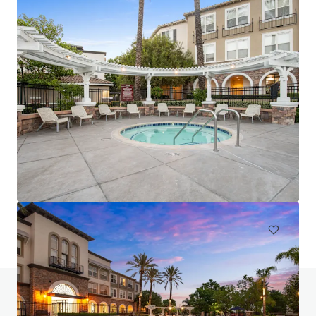
Luma at El Corazon
3546 Village Commercial Drive, Oceanside, CA, 92056, US
268 單位
住宅 / 多戶型住宅項目
要約邀請: 12 天
如有疑問，請查閱「常見問題」。