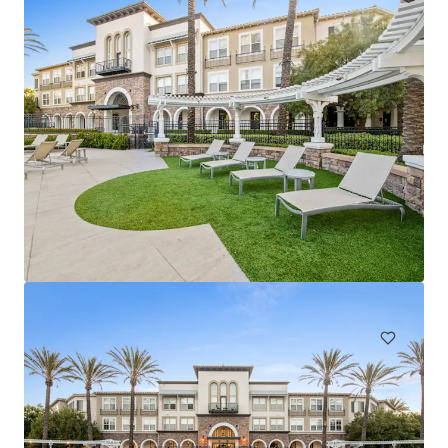
Arbors at California Oaks
24375 Jackson Ave, Murrieta, CA, 92562-1906, US
460 單位
住宅 / 多戶型住宅項目