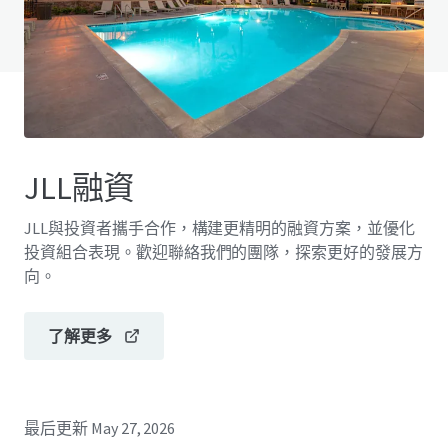
查閱「常見問題」
JLL融資
JLL與投資者攜手合作，構建更精明的融資方案，並優化
投資組合表現。歡迎聯絡我們的團隊，探索更好的發展方
向。
了解更多
最后更新
May 27, 2026