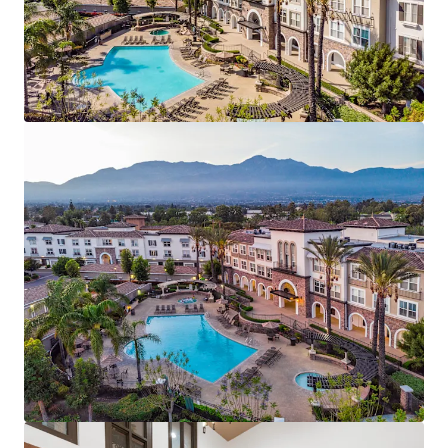
zero concessions, and less than 1% bad debt.
Generational Value Add Opportunity - 100% of units
primed for renovation offering ±$263/unit/mo avg.
renovation premium
Affluent Demographics & New-Construction
Discount – Support sustained demand and rent
growth.
Renter Friendly, Suburban Standout -- Top
performing assigned schools & ~12M SF of retail
within 3-mile radius
Transit-Oriented Southern California Value
Proposition -- 7.8M jobs within 60-minute
commute at ~17% rental discount to neighboring
Orange County and Los Angeles markets
Impending Supply Cliff – Zero new construction
starts expected.
Compelling Rent vs. Own Economics – Renting
offers a 57% discount to homeownership.