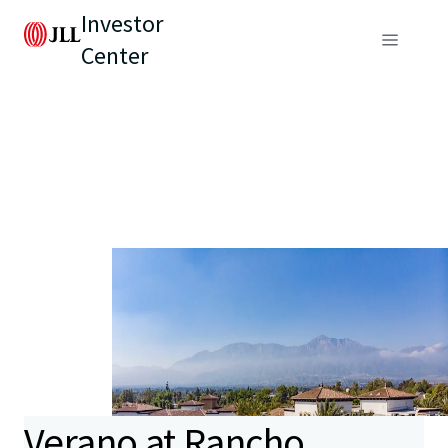
Investor
Center
Verano at Rancho