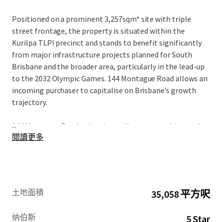
Positioned on a prominent 3,257sqm* site with triple
street frontage, the property is situated within the
Kurilpa TLPI precinct and stands to benefit significantly
from major infrastructure projects planned for South
Brisbane and the broader area, particularly in the lead-up
to the 2032 Olympic Games. 144 Montague Road allows an
incoming purchaser to capitalise on Brisbane’s growth
trajectory.
...
144 Montague Road enjoys immediate connectivity to the
閱讀更多
Brisbane CBD, major transport infrastructure, and a wide
range of retail amenities. These advantages are
complemented by high occupancy levels and strong
covenants from quality occupiers.
土地面積
35,058 平方呎
纳伯斯
5 Star