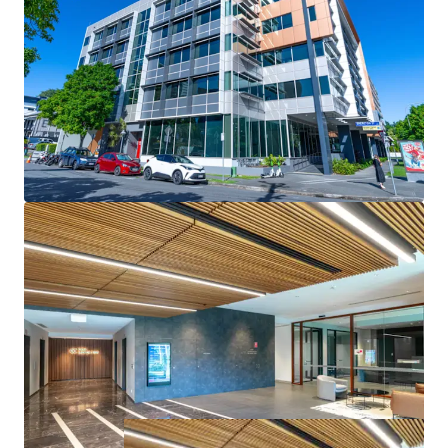
- Positioned within the Brisbane Fringe, one of Australia’s
strongest-performing office submarkets, with continued
demand and growth potential
- Opportunity to acquire a high-quality office asset
significantly below replacement cost
144 Montague Road, South Brisbane is for sale via
Expressions of Interest, closing Wednesday 30th July 2025
at 3:00pm (AEST).
* Approximate