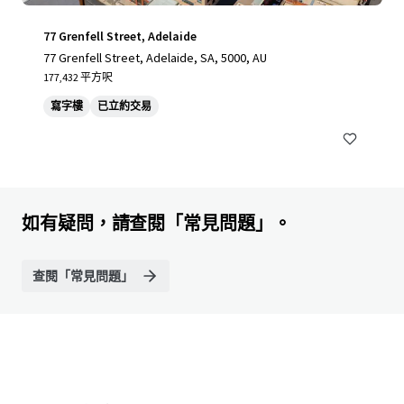
77 Grenfell Street, Adelaide
77 Grenfell Street, Adelaide, SA, 5000, AU
177,432 平方呎
寫字樓
已立約交易
如有疑問，請查閱「常見問題」。
查閱「常見問題」