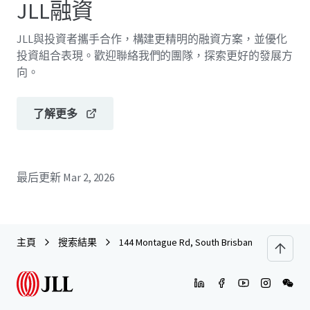
JLL融資
JLL與投資者攜手合作，構建更精明的融資方案，並優化
投資組合表現。歡迎聯絡我們的團隊，探索更好的發展方
向。
了解更多
最后更新
Mar 2, 2026
主頁
搜索結果
144 Montague Rd, South Brisbane