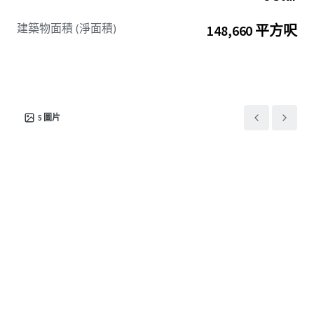
建築物面積 (淨面積)
148,660 平方呎
5
圖片