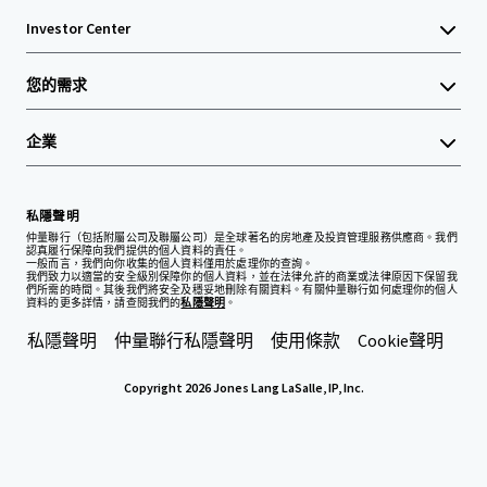
Investor Center
您的需求
企業
私隱聲明
仲量聯行（包括附屬公司及聯屬公司）是全球著名的房地產及投資管理服務供應商。我們
認真履行保障向我們提供的個人資料的責任。
一般而言，我們向你收集的個人資料僅用於處理你的查詢。
我們致力以適當的安全級別保障你的個人資料，並在法律允許的商業或法律原因下保留我
們所需的時間。其後我們將安全及穩妥地刪除有關資料。有關仲量聯行如何處理你的個人
資料的更多詳情，請查閱我們的
私隱聲明
。
私隱聲明
仲量聯行私隱聲明
使用條款
Cookie聲明
Copyright 2026 Jones Lang LaSalle, IP, Inc.