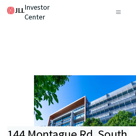
Investor
Center
144 Montague Rd, South