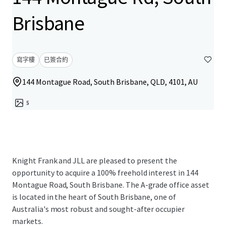
Brisbane
寫字樓
已簽合約
144 Montague Road, South Brisbane, QLD, 4101, AU
5
Knight Frank and JLL are pleased to present the
opportunity to acquire a 100% freehold interest in 144
Montague Road, South Brisbane. The A-grade office asset
is located in the heart of South Brisbane, one of
Australia's most robust and sought-after occupier
markets.