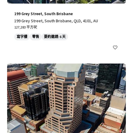
199 Grey Street, South Brisbane
199 Grey Street, South Brisbane, QLD, 4101, AU
127,283 平方呎
寫字樓
零售
要約邀請: 6 天