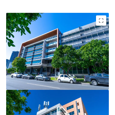
Key Investment Highlights:
- Strong occupier covenants underpinned by the State
Government, occupying 41.67%* of the building (by NLA)
- Large, versatile floor plates of 2,900sqm* catering to
both full-floor and split-floor tenant requirements
- Secure net passing income of $6.96m* per annum (as at 1
August 2025)
- 5.0-Star NABERS Energy rating & 4.5-Star NABERS Water
rating, reflecting strong sustainability credentials
- Strategically located to benefit from major surrounding
infrastructure projects, including Brisbane Metro, Cross
River Rail, and the transformative Queen’s Wharf Brisbane
development