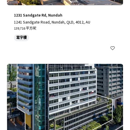
1231 Sandgate Rd, Nundah
1241 Sandgate Road, Nundah, QLD, 4012, AU
139,716 平方呎
寫字樓