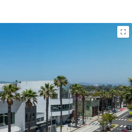
d: 1949 / 2024
 ±14,000 SF
arking stalls
ant) 28,983 (2018 BOMA + Patio SF)