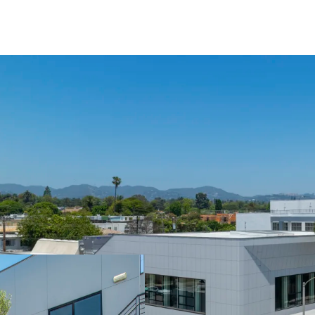
Year Built / Renovate
No. of Floors: 2
Typical Floor Plates:
Parking: 61 surface p
Total SF: (Single Ten