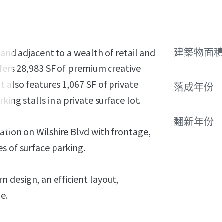
 and adjacent to a wealth of retail and
建築物面積 
ffers 28,983 SF of premium creative
 also features 1,067 SF of private
落成年份
ing stalls in a private surface lot.
翻新年份
ation on Wilshire Blvd with frontage,
s of surface parking.
 design, an efficient layout,
e.