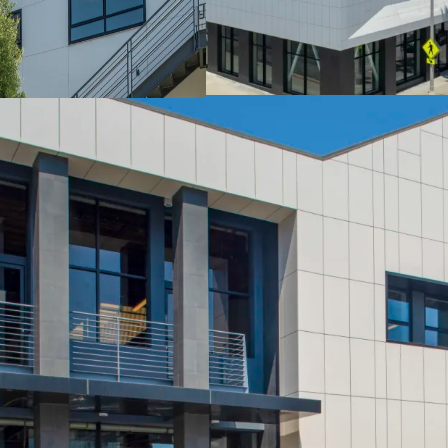
Power: 1200 amps
Ceiling Height: 12’ - 1