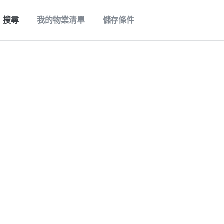
搜尋
我的物業清單
儲存條件