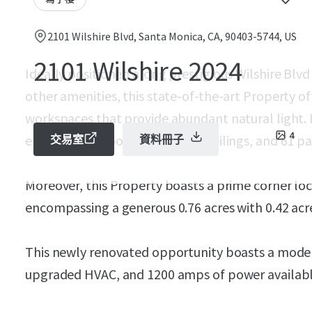
2101 Wilshire Blvd, Santa Monica, CA, 90403-5744, US
2101 Wilshire 2024
Ideally positioned along prestigious Wilshire Blvd
other amenities, this state-of-the-art Property o
workspaces that provide abundant natural light. It
4
enclosed outdoor space,12-16’ ceilings, and 61 park
交易室
資料冊子
Moreover, this Property boasts a prime corner loc
encompassing a generous 0.76 acres with 0.42 acre
This newly renovated opportunity boasts a modern
upgraded HVAC, and 1200 amps of power availabl