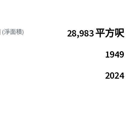
28,983 平方呎
(淨面積)
1949
2024