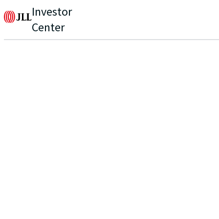
Investor
Center