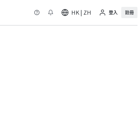
HK | ZH
登入
註冊