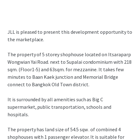
JLL is pleased to present this development opportunity to
the marketplace.
The property of 5 storey shophouse located on Itsaraparp
Wongwian Yai Road. next to Supalai condominium with 218
sqm. (Floor1-5) and 63sqm. for mezzanine. It takes few
minutes to Baan Kaek junction and Memorial Bridge
connect to Bangkok Old Town district.
It is surrounded by all amenities such as Big C
supermarket, public transportation, schools and
hospitals.
The property has land size of 54.5 sqw . of combined 4
shophouses with 1 passenger elevator. It is suitable for