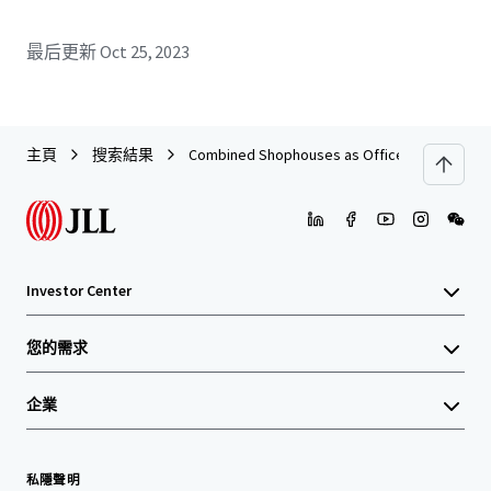
最后更新
Oct 25, 2023
主頁
搜索結果
Combined Shophouses as Office on Wongwian
Investor Center
您的需求
企業
私隱聲明