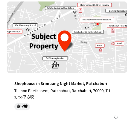
Shophouse in Srimuang Night Market, Ratchaburi
Thanon Phetkasem, Ratchaburi, Ratchaburi, 70000, TH
2,756 平方呎
寫字樓