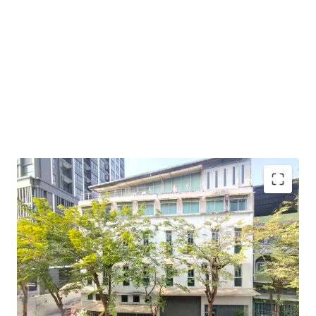
Land Area : 54.5 sq.wah or 218 sq.m.
Suitable for :
office space, apartment, or boutique hotel.
Land Tenure : Freehold