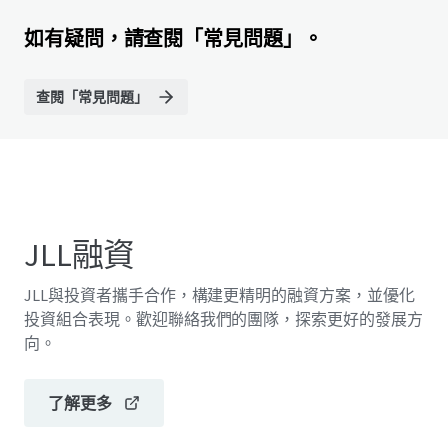
如有疑問，請查閱「常見問題」。
查閱「常見問題」
JLL融資
JLL與投資者攜手合作，構建更精明的融資方案，並優化
投資組合表現。歡迎聯絡我們的團隊，探索更好的發展方
向。
了解更多