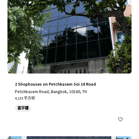
2 Shophouses on Petchkasem Soi 18 Road
Petchkasem Road, Bangkok, 10160, TH
4,133 平方呎
寫字樓