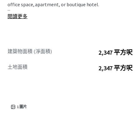
office space, apartment, or boutique hotel.
...
閱讀更多
建築物面積 (淨面積)
2,347 平方呎
土地面積
2,347 平方呎
1
圖片