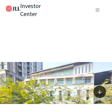
Investor
Center