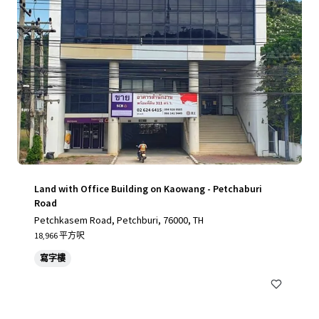
Land with Office Building on Kaowang - Petchaburi
Road
Petchkasem Road, Petchburi, 76000, TH
18,966 平方呎
寫字樓