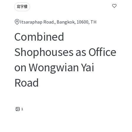
寫字樓
Itsaraphap Road., Bangkok, 10600, TH
Combined
Shophouses as Office
on Wongwian Yai
Road
1