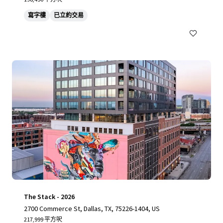
寫字樓
已立約交易
The Stack - 2026
2700 Commerce St, Dallas, TX, 75226-1404, US
217,999 平方呎