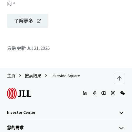
向。
了解更多
最后更新
Jul 21, 2026
主頁
搜索結果
Lakeside Square
Investor Center
您的需求