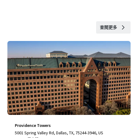
查閱更多
Providence Towers
5001 Spring Valley Rd, Dallas, TX, 75244-3946, US