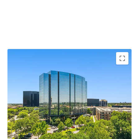
MARKET LEADING, CLASS A ASSET
SUBMARKET LEADING LEASING PERFORMANCE
RECENT TRANSFORMATIVE RENOVATION
COMPELLING BASIS IN A RISING CLASS A
ENVIRONMENT
CREDIT WORTHY RENT ROLL WITH MEASURED
ROLLOVER PROFILE AND MARK TO MARKET
OPPORTUNITY