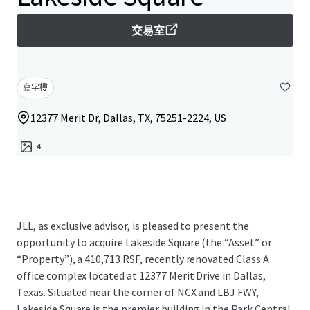
交易室
寫字樓
12377 Merit Dr, Dallas, TX, 75251-2224, US
4
JLL, as exclusive advisor, is pleased to present the
opportunity to acquire Lakeside Square (the “Asset” or
“Property”), a 410,713 RSF, recently renovated Class A
office complex located at 12377 Merit Drive in Dallas,
Texas. Situated near the corner of NCX and LBJ FWY,
Lakeside Square is the premier building in the Park Central