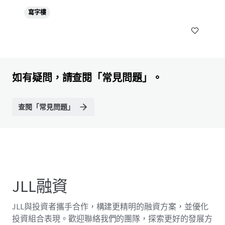
寫字樓
如有疑問，請查閱「常見問題」。
查閱「常見問題」
JLL融資
JLL與投資者攜手合作，構建更精明的融資方案，並優化
投資組合表現。歡迎聯絡我們的團隊，探索更好的發展方