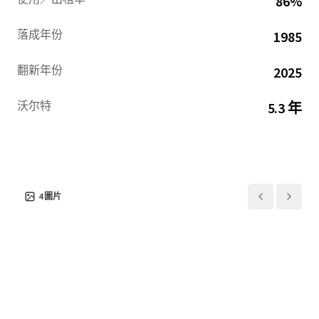
86%
Dallas market stratification as a Tier 2, re-imagined
product that outperforms its submarket peers. The
落成年份
1985
offering is a unique opportunity to acquire a class A asset
at a compelling basis relative to similar product in
翻新年份
2025
Preston Center, the Lower Tollway, and NCX.
沃尔特
5.3 年
4
圖片