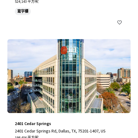
524,143 平方呎
寫字樓
2401 Cedar Springs
2401 Cedar Springs Rd, Dallas, TX, 75201-1407, US
198,456 平方呎