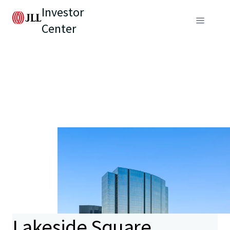
Investor
Center
Lakeside Square