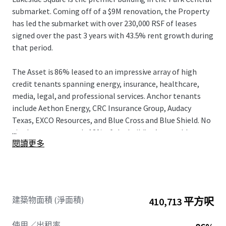
submarket. Coming off of a $9M renovation, the Property
has led the submarket with over 230,000 RSF of leases
signed over the past 3 years with 43.5% rent growth during
that period.
The Asset is 86% leased to an impressive array of high
credit tenants spanning energy, insurance, healthcare,
media, legal, and professional services. Anchor tenants
include Aethon Energy, CRC Insurance Group, Audacy
Texas, EXCO Resources, and Blue Cross and Blue Shield. No
...
single tenant exceeds 18% of the building’s rentable area,
閱讀更多
providing a well-diversified income base with a weighted
average lease term of approximately 5.3 years. Driven by
the strong fundamentals at both the Asset and the Class
A Dallas office market, in-place rents are 14% below
market, allowing new ownership to drive NOI growth.
建築物面積 (淨面積)
410,713 平方呎
Lakeside Square occupies a distinctive position in the
使用／出租率