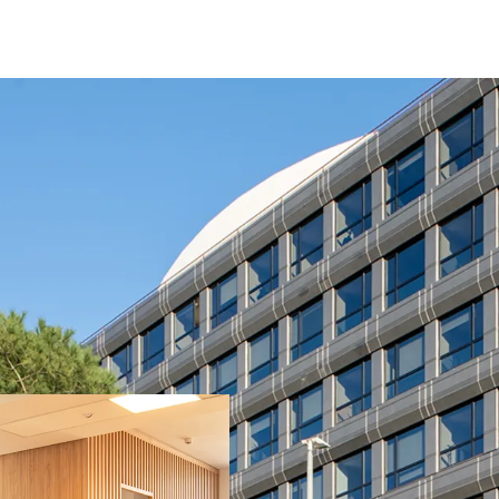
Fully leased / stabil
Fully refurbished ass
Located in a recogni
visibility (main entra
Strong covenant ten