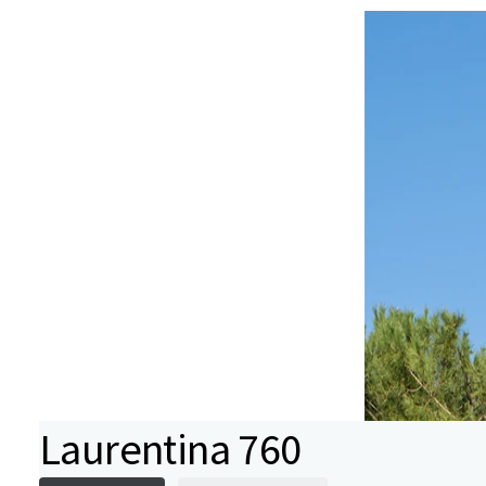
Laurentina 760