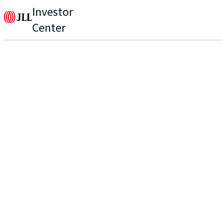
Investor
Center