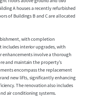
ight floors above ground and two
ilding A houses a recently refurbished
oors of Buildings B and C are allocated
urbishment, with completion
 includes interior upgrades, with
rior enhancements involve a thorough
tore and maintain the property’s
ovements encompass the replacement
brand new lifts, significantly enhancing
ficiency. The renovation also includes
and air conditioning systems.