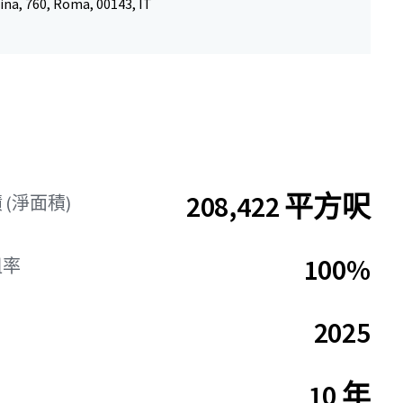
ina, 760, Roma, 00143, IT
208,422 平方呎
(淨面積)
100%
租率
2025
10 年