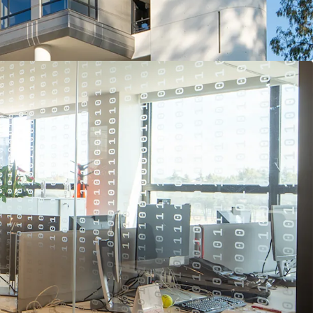
erospace, Defense & Security sector globally and is
inds in their operating sector.
r the tenant, who has been at the site since the
consolidated further mission critical business and
set