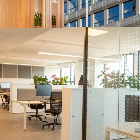
capabilities in the A
benefiting from tailw
Strategic location fo
90s and has recently 
employees to the as