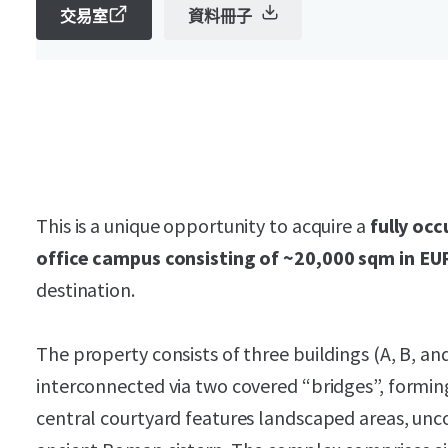
交易室
資料冊子
This is a unique opportunity to acquire a
fully occ
office campus consisting of ~20,000 sqm in EU
destination.
The property consists of three buildings (A, B, an
interconnected via two covered “bridges”, formi
central courtyard features landscaped areas, unc