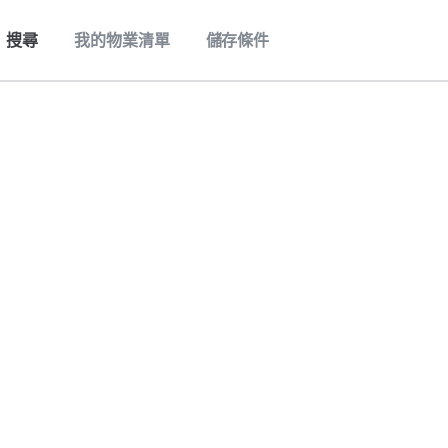
搜尋
我的物業清單
儲存條件