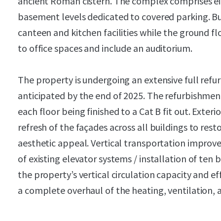
ancient Roman cistern. The complex comprises e
basement levels dedicated to covered parking. Bu
canteen and kitchen facilities while the ground fl
to office spaces and include an auditorium.
The property is undergoing an extensive full ref
anticipated by the end of 2025. The refurbishment
each floor being finished to a Cat B fit out. Exte
refresh of the façades across all buildings to res
aesthetic appeal. Vertical transportation impr
of existing elevator systems / installation of ten 
the property’s vertical circulation capacity and ef
a complete overhaul of the heating, ventilation, 