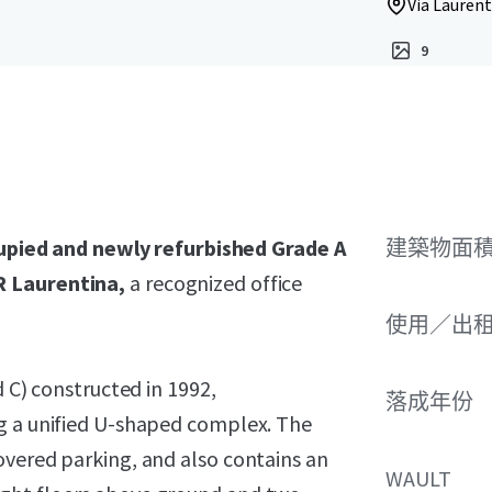
Via Laurent
9
upied and newly refurbished Grade A
建築物面積 
R Laurentina,
a recognized office
使用／出
d C) constructed in 1992,
落成年份
ng a unified U-shaped complex. The
overed parking, and also contains an
WAULT