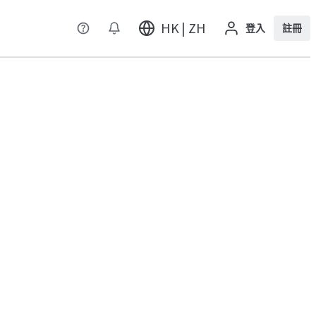
HK | ZH
登入
註冊