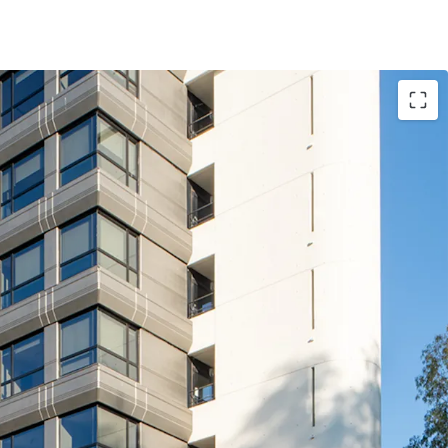
ized asset, at a competitive rent of ~€190 / sqm
et (€21M construction works) of Grade A quality
zed office destination (EUR Laurentina), and good
nce facing Via Laurentina)
ant whom operates and builds technological