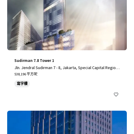
Sudirman 7.8 Tower 1
Jln. Jendral Sudirman 7 - 8, Jakarta, Special Capital Region
of Jakarta, 10220, ID
538,196 平方呎
寫字樓