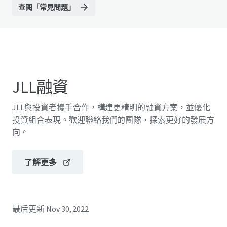
查閱「常見問題」
JLL融資
JLL與投資者攜手合作，構建更精明的融資方案，並優化
投資組合表現。歡迎聯絡我們的團隊，探索更好的發展方
向。
了解更多
最后更新
Nov 30, 2022