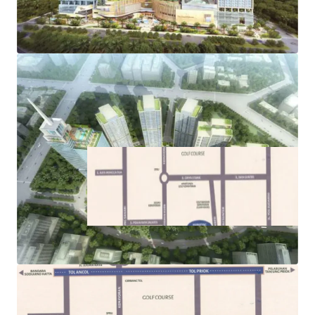
its commercial, residential, and retail components
·
Easy access to public transportations