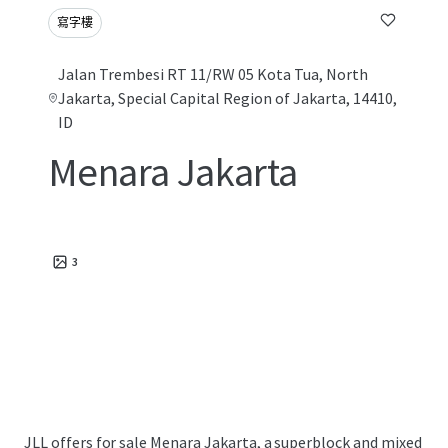
寫字樓
Jalan Trembesi RT 11/RW 05 Kota Tua, North
Jakarta, Special Capital Region of Jakarta, 14410,
ID
Menara Jakarta
3
JLL offers for sale Menara Jakarta, a superblock and mixed