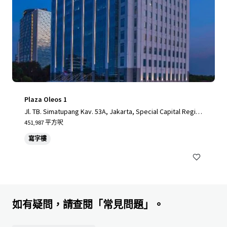
Plaza Oleos 1
Jl. TB. Simatupang Kav. 53A, Jakarta, Special Capital Regio
n of Jakarta, 12520, ID
451,987 平方呎
寫字樓
如有疑問，請查閱「常見問題」。