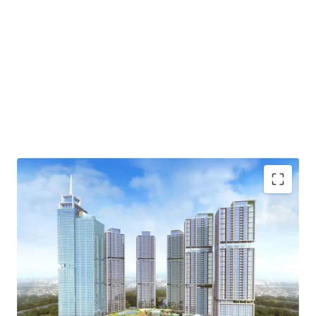
·
Developed by one of the biggest property developer in
Indonesia, PT Agung Sedayu
·
Standing beautifully and becoming the tallest tower
in Kemayoran
·
Menara Jakarta is fully exemplifies one stop living
concept (eat-live-work-play) through the integration of