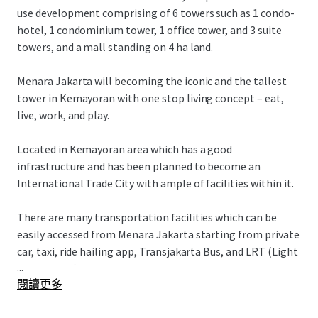
use development comprising of 6 towers such as 1 condo-
hotel, 1 condominium tower, 1 office tower, and 3 suite
towers, and a mall standing on 4 ha land.
Menara Jakarta will becoming the iconic and the tallest
tower in Kemayoran with one stop living concept – eat,
live, work, and play.
Located in Kemayoran area which has a good
infrastructure and has been planned to become an
International Trade City with ample of facilities within it.
There are many transportation facilities which can be
easily accessed from Menara Jakarta starting from private
car, taxi, ride hailing app, Transjakarta Bus, and LRT (Light
...
Rail Transit) Jakarta in the second phase.
閱讀更多
Menara Jakarta also has an easy access to various of