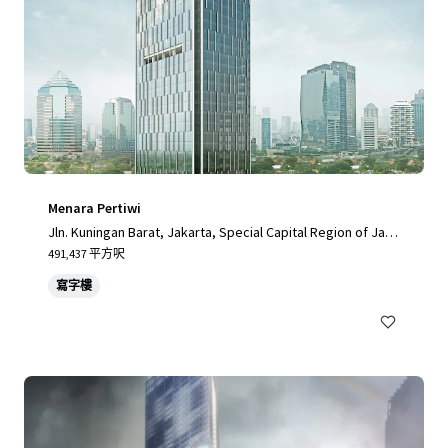
Menara Pertiwi
Jln. Kuningan Barat, Jakarta, Special Capital Region of Jaka
rta, 12710, ID
491,437 平方呎
寫字樓