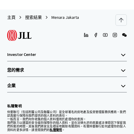
主頁
搜索結果
Menara Jakarta
Investor Center
您的需求
企業
私隱聲明
仲量聯行（包括附屬公司及聯屬公司）是全球著名的房地產及投資管理服務供應商。我們
認真履行保障向我們提供的個人資料的責任。
一般而言，我們向你收集的個人資料僅用於處理你的查詢。
我們致力以適當的安全級別保障你的個人資料，並在法律允許的商業或法律原因下保留我
們所需的時間。其後我們將安全及穩妥地刪除有關資料。有關仲量聯行如何處理你的個人
資料的更多詳情，請查閱我們的
私隱聲明
。