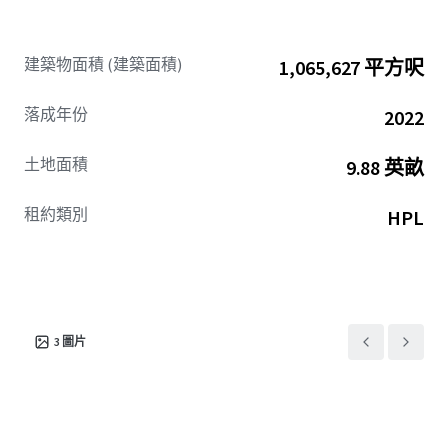
facilities such as convention hall (JIEXPO), hotel (Swiss-
Belinn, Best Western, Grand Mercure, Holiday Inn),
hospitals (Hermina, Mitra Keluarga Kemayoran), shopping
建築物面積 (建築面積)
1,065,627 平方呎
center (MGK Kemayoran), apartment (The Mansion, Maple
Park), and school (Gandhi, Universal).
落成年份
2022
土地面積
9.88 英畝
租約類別
HPL
3
圖片