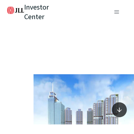
Investor
Center