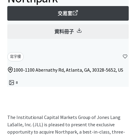
交易室
資料冊子
寫字樓
1000-1100 Abernathy Rd, Atlanta, GA, 30328-5652, US
8
The Institutional Capital Markets Group of Jones Lang
LaSalle, Inc. (JLL) is pleased to present the exclusive
opportunity to acquire Northpark, a best-in-class, three-