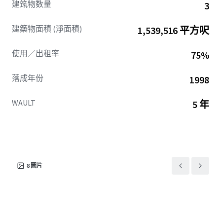
建筑物数量
3
access and visibility, placing tenants at the center of
Central Perimeter’s ongoing walkable, mixed-use
建築物面積 (淨面積)
1,539,516 平方呎
transformation.
This combination of existing tenancy, institutional
使用／出租率
75%
ownership, and ability to drive occupancy ensures
Northpark is poised for secure income and compelling
落成年份
1998
future value creation.
WAULT
5 年
8
圖片