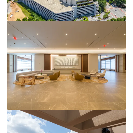
Record setting leasing momentum with just under
400K SF of leasing activity over in the last 12
months.
Highly amenitized location with an active park
environment.
Center of Central Perimeter's densification with a
projected 40% population increase in a 1-mile
radius projected by 2030.
Strong cash returns with stable cash flow &
immediate value-creation potential.
Offered as a portfolio with the potential to acquire
either the 400 building or buildings 500/600
separately.