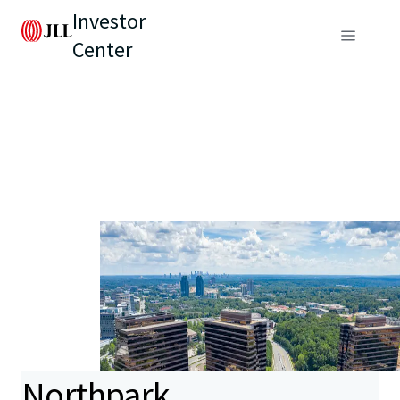
Investor
Center
Northpark