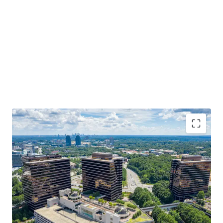
3-Building institutional office portfolio in Central
Perimeter, Atlanta's largest submarket.
Institutionally developed and owned with $42M in
capital improvements over the last 5 years.
75% leased with blue-chip tenancy - 70% of the
rent roll boasts investment grade credit.