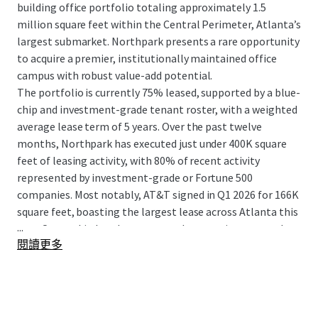
building office portfolio totaling approximately 1.5
million square feet within the Central Perimeter, Atlanta’s
largest submarket. Northpark presents a rare opportunity
to acquire a premier, institutionally maintained office
campus with robust value-add potential.
The portfolio is currently 75% leased, supported by a blue-
chip and investment-grade tenant roster, with a weighted
average lease term of 5 years. Over the past twelve
months, Northpark has executed just under 400K square
feet of leasing activity, with 80% of recent activity
represented by investment-grade or Fortune 500
companies. Most notably, AT&T signed in Q1 2026 for 166K
square feet, boasting the largest lease across Atlanta this
...
year. Ownership has demonstrated a commitment to the
閱讀更多
asset through a comprehensive $42 million capital
improvement program over the past five years,
modernizing building systems, enhancing amenities, and
investing in basic building improvements. Northpark’s
central, highly amenitized location offers unparalleled