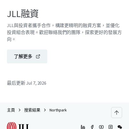
JLL融資
JLL與投資者攜手合作，構建更精明的融資方案，並優化
投資組合表現。歡迎聯絡我們的團隊，探索更好的發展方
向。
了解更多
最后更新
Jul 7, 2026
主頁
搜索結果
Northpark