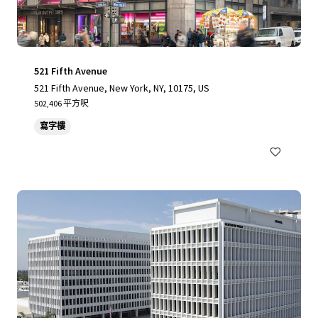
521 Fifth Avenue
521 Fifth Avenue, New York, NY, 10175, US
502,406 平方呎
寫字樓