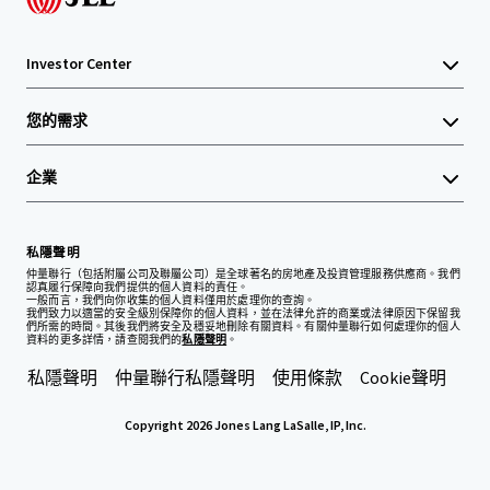
Investor Center
您的需求
企業
私隱聲明
仲量聯行（包括附屬公司及聯屬公司）是全球著名的房地產及投資管理服務供應商。我們
認真履行保障向我們提供的個人資料的責任。
一般而言，我們向你收集的個人資料僅用於處理你的查詢。
我們致力以適當的安全級別保障你的個人資料，並在法律允許的商業或法律原因下保留我
們所需的時間。其後我們將安全及穩妥地刪除有關資料。有關仲量聯行如何處理你的個人
資料的更多詳情，請查閱我們的
私隱聲明
。
私隱聲明
仲量聯行私隱聲明
使用條款
Cookie聲明
Copyright 2026 Jones Lang LaSalle, IP, Inc.