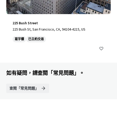
225 Bush Street
225 Bush St, San Francisco, CA, 94104-4215, US
寫字樓
已立約交易
如有疑問，請查閱「常見問題」。
查閱「常見問題」