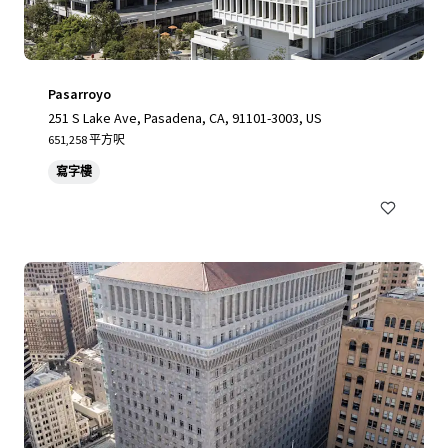
Pasarroyo
251 S Lake Ave, Pasadena, CA, 91101-3003, US
651,258 平方呎
寫字樓