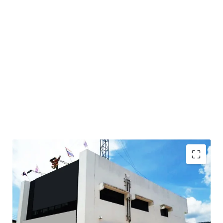
Total Floor Area : 353 sq.m.
Land Area : 1,144 sq.wah