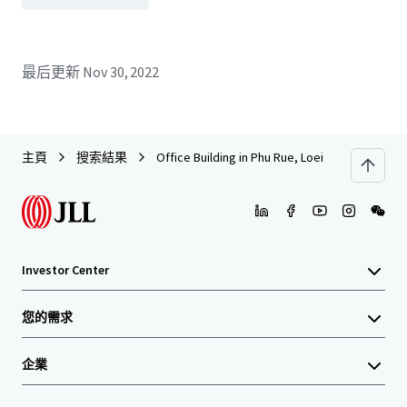
最后更新
Nov 30, 2022
主頁
搜索結果
Office Building in Phu Rue, Loei
Investor Center
您的需求
企業