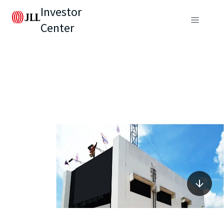
Investor
Center