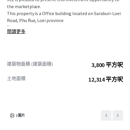
the marketplace.
This property is a Office building located on Saraburi-Loei
Road, Phu Rue, Loei province
...
閱讀更多
建築物面積 (建築面積)
3,800 平方呎
土地面積
12,314 平方呎
2
圖片