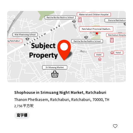
Shophouse in Srimuang Night Market, Ratchaburi
Thanon Phetkasem, Ratchaburi, Ratchaburi, 70000, TH
2,756 平方呎
寫字樓