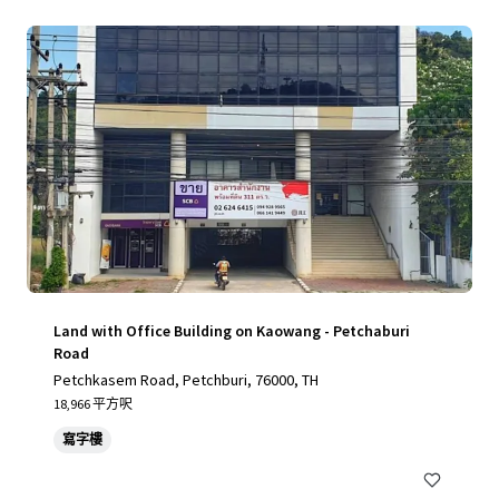
Land with Office Building on Kaowang - Petchaburi
Road
Petchkasem Road, Petchburi, 76000, TH
18,966 平方呎
寫字樓