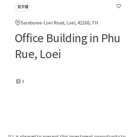
寫字樓
Saraburee-Loei Road, Loei, 42160, TH
Office Building in Phu
Rue, Loei
2
JLL is pleased to present this investment opportunity to