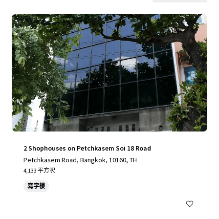
2 Shophouses on Petchkasem Soi 18 Road
Petchkasem Road, Bangkok, 10160, TH
4,133 平方呎
寫字樓