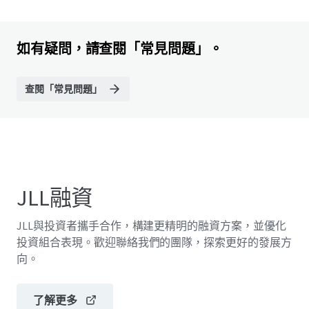
如有疑問，請查閱「常見問題」。
查閱「常見問題」
JLL融資
JLL與投資者攜手合作，構建更精明的融資方案，並優化
投資組合表現。歡迎聯絡我們的團隊，探索更好的發展方
向。
了解更多