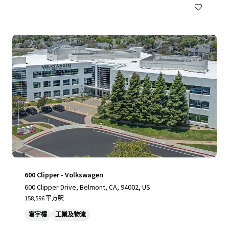
600 Clipper - Volkswagen
600 Clipper Drive, Belmont, CA, 94002, US
158,596 平方呎
寫字樓
工業及物流