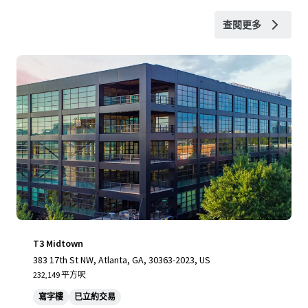
查閱更多
T3 Midtown
383 17th St NW, Atlanta, GA, 30363-2023, US
232,149 平方呎
寫字樓
已立約交易