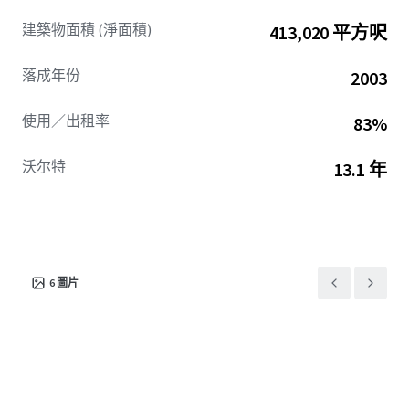
Summit Two provides tenants with irreplaceable access
建築物面積 (淨面積)
413,020 平方呎
and visibility, including a dedicated off-ramp from I-285
and market-leading signage opportunities visible to over
落成年份
2003
250,000 vehicles per day. The Asset’s premier location,
durable cash flow, and clear path to future growth present
使用／出租率
83%
a compelling office sector investment opportunity in
2026.
沃尔特
13.1 年
6
圖片