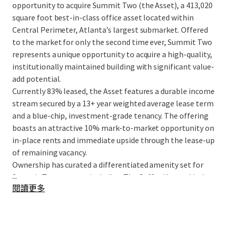
opportunity to acquire Summit Two (the Asset), a 413,020
square foot best-in-class office asset located within
Central Perimeter, Atlanta’s largest submarket. Offered
to the market for only the second time ever, Summit Two
represents a unique opportunity to acquire a high-quality,
institutionally maintained building with significant value-
add potential.
Currently 83% leased, the Asset features a durable income
stream secured by a 13+ year weighted average lease term
and a blue-chip, investment-grade tenancy. The offering
boasts an attractive 10% mark-to-market opportunity on
in-place rents and immediate upside through the lease-up
of remaining vacancy.
Ownership has curated a differentiated amenity set for
...
Summit Two tenants, including The Coffee House, Little
閱讀更多
Gem, and direct access to The Connect. The LEED Gold
Certified and ENERGY STAR rated building features clean,
rectangular floor plates and offers 360° unobstructed
views from the highest elevation in the submarket.