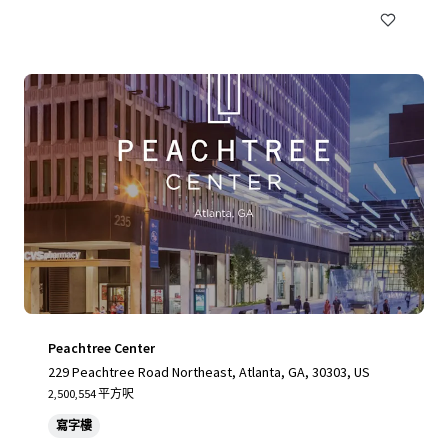
Peachtree Center
229 Peachtree Road Northeast, Atlanta, GA, 30303, US
2,500,554 平方呎
寫字樓