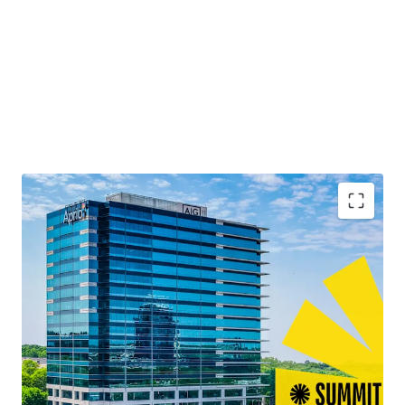
Second Time to Market Ever
Quality Best-in-Class Construction with Blue-Chip
Tenancy
13+ Years of Weighted Average Lease Term
Remaining
Leasing Momentum Boasting the Largest Lease
Across Atlanta in 2025