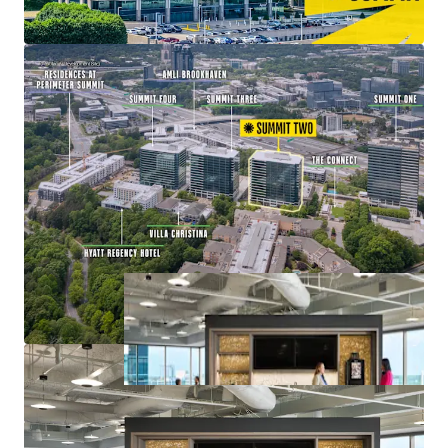
Value-Add Opportunity with Lease-Up of
Remaining Vacancy at 83% Leased
Mixed-Use Ecosystem within a Connected Node of
Office, Retail, Multifamily, and Hospitality