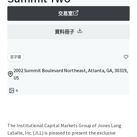
交易室
資料冊子
寫字樓
2002 Summit Boulevard Northeast, Atlanta, GA, 30319,
US
6
The Institutional Capital Markets Group of Jones Lang
LaSalle, Inc. (JLL) is pleased to present the exclusive