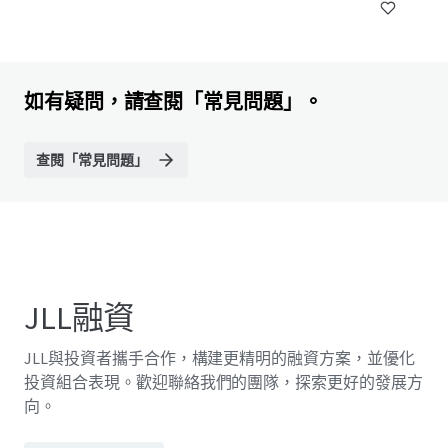
如有疑問，請查閱「常見問題」。
查閱「常見問題」
JLL融資
JLL與投資者攜手合作，構建更精明的融資方案，並優化
投資組合表現。歡迎聯絡我們的團隊，探索更好的發展方
向。