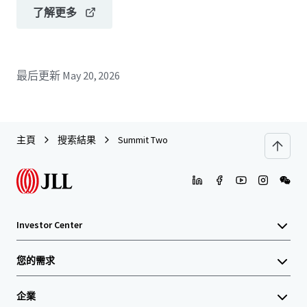
了解更多
最后更新
May 20, 2026
主頁
搜索結果
Summit Two
Investor Center
您的需求
企業