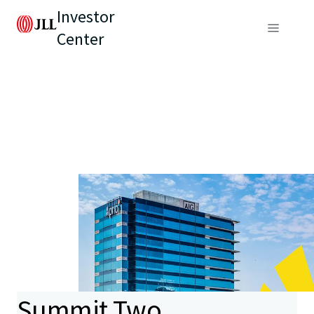
Investor
Center
Summit Two