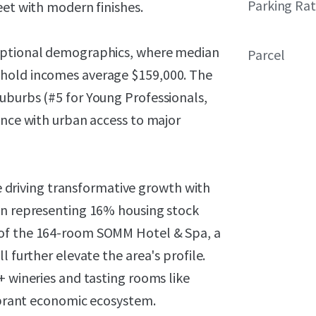
Parking Rat
eet with modern finishes.
ceptional demographics, where median
Parcel
ehold incomes average $159,000. The
uburbs (#5 for Young Professionals,
ence with urban access to major
re driving transformative growth with
on representing 16% housing stock
 of the 164-room SOMM Hotel & Spa, a
l further elevate the area's profile.
+ wineries and tasting rooms like
vibrant economic ecosystem.