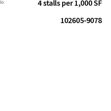
4 stalls per 1,000 SF
io
102605-9078