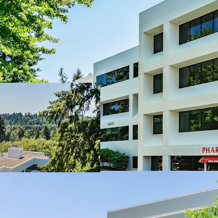
Woodinville Medic
Woodinville
Woodinville is am
Multi Housing cons
Diverse tenancy 
Practices, 9% Ph
Supply constrain
100% Leased with
over the last 8 ye
Tenants at WMC 
6 years of WALT w