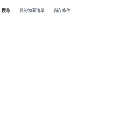
搜尋
我的物業清單
儲存條件