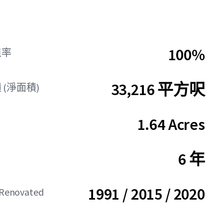
100%
租率
33,216 平方呎
(淨面積)
1.64 Acres
6 年
1991 / 2015 / 2020
/ Renovated