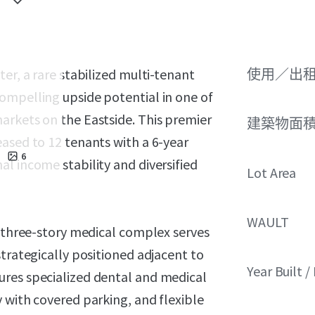
er, a rare stabilized multi-tenant
使用／出
ompelling upside potential in one of
arkets on the Eastside. This premier
建築物面積 
ased to 12 tenants with a 6-year
6
l income stability and diversified
Lot Area
WAULT
s three-story medical complex serves
strategically positioned adjacent to
Year Built 
ures specialized dental and medical
 with covered parking, and flexible