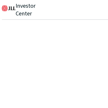
Investor
Center