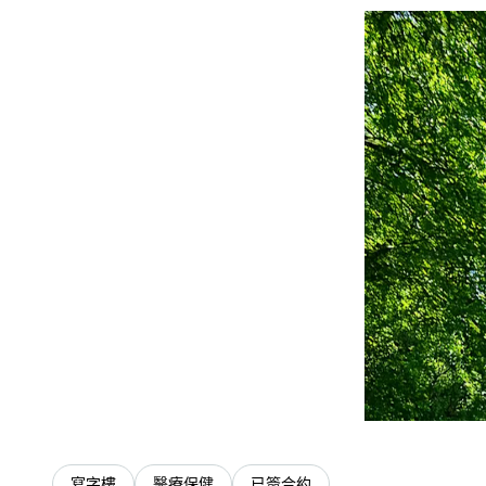
寫字樓
醫療保健
已簽合約