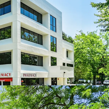
al Center is the Premier Medical Destination in
ong the best places to live in Washington
truction is on the rise
comprised of 59% Medical Clinics, 28% Dental
ysical Therapy, and 4% Pharmacy
ed environment with limited competition
 a history of stabilized occupancy averaging 95%
ars
stay at WMC
ith upside