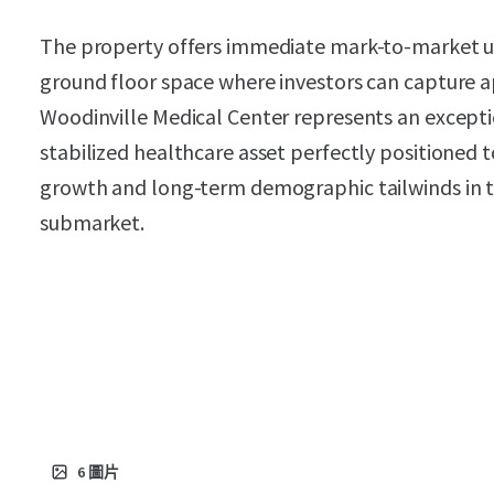
The property offers immediate mark-to-market ups
ground floor space where investors can capture 
Woodinville Medical Center represents an exceptio
stabilized healthcare asset perfectly positioned 
growth and long-term demographic tailwinds in t
submarket.
6
圖片