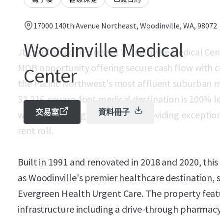
17000 140th Avenue Northeast, Woodinville, WA, 98072
Woodinville Medical
JLL is pleased to present Woodinville Medical Cent
MOB opportunity offering secure cash flow with c
Center
the Pacific Northwest's most affluent suburban m
33,216-square-foot medical destination is 100% le
交易室
資料冊子
weighted average lease term, providing exceptiona
rent roll.
Built in 1991 and renovated in 2018 and 2020, thi
as Woodinville's premier healthcare destination, 
Evergreen Health Urgent Care. The property feat
infrastructure including a drive-through pharmacy