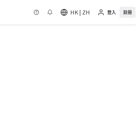
HK | ZH
登入
註冊