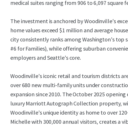
medical suites ranging from 906 to 6,097 square f
The investment is anchored by Woodinville's ex
home values exceed $1 million and average hous
city consistently ranks among Washington's top s
#6 for Families), while offering suburban conveni
employers and Seattle's core.
Woodinville's iconic retail and tourism districts a
over 680 new multi-family units under constructi
expansion since 2010. The October 2025 opening
luxury Marriott Autograph Collection property, wil
Woodinville's unique identity as home to over 120
Michelle with 300,000 annual visitors, creates a 