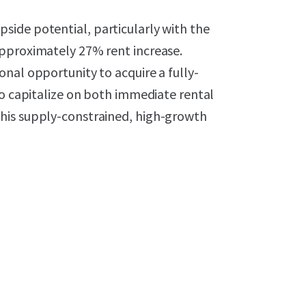
ide potential, particularly with the
approximately 27% rent increase.
nal opportunity to acquire a fully-
to capitalize on both immediate rental
his supply-constrained, high-growth