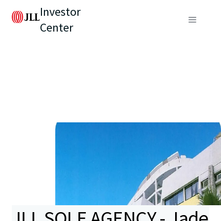
Investor
Center
JLL SOLE AGENCY - Jade