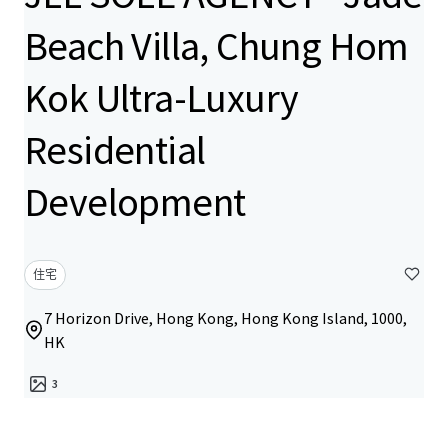
Beach Villa, Chung Hom
Kok Ultra-Luxury
Residential
Development
住宅
7 Horizon Drive, Hong Kong, Hong Kong Island, 1000,
HK
3