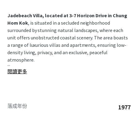
Jadebeach Villa, located at 3-7 Horizon Drive in Chung
Hom Kok
, is situated in a secluded neighborhood
surrounded by stunning natural landscapes, where each
unit offers unobstructed coastal scenery. The area boasts
a range of luxurious villas and apartments, ensuring low-
density living, privacy, and an exclusive, peaceful
atmosphere.
...
閱讀更多
落成年份
1977