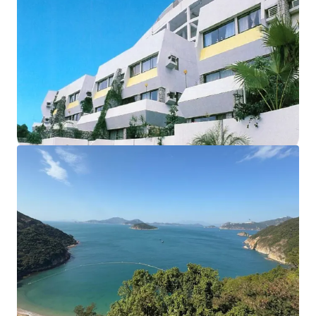
The development currently comprises of
18 houses and
12 apartments,
sits on approx. 102,000 sq. ft. land. The
total
saleable area of units amounts to 55,914 sq. ft.
,
completed back in 1977. The
carpark area
can fit up to
56
vehicles
. According to major land lease and town planning
regulations, the maximum permissible gross floor area
under lease is 57,375 sq. ft. and the building height shall
not exceed 3 storeys. These factors collectively make this
site an ideal opportunity for redevelopment into luxury
residential properties.
Please contact JLL Capital Markets Team for more
information/property inspection. （+852 2846 5685）