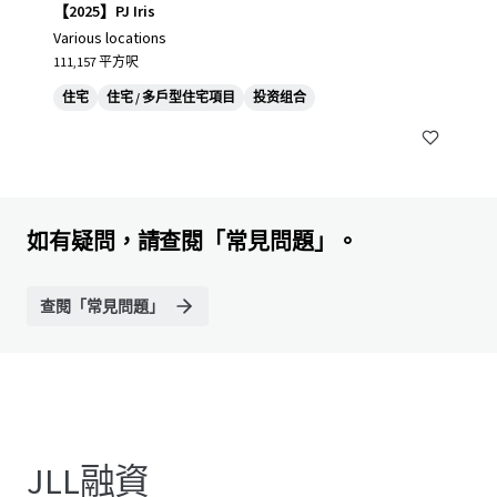
【2025】PJ Iris
Various locations
111,157 平方呎
住宅
住宅 / 多戶型住宅項目
投资组合
如有疑問，請查閱「常見問題」。
查閱「常見問題」
JLL融資