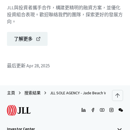
JLL與投資者攜手合作，構建更精明的融資方案，並優化
投資組合表現。歡迎聯絡我們的團隊，探索更好的發展方
向。
了解更多
最后更新
Apr 28, 2025
主頁
搜索結果
JLL SOLE AGENCY - Jade Beach Villa, Chung Ho
Investor Center