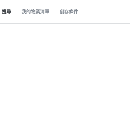
搜尋
我的物業清單
儲存條件