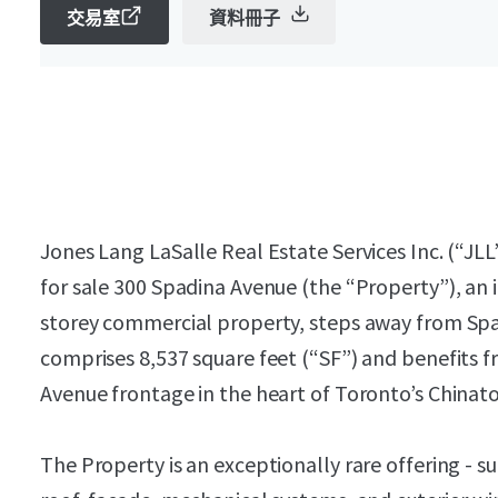
交易室
資料冊子
Jones Lang LaSalle Real Estate Services Inc. (“JLL”
for sale 300 Spadina Avenue (the “Property”), an
storey commercial property, steps away from Sp
comprises 8,537 square feet (“SF”) and benefits f
Avenue frontage in the heart of Toronto’s Chinat
The Property is an exceptionally rare offering - su