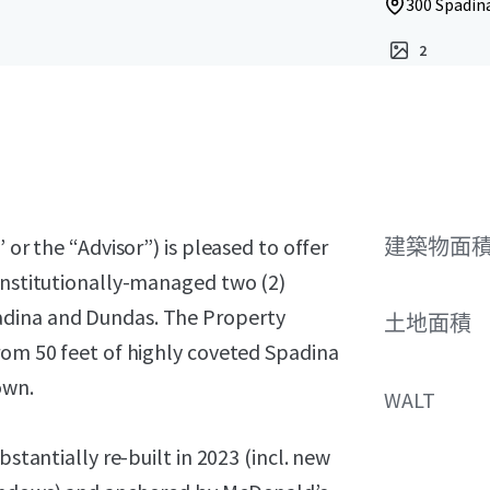
300 Spadin
2
 or the “Advisor”) is pleased to offer
建築物面積 
 institutionally-managed two (2)
adina and Dundas. The Property
土地面積
rom 50 feet of highly coveted Spadina
own.
WALT
bstantially re-built in 2023 (incl. new