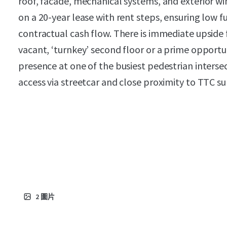
roof, facade, mechanical systems, and exterior 
on a 20-year lease with rent steps, ensuring low 
contractual cash flow. There is immediate upside 
vacant, ‘turnkey’ second floor or a prime opportu
presence at one of the busiest pedestrian intersec
access via streetcar and close proximity to TTC s
2
圖片