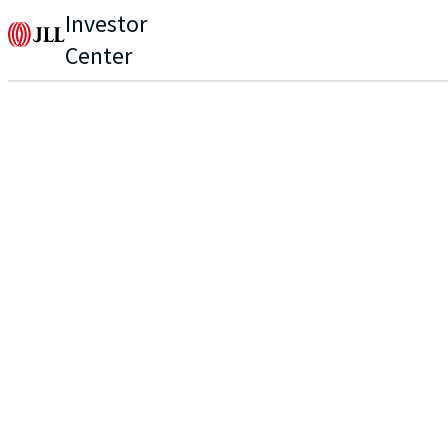
Investor
Center