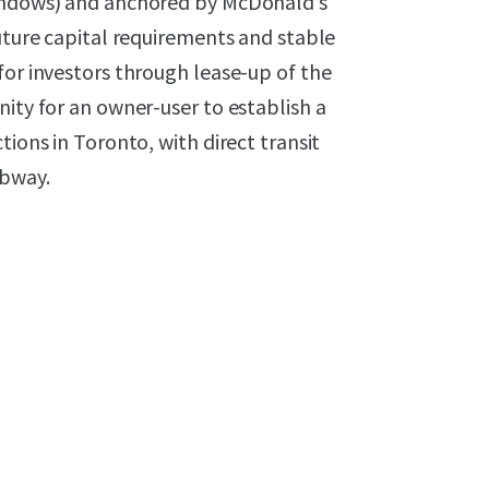
windows) and anchored by McDonald’s
future capital requirements and stable
for investors through lease-up of the
nity for an owner-user to establish a
tions in Toronto, with direct transit
ubway.