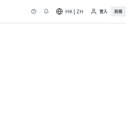
HK | ZH
登入
註冊