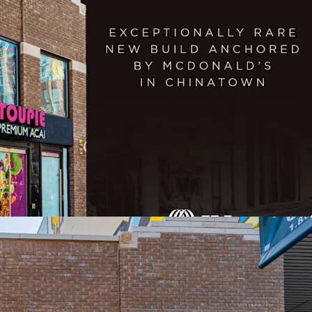
20-year term
uilt, Institutional Quality Asset
loor Opportunity
ocation with Exceptional Visibility