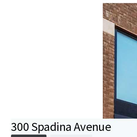
300 Spadina Avenue