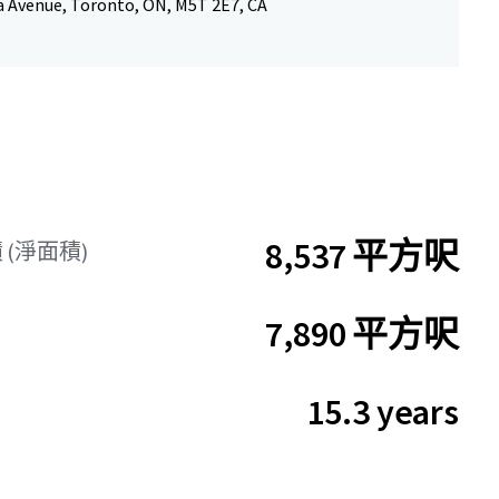
a Avenue, Toronto, ON, M5T 2E7, CA
8,537 平方呎
(淨面積)
7,890 平方呎
15.3 years