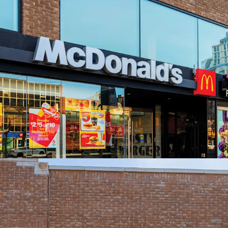
AAA Anchor with 
Substantially Re-B
Flexible Upper F
Prime Chinatown L