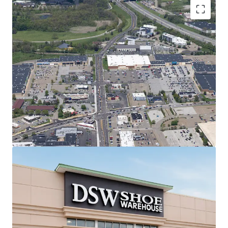
Regionally Dominant Center Anchoring
the Canton Trade Area
7.1M annual visitors | #1 most
trafficked center in 20-mile radius &
#15 in all of Ohio (99th percentile)
Shadow-anchored by most trafficked
Target in 50-mile radius (2M annual
visits | #2 in Ohio)
#1 most trafficked Kohl's, PetSmart,
and Raising Cane's in Ohio
2.9% retail vacancy rate & 11.51%
Rent Growth (2020-2025) in Canton
MSA
Best-in-Class Anchor Tenants with Secure
Income Stream