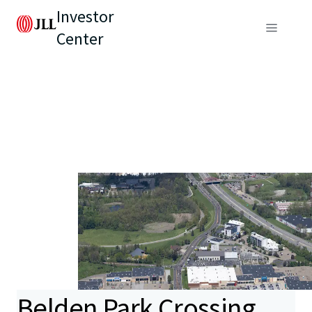
Investor
Center
Belden Park Crossing