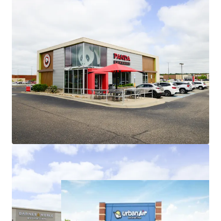
Roofs are ~8 years old, minimizing
investor future capital outlays
Low Jr. Anchor Rents Provide Embedded
Upside
Recent jr. anchor leasing (2023-2025)
weighted average rents of $16.28/sf
represent ~9.5% increase over
existing weighted average jr. anchor
rents