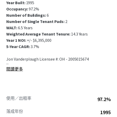
Year Built:
1995
Occupancy:
97.2%
Number of Buildings:
6
Number of Single Tenant Pads:
2
WALT:
6.5 Years
Weighted Average Tenant Tenure:
14.3 Years
Year 1 NOI:
+/- $6,395,000
5-Year CAGR:
3.7%
Jon Vanderplough Licensee #: OH - 2005015674
...
閱讀更多
使用／出租率
97.2%
落成年份
1995