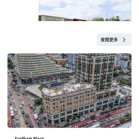
查閱更多
Fordham Place