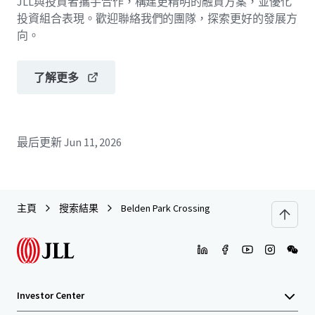
JLL與投資者攜手合作，構建更精明的融資方案，並優化
投資組合表現。歡迎聯絡我們的團隊，探索更好的發展方
向。
了解更多
最后更新
Jun 11, 2026
主頁
搜索結果
Belden Park Crossing
Investor Center