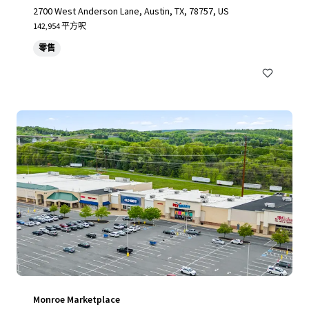
2700 West Anderson Lane, Austin, TX, 78757, US
142,954 平方呎
零售
Monroe Marketplace