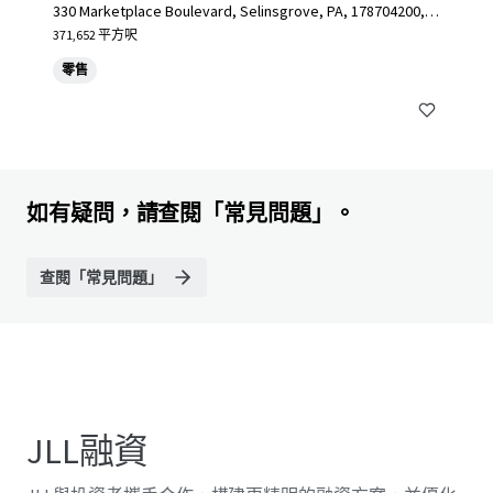
330 Marketplace Boulevard, Selinsgrove, PA, 178704200, U
S
371,652 平方呎
零售
如有疑問，請查閱「常見問題」。
查閱「常見問題」
JLL融資