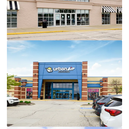
~86% of total GLA leased to
national/credit tenants across 26 in-
place tenants
No tenant contributes more than
13% of income to the center
Exceptional Leasing Momentum
+135,000 SF of recent leasing across 6
tenants
Recent 10-year leases with
Barnes & Noble, Old Navy,
HomeSense, Sierra Trading
Post, and Cleveland Furniture
Value Creation Opportunities
Exit strategy with ability to sell 4
separate parcels at profitable cap
rate arbitrage
Existing 8,907 SF of leasable vacancy
across 3 suites
Minimal Capital Exposure