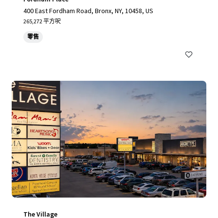
400 East Fordham Road, Bronx, NY, 10458, US
265,272 平方呎
零售
The Village