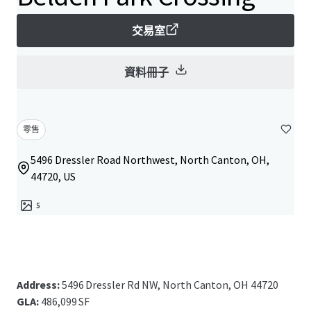
交易室
資料冊子
零售
5496 Dressler Road Northwest, North Canton, OH,
44720, US
5
Address:
5496 Dressler Rd NW, North Canton, OH 44720
GLA:
486,099 SF