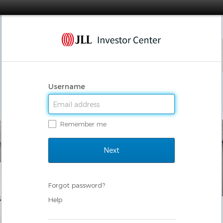
Username
Remember me
Forgot password?
Help