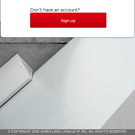
Don't have an account?
Sign up
© COPYRIGHT 2026 JONES LANG LASALLE IP, INC. ALL RIGHTS RESERVED.