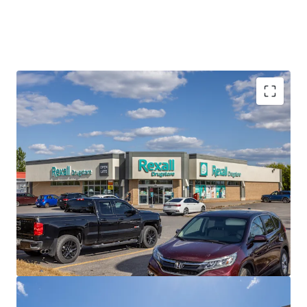
Best-in-Class Covenant
Rexall is a leading pharmacy and drugstore operator with a
dynamic history of innovation, dedicated to caring for
Canadians’ health. The privately held company operates
nearly 400 locations across the country with over 8,000
employees.
Strong Financials
The Portfolio is currently 100% occupied with a healthy
weighted average lease term of 8.0 years, providing
prospective investors with a secure income stream over