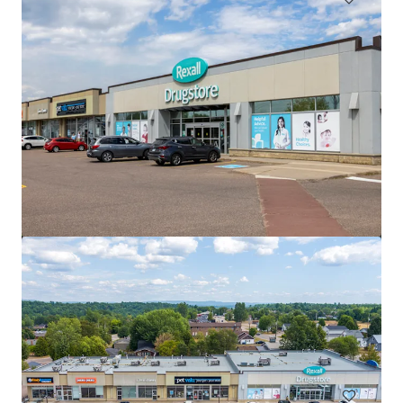
Saugeen Shores Shopping Centre, Port Elgin, ON
1110 Goderich Street, Port Elgin, ON, N0H 2C3, CA
74,543 平方呎
零售