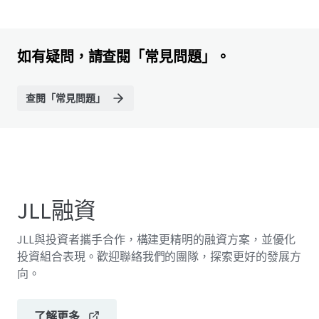
如有疑問，請查閱「常見問題」。
查閱「常見問題」
JLL融資
JLL與投資者攜手合作，構建更精明的融資方案，並優化
投資組合表現。歡迎聯絡我們的團隊，探索更好的發展方
向。
了解更多