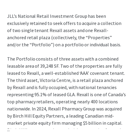
JLL’s National Retail Investment Group has been
exclusively retained to seek offers to acquire a collection
of two single tenant Rexall assets and one Rexall-
anchored retail plaza (collectively, the “Properties”
and/or the “Portfolio”) on a portfolio or individual basis.
The Portfolio consists of three assets with a combined
leasable area of 39,248 SF. Two of the properties are fully
leased to Rexall, a well-established ‘AAA’ covenant tenant.
The third asset, Victoria Centre, is a retail plaza anchored
by Rexall and is fully occupied, with national tenancies
representing 95.1% of leased GLA. Rexall is one of Canada’s
top pharmacy retailers, operating nearly 400 locations
nationwide. In 2024, Rexall Pharmacy Group was acquired
by Birch Hill Equity Partners, a leading Canadian mid-
market private equity firm managing $5 billion in capital.
...
Birch Hill’s strong track record with community-focused