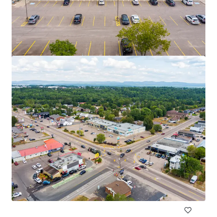
2950 Carling Avenue, Ottawa, ON
2950 Carling Avenue, Ottawa, ON, K2B 7J7, CA
10,500 平方呎
零售