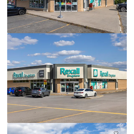
查閱更多
The Mews of Carleton Place, Carleton Place, ON
110 Lansdowne Avenue, Carleton Place, ON, K7C 2T7, CA
82,905 平方呎
零售