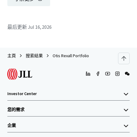
最后更新
Jul 16, 2026
主頁
搜索結果
Otis Rexall Portfolio
Investor Center
您的需求
企業