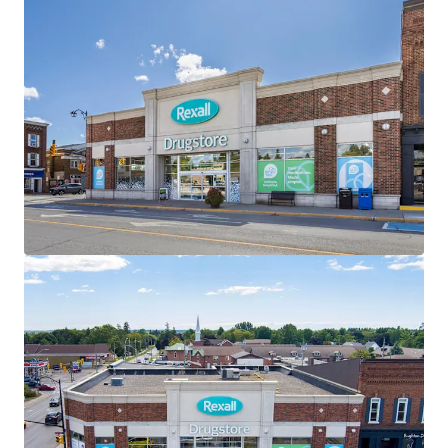
the investment holding period.
Well-Designed Assets
The Properties are well-designed with ample parking,
premium visibility and multiple access points. All three
Properties within the Portfolio are “Daily Needs Retail”
and serve as frequent destinations for residents of the
surrounding communities.
Strategically Located
All three assets are located along main thoroughfares
within their respective towns, providing exceptional
accessibility and connectivity to the surrounding regions.
Attractive Existing Financing
The offering, as a portfolio, offers investors the
opportunity to assume attractive existing debt financing.