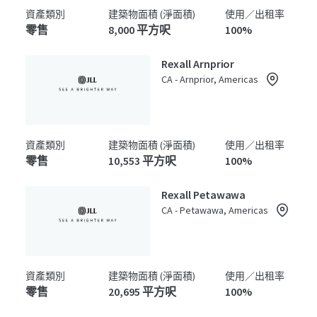
資產類別
建築物面積 (淨面積)
使用／出租率
零售
8,000 平方呎
100%
Rexall Arnprior
CA - Arnprior, Americas
資產類別
建築物面積 (淨面積)
使用／出租率
零售
10,553 平方呎
100%
Rexall Petawawa
CA - Petawawa, Americas
資產類別
建築物面積 (淨面積)
使用／出租率
零售
20,695 平方呎
100%