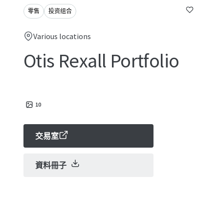
零售
投资组合
Various locations
Otis Rexall Portfolio
10
交易室
資料冊子