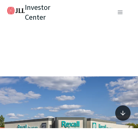
Investor
Center