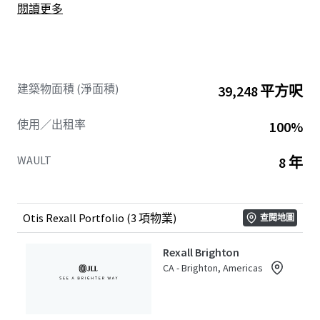
閱讀更多
brands, Canadian market expertise, long-term investment
approach, and commitment to growth make it an ideal
partner for supporting Rexall’s future success.
This Portfolio offers Buyers secure and increasing future
建築物面積 (淨面積)
39,248 平方呎
cash flows with an excellent weighted average lease term
of 8.0 years. The three assets in this Ontario-based
使用／出租率
100%
Portfolio include: 1-11 Main Street, Brighton; 22 Baskin
Drive, Arnprior; and Victoria Centre at 1011 Victoria Street,
WAULT
8 年
Petawawa.
The Properties are strategically located in their respective
communities, situated on major arterial thoroughfares
Otis Rexall Portfolio (3 項物業)
查閱地圖
providing easy accessibility and high traffic flow. The
Portfolio is distributed across well-established, affluent
Rexall Brighton
markets throughout Ontario, where they draw
CA - Brighton, Americas