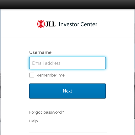
Username
Remember me
Forgot password?
Help