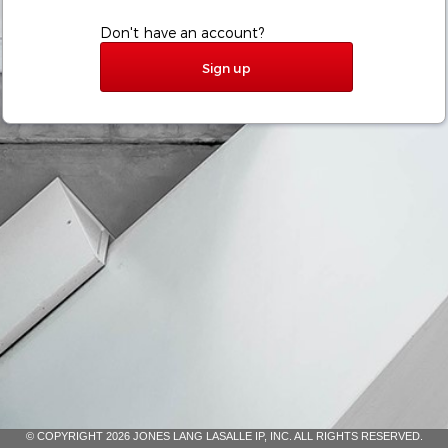
Don't have an account?
Sign up
© COPYRIGHT 2026 JONES LANG LASALLE IP, INC. ALL RIGHTS RESERVED.