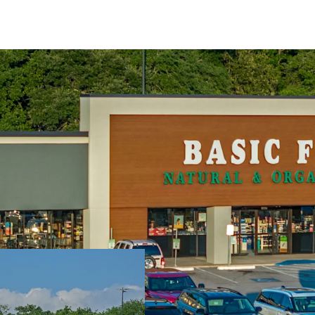
High performing 
Significant value 
Top performing re
Exceptional rent