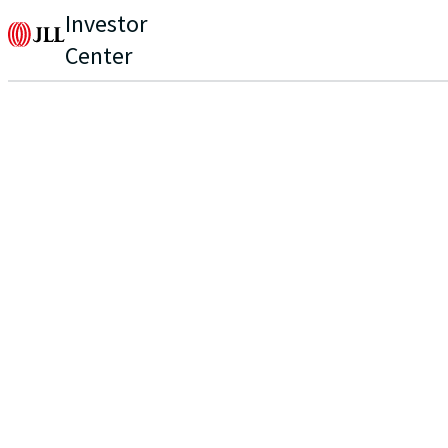
Investor
Center