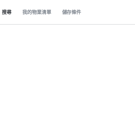
搜尋
我的物業清單
儲存條件