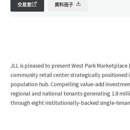
交易室
資料冊子
JLL is pleased to present West Park Marketplace 
community retail center strategically positioned
population hub. Compelling value-add investme
regional and national tenants generating 1.8 mill
through eight institutionally-backed single-tenan