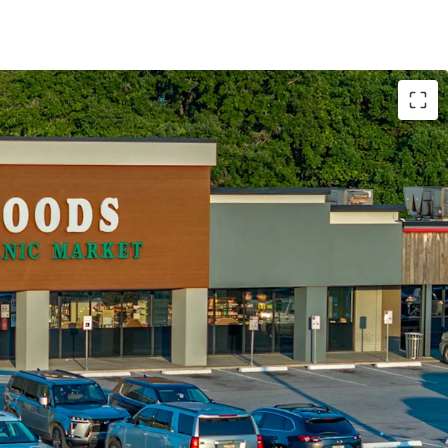
regional and national tenancy
creation via single tenant pads
tail center with super regional draw
 growth potential