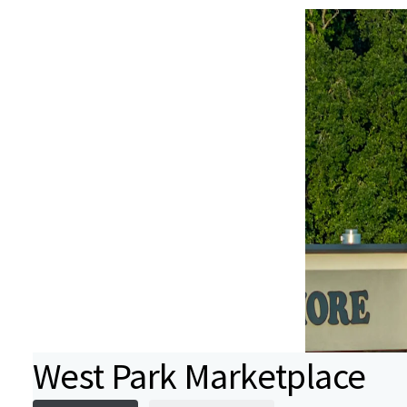
West Park Marketplace