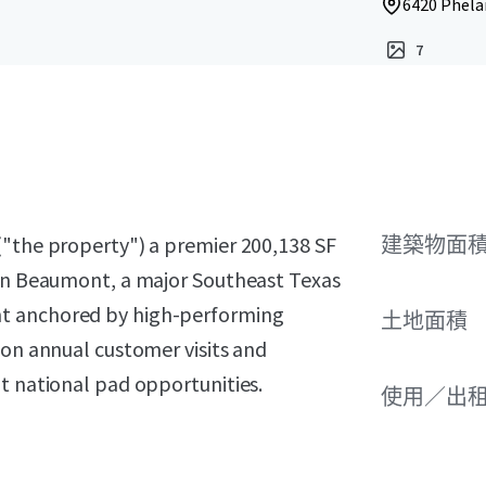
6420 Phela
7
("the property") a premier 200,138 SF
建築物面積
 in Beaumont, a major Southeast Texas
nt anchored by high-performing
土地面積
ion annual customer visits and
t national pad opportunities.
使用／出