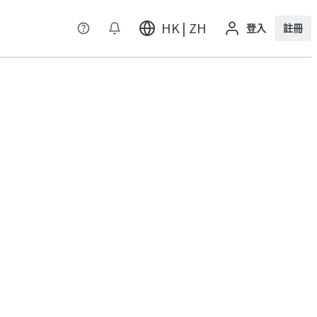
HK | ZH
登入
註冊