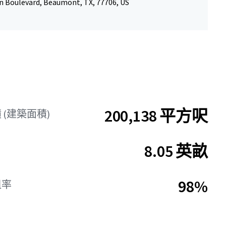
n Boulevard, Beaumont, TX, 77706, US
200,138 平方呎
 (建築面積)
8.05 英畝
98%
租率