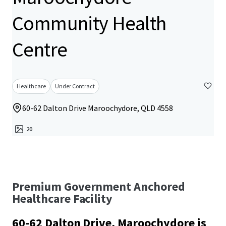
Community Health
Centre
Healthcare
Under Contract
60-62 Dalton Drive Maroochydore, QLD 4558
20
Premium Government Anchored
Healthcare Facility
60-62 Dalton Drive, Maroochydore is