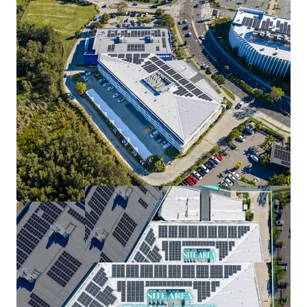
cost attributes
*Approximately (as at 1 September 2026)