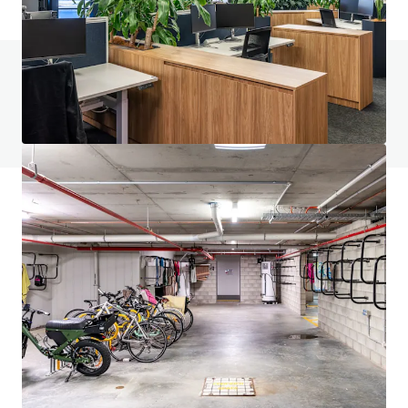
Do you have any questions? visit our FAQ page
View FAQ Page
JLL Financing
We partner with investors to structure smarter financing
and optimise portfolio performance. Contact us to see a
brighter way with our team.