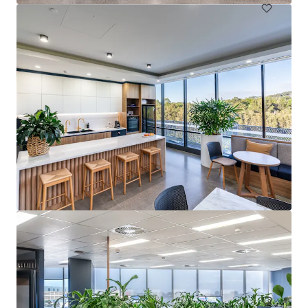
Springwood Health Hub
4 Paxton Street, Springwood, QLD, 4127, AU
Healthcare