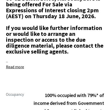
being offered For Sale via
Expressions of Interest closing 2pm
(AEST) on Thursday 18 June, 2026.
If you would like further information
or would like to arrange an
inspection or access to the due
diligence material, please contact the
exclusive selling agents.
...
Read more
Occupancy
100% occupied with 79%* of
income derived from Government