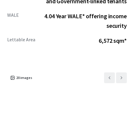
and Government-linked tenants
WALE
4.04 Year WALE* offering income
security
Lettable Area
6,572 sqm*
20
images