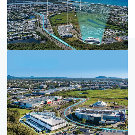
Home
Search results
Maroochydore Community Health Centr
Investor Center
Your needs
Corporate
PRIVACY NOTICE