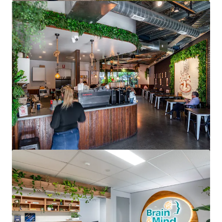
View more
North Shore Specialist Day Hospital
176 Pacific Highway, Greenwich, NSW, 2065, AU
2,190 m²
Healthcare