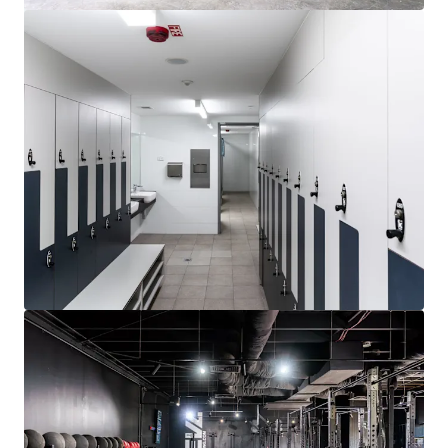
Learn more
Last updated
Jul 6, 2026