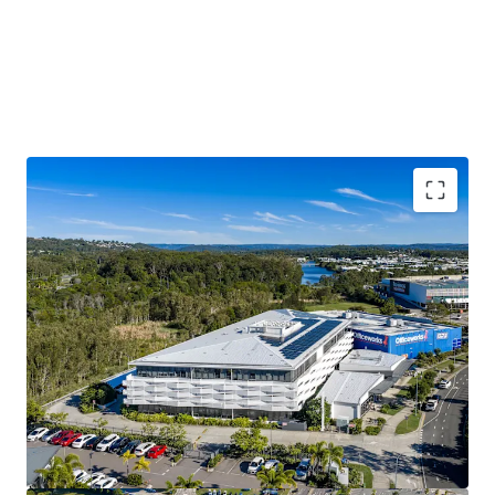
$3.17M p.a. passing net income*
Substantial 7,030 sqm* Principle Centre Zoned Site
100% occupied with 79%* of income derived from
Government and Government-linked tenants
6,572 sqm* Lettable Area
4.04 Year WALE* offering income security
The Sunshine Coast is one of Australia’s fastest
growing regions
Modern 2019 build, with significant replacement