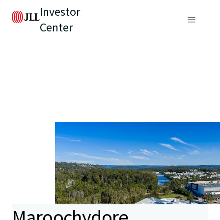
Investor
Center
Maroochydore