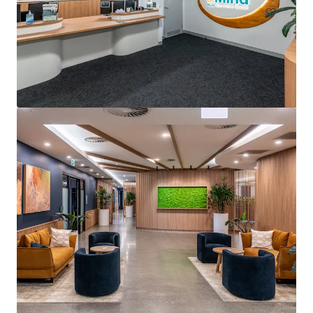
Arcadia Pittwater Private Hospital
4 Daydream Street, Warriewood, NSW, 2102, AU
5,205 m²
Healthcare
Office
Under Contract