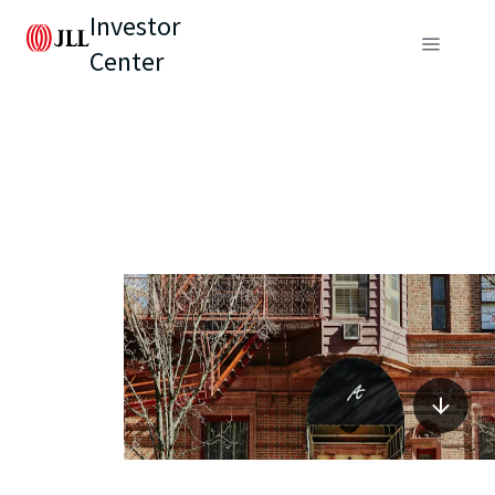
Investor
Center