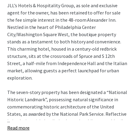
JLL’s Hotels & Hospitality Group, as sole and exclusive
agent for the owner, has been retained to offer for sale
the fee simple interest in the 48-room Alexander Inn.
Nestled in the heart of Philadelphia Center
City/Washington Square West, the boutique property
stands as a testament to both history and convenience.
This charming hotel, housed in a century-old redbrick
structure, sits at the crossroads of Spruce and S 12th
Street, a half-mile from Independence Hall and the Italian
market, allowing guests a perfect launchpad for urban
exploration.
The seven-story property has been designated a “National
Historic Landmark”, possessing natural significance in
commemorating historic architecture of the United
States, as awarded by the National Park Service. Reflective
...
in its design with detailed oak wood moldings, marble tile
Read more
floor patterns, framed artwork and stained glass windows