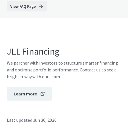
View FAQ Page
JLL Financing
We partner with investors to structure smarter financing
and optimise portfolio performance. Contact us to see a
brighter way with our team.
Learn more
Last updated
Jun 30, 2026