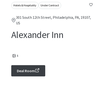
Hotels & Hospitality
Under Contract
301 South 12th Street, Philadelphia, PA, 19107,
US
Alexander Inn
5
Deal Room