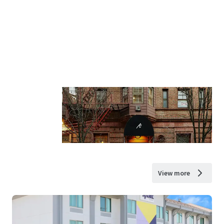
View more