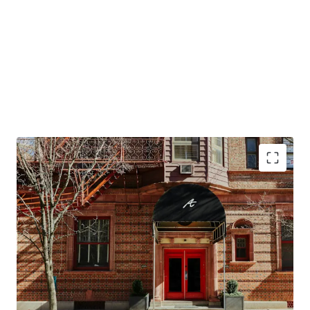
Conversion Opportunity to Design Hotels by
Marriott
Top Tourism Destination in the Northeast
Resilient Lodging Market
Offered at a Discount in High Barriers to Entry
Market