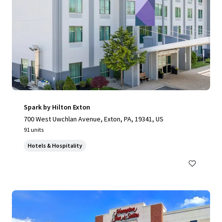
Spark by Hilton Exton
700 West Uwchlan Avenue, Exton, PA, 19341, US
91 units
Hotels & Hospitality