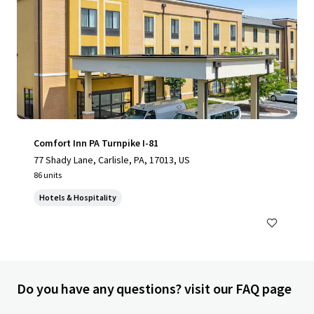
Comfort Inn PA Turnpike I-81
77 Shady Lane, Carlisle, PA, 17013, US
86 units
Hotels & Hospitality
Do you have any questions? visit our FAQ page