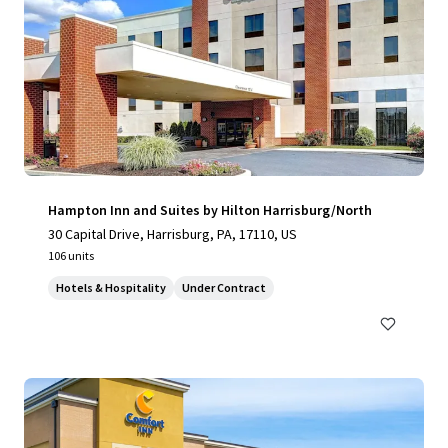
Hampton Inn and Suites by Hilton Harrisburg/North
30 Capital Drive, Harrisburg, PA, 17110, US
106 units
Hotels & Hospitality
Under Contract