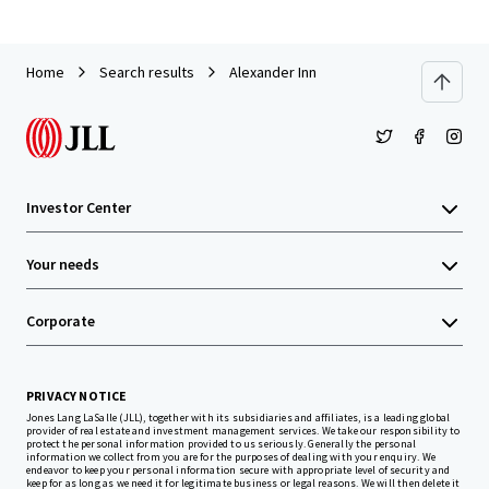
Home
Search results
Alexander Inn
Investor Center
Your needs
Corporate
PRIVACY NOTICE
Jones Lang LaSalle (JLL), together with its subsidiaries and affiliates, is a leading global
provider of real estate and investment management services. We take our responsibility to
protect the personal information provided to us seriously. Generally the personal
information we collect from you are for the purposes of dealing with your enquiry. We
endeavor to keep your personal information secure with appropriate level of security and
keep for as long as we need it for legitimate business or legal reasons. We will then delete it