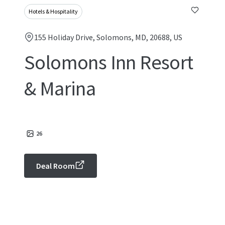
Hotels & Hospitality
155 Holiday Drive, Solomons, MD, 20688, US
Solomons Inn Resort
& Marina
26
Deal Room