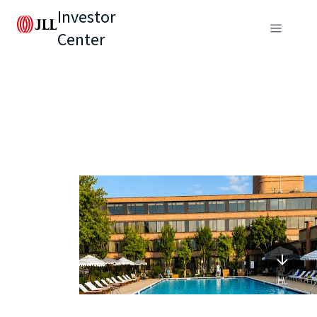
Investor
Center