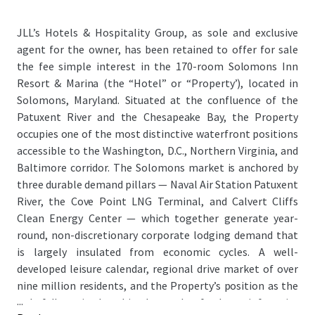
JLL’s Hotels & Hospitality Group, as sole and exclusive
agent for the owner, has been retained to offer for sale
the fee simple interest in the 170-room Solomons Inn
Resort & Marina (the “Hotel” or “Property’), located in
Solomons, Maryland. Situated at the confluence of the
Patuxent River and the Chesapeake Bay, the Property
occupies one of the most distinctive waterfront positions
accessible to the Washington, D.C., Northern Virginia, and
Baltimore corridor. The Solomons market is anchored by
three durable demand pillars — Naval Air Station Patuxent
River, the Cove Point LNG Terminal, and Calvert Cliffs
Clean Energy Center — which together generate year-
round, non-discretionary corporate lodging demand that
is largely insulated from economic cycles. A well-
developed leisure calendar, regional drive market of over
nine million residents, and the Property’s position as the
...
only full-service hotel in the market further reinforce its