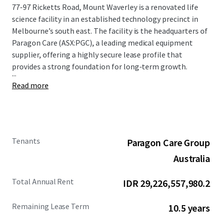
77-97 Ricketts Road, Mount Waverley is a renovated life
science facility in an established technology precinct in
Melbourne’s south east. The facility is the headquarters of
Paragon Care (ASX:PGC), a leading medical equipment
supplier, offering a highly secure lease profile that
provides a strong foundation for long-term growth.
...
Read more
Tenants
Paragon Care Group
Australia
Total Annual Rent
IDR 29,226,557,980.2
Remaining Lease Term
10.5 years