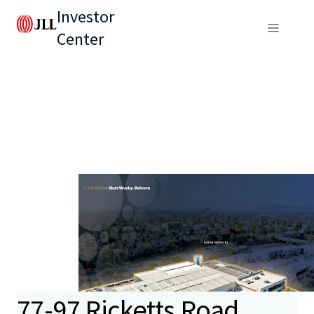
Investor
Center
77-97 Ricketts Road,