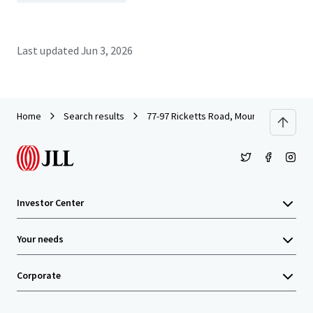
Last updated
Jun 3, 2026
Home
Search results
77-97 Ricketts Road, Mount Waverley
Investor Center
Your needs
Corporate