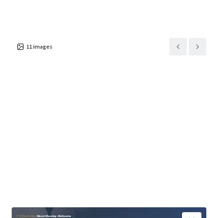
11
images