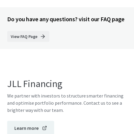
Do you have any questions? visit our FAQ page
View FAQ Page
JLL Financing
We partner with investors to structure smarter financing
and optimise portfolio performance. Contact us to see a
brighter way with our team.
Learn more