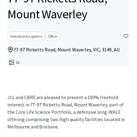
Mount Waverley
Industrial & Logistics
Office
77-97 Ricketts Road, Mount Waverley, VIC, 3149, AU
11
JLL and CBRE are pleased to present a 100% freehold
interest in 77-97 Ricketts Road, Mount Waverley, part of
the Core Life Science Portfolio, a defensive long-WALE
offering comprising two high quality facilities located in
Melbourne and Brisbane.