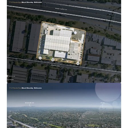
30 Loftus Road, Yennora
30 Loftus Road, Yennora, NSW, 2161, AU
Industrial & Logistics
Call for offer: 7 days