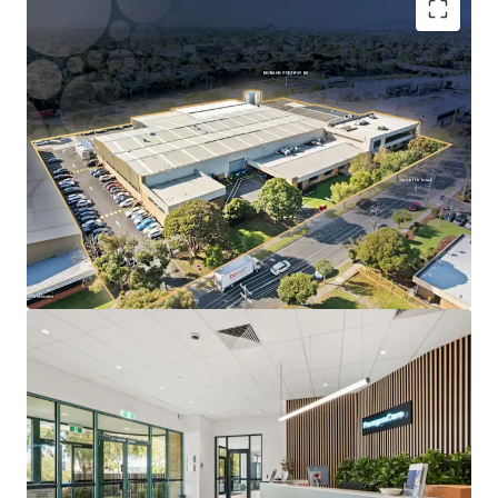
Long WALE of 10.5 years to ASX-listed Paragon Care
Group Australia, accounting for 91% of lettable
area.
Substantial 1.52-hectare freehold landholding with
~140m prominent frontage to Ricketts Road.
Located within Melbourne’s only dedicated life
science precinct, underpinned by proximity to
Monash University and Synchrotron
Specialised infrastructure designed for Paragon
Care’s operations, reinforcing long-term tenure
likelihood.
Direct access to the Monash Freeway (M1), located
just 500m from the site.
The Core Life Science Portfolio is being offered for sale
individually or in-one-line via an Expressions of Interest