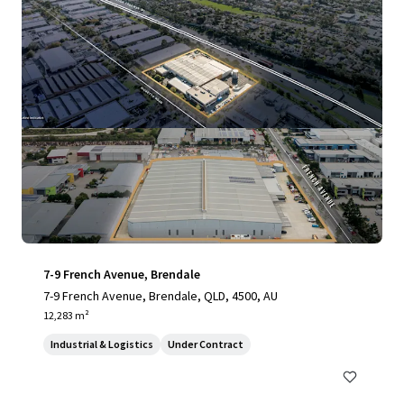
7-9 French Avenue, Brendale
7-9 French Avenue, Brendale, QLD, 4500, AU
12,283 m²
Industrial & Logistics
Under Contract