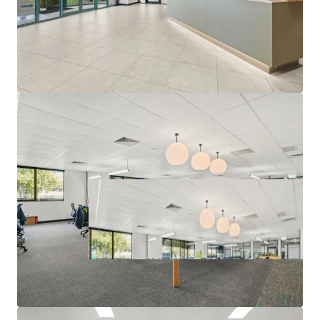
Campaign closing at 3:00 PM (AEST) Thursday, 25th June
2026. For a copy of the information memorandum or to
arrange an inspection, please contact the appointed sales
agents at JLL and CBRE.