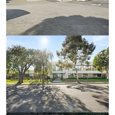
View more
44-60 Fenton Street, Huntingdale VIC
44-60 Fenton Street, Huntingdale, VIC, 3166, AU
21,638 m²
Industrial & Logistics
Land