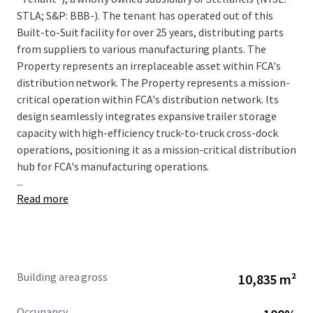
STLA; S&P: BBB-). The tenant has operated out of this
Built-to-Suit facility for over 25 years, distributing parts
from suppliers to various manufacturing plants. The
Property represents an irreplaceable asset within FCA's
distribution network. The Property represents a mission-
critical operation within FCA's distribution network. Its
design seamlessly integrates expansive trailer storage
capacity with high-efficiency truck-to-truck cross-dock
operations, positioning it as a mission-critical distribution
hub for FCA's manufacturing operations.
...
Read more
Ken Martin IN License #-
RB19001364
Building area gross
10,835 m²
Occupancy