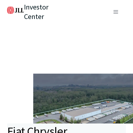
Investor
Center
Fiat Chrysler