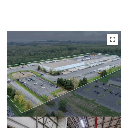
Absolute NNN lease to FCA US, LLC (Stellantis
subsidiary) with zero landlord responsibility and
2% annual escalations.
FCA has (25+) years of occupancy tenure at this
facility with nearly 10 years of term remaining
Northwest Indiana submarket tailwinds: 3.9%
vacancy and 12.32% 5-year rent growth.
Prime I-94 location in AmeriPlex at the Port with
superior Midwest connectivity and lower
operating costs vs. core Chicago submarkets.