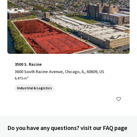
3500 S. Racine
3600 South Racine Avenue, Chicago, IL, 60609, US
6,475 m²
Industrial & Logistics
Do you have any questions? visit our FAQ page