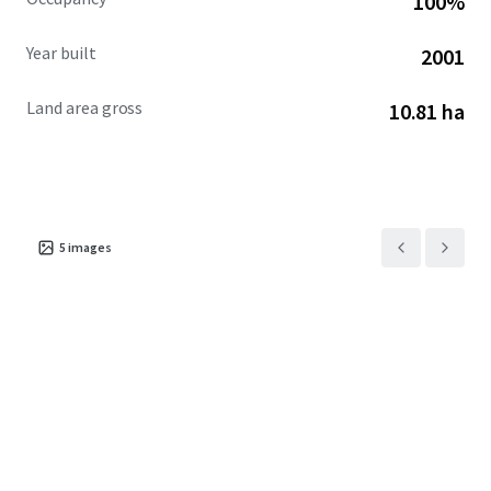
100%
Year built
2001
Land area gross
10.81 ha
5
images