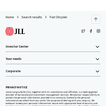
Home
Search results
Fiat Chrysler
Investor Center
Your needs
Corporate
PRIVACY NOTICE
Jones Lang LaSalle (JLL), together with its subsidiaries and affiliates, is a leading global
provider of real estate and investment management services. We take our responsibility to
protect the personal information provided to us seriously. Generally the personal
information we collect from you are for the purposes of dealing with your enquiry. We
endeavor to keep your personal information secure with appropriate level of security and