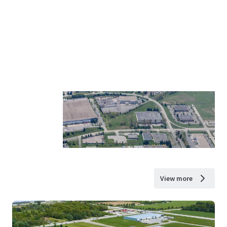
View more