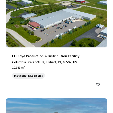
LTI Boyd Production & Distribution Facility
Columbia Drive 53208, Elkhart, IN, 46507, US
10,957 m²
Industrial & Logistics