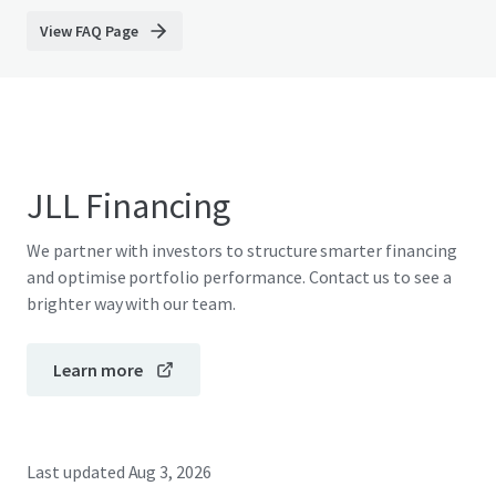
View FAQ Page
JLL Financing
We partner with investors to structure smarter financing
and optimise portfolio performance. Contact us to see a
brighter way with our team.
Learn more
Last updated
Aug 3, 2026