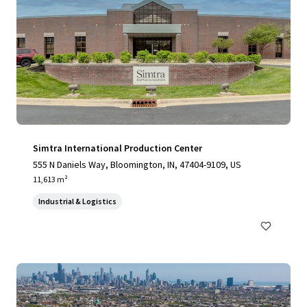
Simtra International Production Center
555 N Daniels Way, Bloomington, IN, 47404-9109, US
11,613 m²
Industrial & Logistics