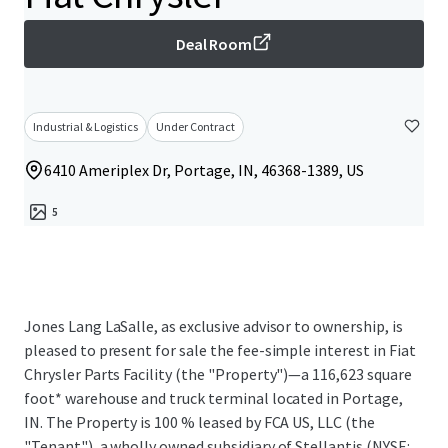
Deal Room
Industrial & Logistics
Under Contract
6410 Ameriplex Dr, Portage, IN, 46368-1389, US
5
Jones Lang LaSalle, as exclusive advisor to ownership, is
pleased to present for sale the fee-simple interest in Fiat
Chrysler Parts Facility (the "Property")—a 116,623 square
foot* warehouse and truck terminal located in Portage,
IN. The Property is 100 % leased by FCA US, LLC (the
"Tenant"), a wholly owned subsidiary of Stellantis (NYSE: