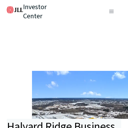
Investor
Center
Halyard Ridge Business