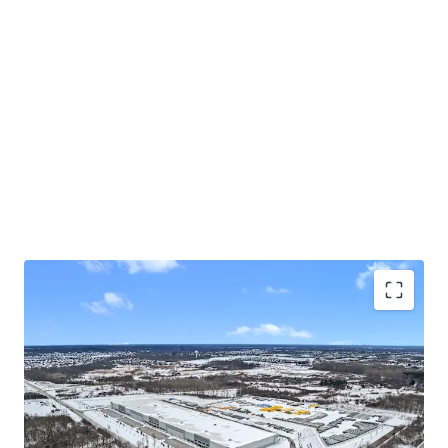
"Spec-to-suit" for established local tenant with
over 100 years operating history
10-acres of dedicated outdoor storage + future
5-acre expansion underway