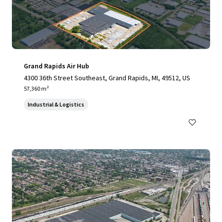
Grand Rapids Air Hub
4300 36th Street Southeast, Grand Rapids, MI, 49512, US
57,360 m²
Industrial & Logistics