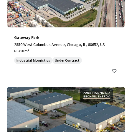
Gateway Park
2850 West Columbus Avenue, Chicago, IL, 60652, US
61,490 m²
Industrial & Logistics
Under Contract