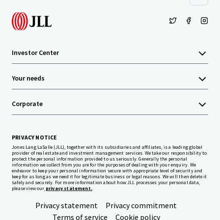
Investor Center
Your needs
Corporate
PRIVACY NOTICE
Jones Lang LaSalle (JLL), together with its subsidiaries and affiliates, is a leading global
provider of real estate and investment management services. We take our responsibility to
protect the personal information provided to us seriously. Generally the personal
information we collect from you are for the purposes of dealing with your enquiry. We
endeavor to keep your personal information secure with appropriate level of security and
keep for as long as we need it for legitimate business or legal reasons. We will then delete it
safely and securely. For more information about how JLL processes your personal data,
please view our
privacy statement.
Privacy statement
Privacy commitment
Terms of service
Cookie policy