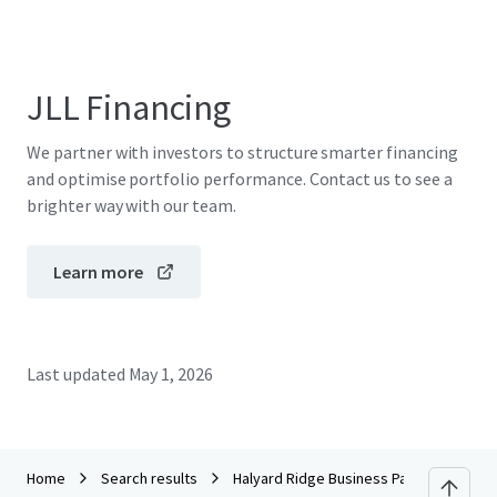
JLL Financing
We partner with investors to structure smarter financing
and optimise portfolio performance. Contact us to see a
brighter way with our team.
Learn more
Last updated
May 1, 2026
Home
Search results
Halyard Ridge Business Park - Building 1