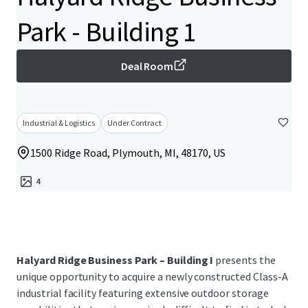
Park - Building 1
Deal Room
Industrial & Logistics
Under Contract
1500 Ridge Road, Plymouth, MI, 48170, US
4
Halyard Ridge Business Park – Building I
presents the
unique opportunity to acquire a newly constructed Class-A
industrial facility featuring extensive outdoor storage