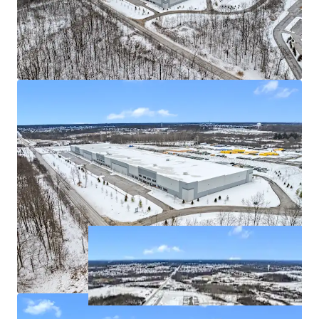
Excellent transportation access and Detroit MSA
connectivity
Class-A distribution facility with best-in-class
specifications
Flexible building design allows future multi-
tenant conversion