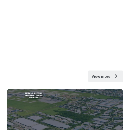
View more