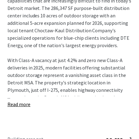
capabilities that are increasingly difficult to find in today's
Detroit market. The 286,347 SF purpose-built distribution
center includes 10 acres of outdoor storage with an
additional 5-acre expansion planned for 2026, supporting
local tenant Choctaw-Kaul Distribution Company's
specialized operations for blue-chip clients including DTE
Energy, one of the nation's largest energy providers.
With Class-A vacancy at just 4.2% and zero new Class-A
deliveries in 2025, modern facilities offering substantial
outdoor storage represent a vanishing asset class in the
Detroit MSA. The property's strategic location in
Plymouth, just off I-275, enables highway connectivity
...
across the entire Detroit MSA while ensuring broader
Read more
state-wide access. With 5 years of lease-term remaining,
investors acquire a high-quality industrial site with in-
place cash-flow and accretive annual growth backed by a
proven local tenant with an extremely high likelihood of
renewal.