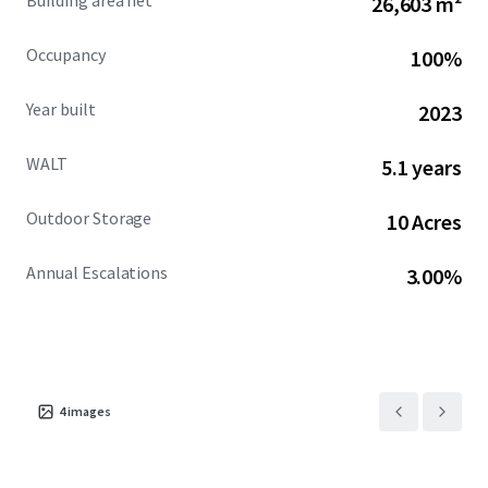
Building area net
26,603 m²
Peter Rogers ID#: MI - 6506041724
Occupancy
100%
Year built
2023
WALT
5.1 years
Outdoor Storage
10 Acres
Annual Escalations
3.00%
4
images