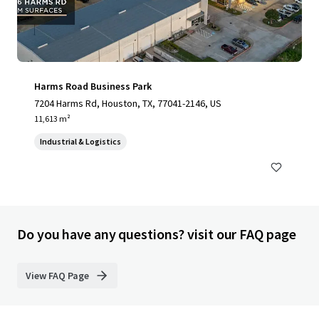
Harms Road Business Park
7204 Harms Rd, Houston, TX, 77041-2146, US
11,613 m²
Industrial & Logistics
Do you have any questions? visit our FAQ page
View FAQ Page