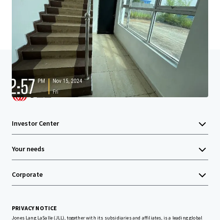
Home
Search results
Tanjung Langsat Strategic Income Asse
Investor Center
Your needs
Corporate
PRIVACY NOTICE
Jones Lang LaSalle (JLL), together with its subsidiaries and affiliates, is a leading global