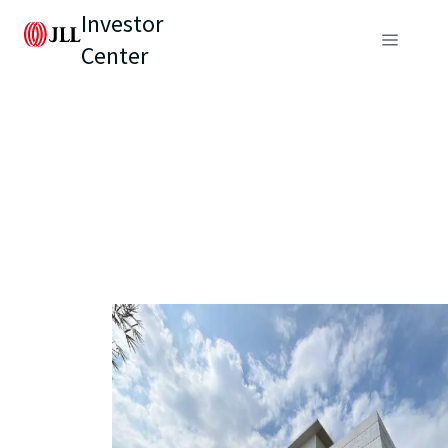
Investor
Center