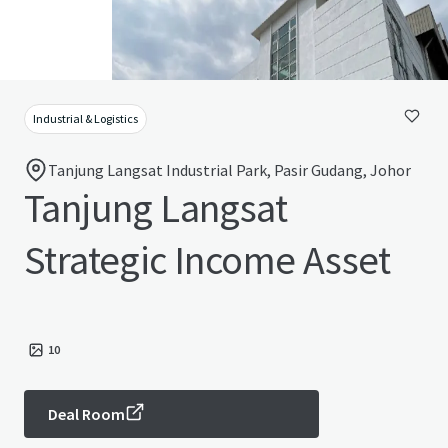
Industrial & Logistics
Tanjung Langsat Industrial Park, Pasir Gudang, Johor
Tanjung Langsat
Strategic Income Asset
10
Deal Room