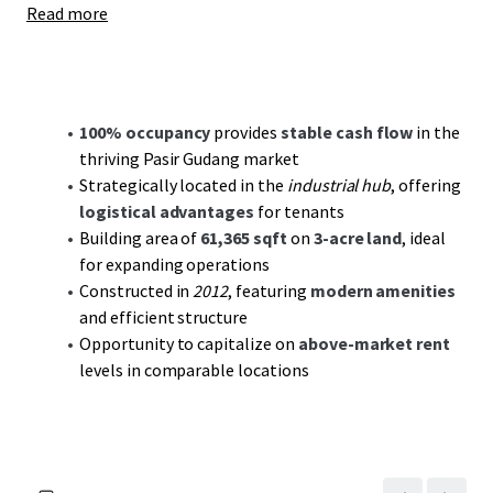
Read more
the Johor Port, enhancing logistical efficiencies and
tenant appeal. As the region continues to attract
industrial growth and development, this property is
primed to benefit from sustained market demand and
increasing rental prospects.
100% occupancy
provides
stable cash flow
in the
thriving Pasir Gudang market
With the industrial sector's robust demand forecast, it
Strategically located in the
industrial hub
, offering
offers investors a
compelling value-add investment
.
logistical advantages
for tenants
Potential rent escalations aligned with market trends
Building area of
61,365 sqft
on
3-acre land
, ideal
create opportunities for increased yields. Coupled with
for expanding operations
Pasir Gudang's ongoing industrial expansion, this asset is
Constructed in
2012
, featuring
modern amenities
poised to deliver both
cash flow stability
and medium to
and efficient structure
long-term value creation. Seize this opportunity to secure
Opportunity to capitalize on
above-market rent
a strategic foothold in one of Malaysia's key industrial
levels in comparable locations
hubs.