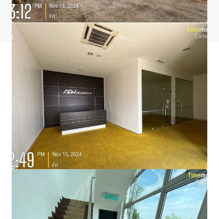
View FAQ Page
JLL Financing
We partner with investors to structure smarter financing
and optimise portfolio performance. Contact us to see a
brighter way with our team.
Learn more
Last updated
Nov 24, 2025