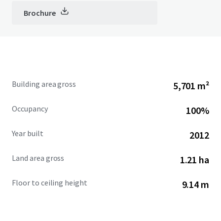
Brochure
Building area gross
5,701 m²
Occupancy
100%
Year built
2012
Land area gross
1.21 ha
Floor to ceiling height
9.14 m