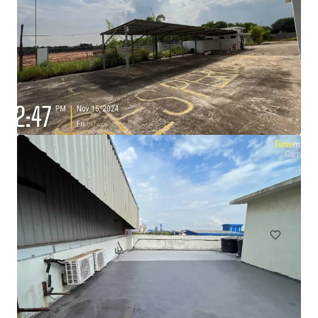
105 Cavendish Drive, Manukau
105 Cavendish Drive, Manukau, Auckland, 2104, NZ
710 m²
Industrial & Logistics