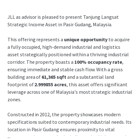
JLL as advisor is pleased to present Tanjung Langsat
Strategic Income Asset in Pasir Gudang, Malaysia.
This offering represents a
unique opportunity
to acquire
a fully occupied, high-demand industrial and logistics
asset strategically positioned within a thriving industrial
corridor. The property boasts a
100% occupancy rate
,
ensuring immediate and stable cash flow. With a gross
building area of
61,365 sqft
and a substantial land
footprint of
2.999855 acres
, this asset offers significant
leverage across one of Malaysia's most strategic industrial
zones.
Constructed in 2012, the property showcases modern
specifications suited to contemporary industrial needs. Its
location in Pasir Gudang ensures proximity to vital
...
transportation networks, including major highways and