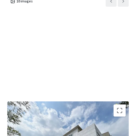
10
images