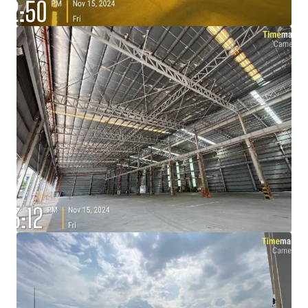
View more