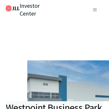
Investor
Center
Westpoint Business Park