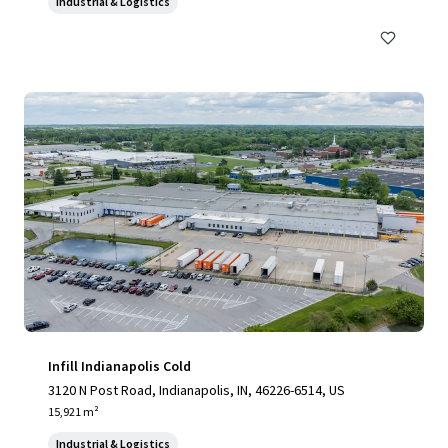
Industrial & Logistics
Infill Indianapolis Cold
3120 N Post Road, Indianapolis, IN, 46226-6514, US
15,921 m²
Industrial & Logistics