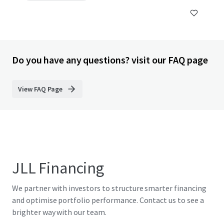
Do you have any questions? visit our FAQ page
View FAQ Page
JLL Financing
We partner with investors to structure smarter financing
and optimise portfolio performance. Contact us to see a
brighter way with our team.