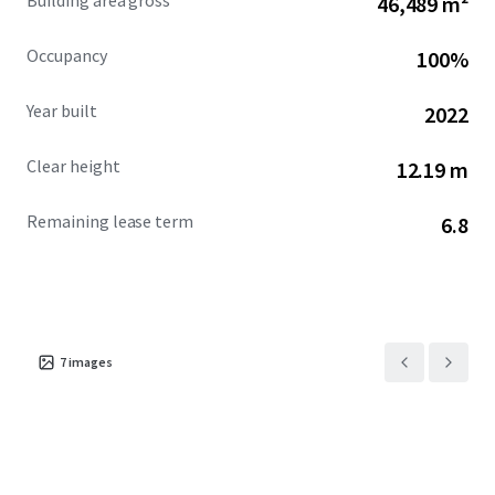
Building area gross
46,489 m²
Occupancy
100%
Year built
2022
Clear height
12.19 m
Remaining lease term
6.8
7
images