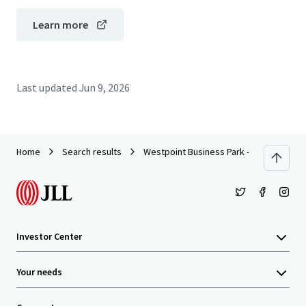
Learn more
Last updated
Jun 9, 2026
Home
Search results
Westpoint Business Park - Building IV
Investor Center
Your needs