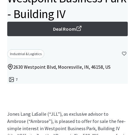
- Building IV
Deal Room
Industrial & Logistics
2630 Westpoint Blvd, Mooresville, IN, 46158, US
7
Jones Lang LaSalle (“JLL”), as exclusive advisor to
Ambrose (“Ambrose”), is pleased to offer for sale the fee-
simple interest in Westpoint Business Park, Building IV