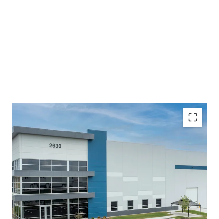
The building offers top-of-the-line modern bulk
features with efficient access and fully circulating
truck courts that meet the current and future
demands of logistics users.
Proximity to Indianapolis MSA and the Indianapolis
International Airport coupled with accessibility to