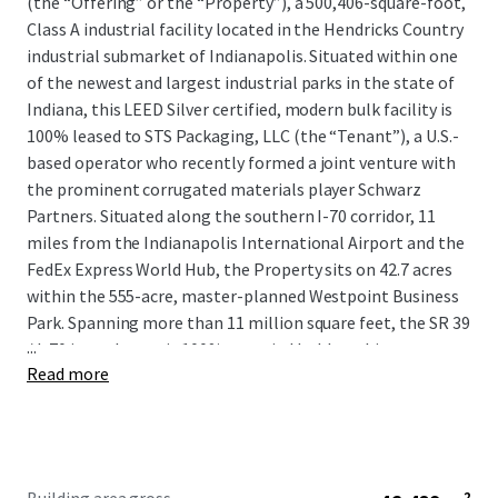
(the “Offering” or the “Property”), a 500,406-square-foot,
Class A industrial facility located in the Hendricks Country
industrial submarket of Indianapolis. Situated within one
of the newest and largest industrial parks in the state of
Indiana, this LEED Silver certified, modern bulk facility is
100% leased to STS Packaging, LLC (the “Tenant”), a U.S.-
based operator who recently formed a joint venture with
the prominent corrugated materials player Schwarz
Partners. Situated along the southern I-70 corridor, 11
miles from the Indianapolis International Airport and the
FedEx Express World Hub, the Property sits on 42.7 acres
within the 555-acre, master-planned Westpoint Business
Park. Spanning more than 11 million square feet, the SR 39
...
/ I-70 interchange is 100% occupied by blue-chip users,
Read more
including CEVA Logistics, DHL, Deckers Brands, GEODIS,
and Stryker Corporation, among many more.