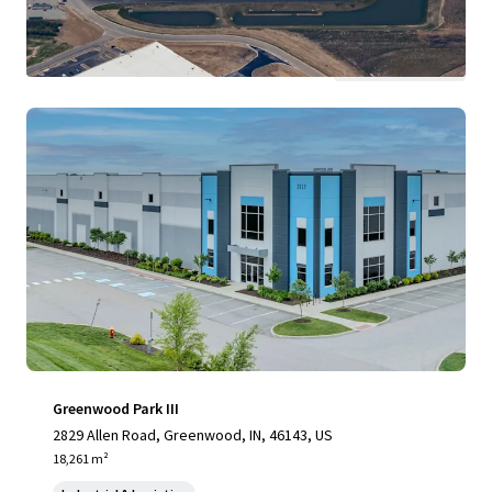
View more
Greenwood Park III
2829 Allen Road, Greenwood, IN, 46143, US
18,261 m²