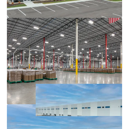
major interstates, namely I-65, I-69, I-70, and I-74.
Institutionally owned industrial pocket with blue
chip tenancy.
Sticky tenancy secured by extensive capital
investment and notable client base.