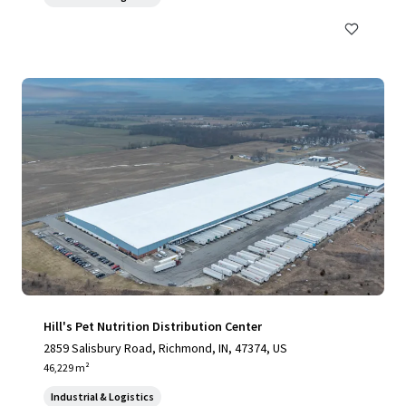
Hill's Pet Nutrition Distribution Center
2859 Salisbury Road, Richmond, IN, 47374, US
46,229 m²
Industrial & Logistics