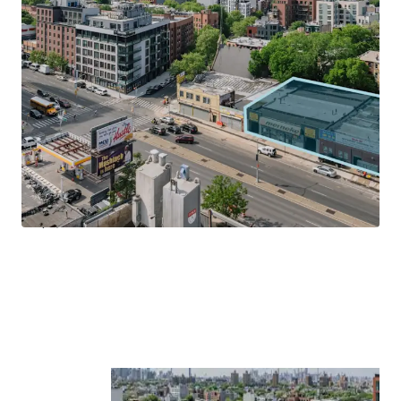
size of the booming neighborhood, fostering economic
growth and excitement.
Transit-Oriented Location
Located on Atlantic Avenue and just 2-blocks south of the
Franklin Avenue MTA & Train entrance, 1029 – 1035
Atlantic Avenue allows tenants to be in Manhattan in less
20-minutes and Downtown Brooklyn (Atlantic Terminal)
in less than 20-minutes by subway. Centrally located, the
Property is within walking distance to Prospect Park, Park
Slope, Clinton Hill and Boerum Hill.