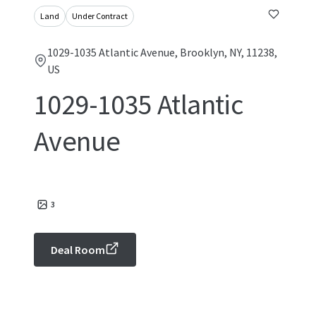
Land
Under Contract
1029-1035 Atlantic Avenue, Brooklyn, NY, 11238,
US
1029-1035 Atlantic
Avenue
3
Deal Room