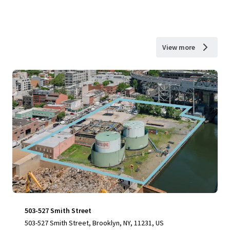
View more
503-527 Smith Street
503-527 Smith Street, Brooklyn, NY, 11231, US