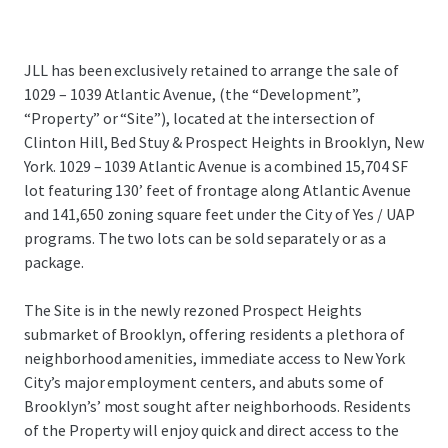
JLL has been exclusively retained to arrange the sale of
1029 – 1039 Atlantic Avenue, (the “Development”,
“Property” or “Site”), located at the intersection of
Clinton Hill, Bed Stuy & Prospect Heights in Brooklyn, New
York. 1029 – 1039 Atlantic Avenue is a combined 15,704 SF
lot featuring 130’ feet of frontage along Atlantic Avenue
and 141,650 zoning square feet under the City of Yes / UAP
programs. The two lots can be sold separately or as a
package.
The Site is in the newly rezoned Prospect Heights
submarket of Brooklyn, offering residents a plethora of
neighborhood amenities, immediate access to New York
City’s major employment centers, and abuts some of
Brooklyn’s’ most sought after neighborhoods. Residents
of the Property will enjoy quick and direct access to the