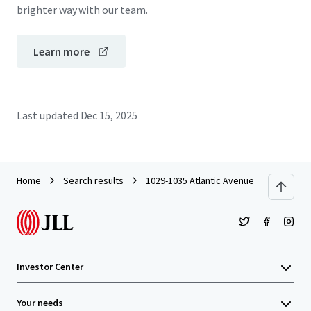
brighter way with our team.
Learn more
Last updated
Dec 15, 2025
Home
Search results
1029-1035 Atlantic Avenue
Investor Center
Your needs