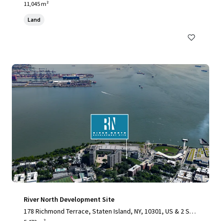
11,045 m²
Land
River North Development Site
178 Richmond Terrace, Staten Island, NY, 10301, US & 2 Stu