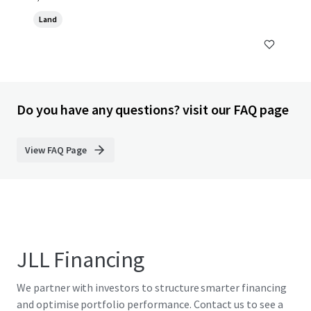
Land
Do you have any questions? visit our FAQ page
View FAQ Page
JLL Financing
We partner with investors to structure smarter financing
and optimise portfolio performance. Contact us to see a