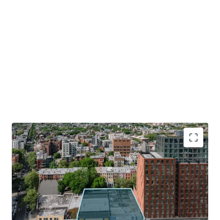
Optimal Development Opportunity
The Property consists of a 15,704 SF lot with 130’ of
frontage along Atlantic Avenue. The Site allows for the
development of 141,650 ZFA. The combination of the
Site’s shape, size and frontage will allow for an efficient