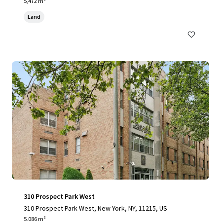
yvesant Place, Staten Island, NY 10301
5,472 m²
Land
310 Prospect Park West
310 Prospect Park West, New York, NY, 11215, US
5,086 m²