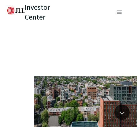
Investor
Center