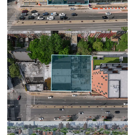
design with ample light and air.
Zoning Incentives & Development Potential
Under UAP / City of Yes, The Site is located within the Inner
Transit Zone, which fully eliminates parking requirements
for new developments, streamlining the design process
and significantly reducing construction costs. In addition
to City of Yes, developers can take advantage of the 485 – X
tax abatement, which preserves a 35-year tax abatement
for new construction buildings.
Surging Submarket Primed for Growth
Nestled in the middle of some of Brooklyn’s most
desirable neighborhood such as Park Slope, Boerum Hill,
Clinton Hill, Prospect Heights is destined for change. The
neighborhood has been the focus of several rezoning
efforts that will reshape the community landscape. This
will drastically affect the number of units and population