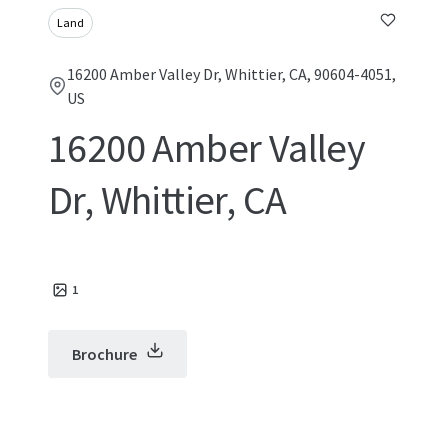
Land
16200 Amber Valley Dr, Whittier, CA, 90604-4051,
US
16200 Amber Valley
Dr, Whittier, CA
1
Brochure