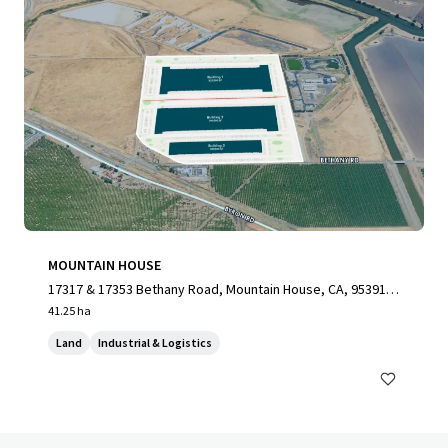
MOUNTAIN HOUSE
17317 & 17353 Bethany Road, Mountain House, CA, 95391,
US
41.25 ha
Land
Industrial & Logistics