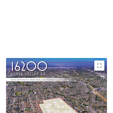
Continued positive momentum for suburbs
Commutability to job hubs
Robust housing demand