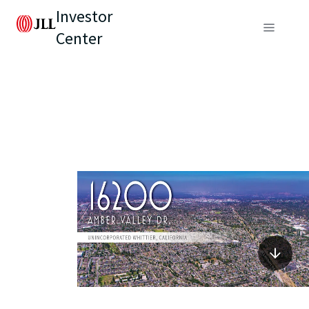
Investor
Center