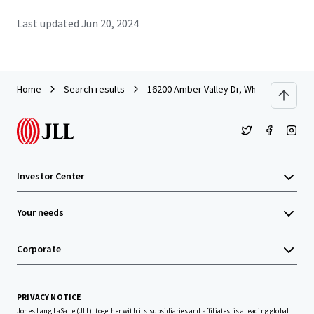
Last updated
Jun 20, 2024
Home
Search results
16200 Amber Valley Dr, Whittier, CA
Investor Center
Your needs
Corporate
PRIVACY NOTICE
Jones Lang LaSalle (JLL), together with its subsidiaries and affiliates, is a leading global