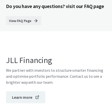
Do you have any questions? visit our FAQ page
View FAQ Page
JLL Financing
We partner with investors to structure smarter financing
and optimise portfolio performance. Contact us to see a
brighter way with our team.
Learn more