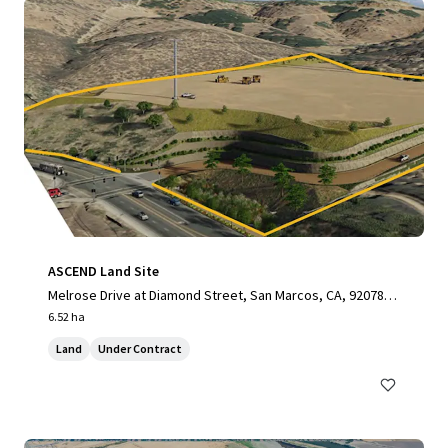
ASCEND Land Site
Melrose Drive at Diamond Street, San Marcos, CA, 92078, U
S
6.52 ha
Land
Under Contract