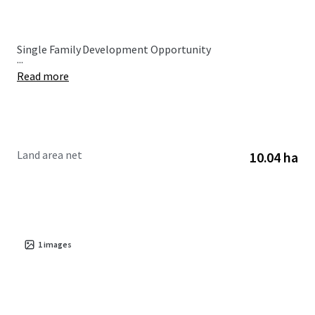
Single Family Development Opportunity
...
Read more
Land area net
10.04 ha
1
images