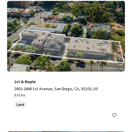
1st & Maple
2602-2666 1st Avenue, San Diego, CA, 92103, US
0.31 ha
Land