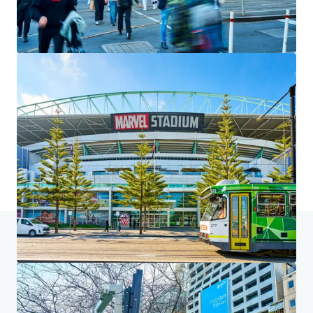
We partner with investors to structure smarter financing
and optimise portfolio performance. Contact us to see a
brighter way with our team.
Learn more
Last updated
Jul 6, 2026
Home
Search results
225 King Street, Melbourne