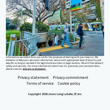
Investor Center
Your needs
Corporate
PRIVACY NOTICE
Jones Lang LaSalle (JLL), together with its subsidiaries and affiliates, is a leading global
provider of real estate and investment management services. We take our responsibility to
protect the personal information provided to us seriously. Generally the personal
information we collect from you are for the purposes of dealing with your enquiry. We
endeavor to keep your personal information secure with appropriate level of security and
keep for as long as we need it for legitimate business or legal reasons. We will then delete it
safely and securely. For more information about how JLL processes your personal data,
please view our
privacy statement.
Privacy statement
Privacy commitment
Terms of service
Cookie policy
Copyright 2026 Jones Lang LaSalle, IP, Inc.