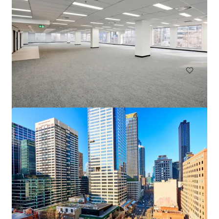
Goulburn Industrial Park
18 Ducks Lane, Goulburn, NSW, 2580, AU
137,000 m²
Land
Industrial & Logistics