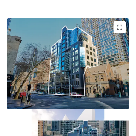
+ Existing 13-level Commercial building
+ A true blank canvas: Occupy, Re-lease or Redevelop
+ Dual Permit approval for student accommodation