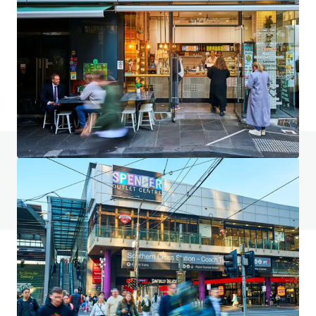
2023–2031 Gold Coast Highway, Miami
2023-2031 Gold Coast Highway, Miami, QLD, 4220, AU
4,553 m²
Land
Retail
Under Contract
Do you have any questions? visit our FAQ page
View FAQ Page
JLL Financing