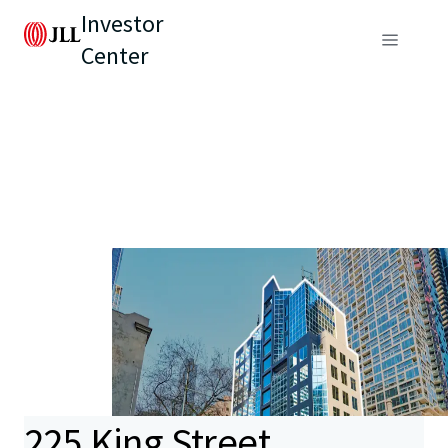
Investor
Center
225 King Street,