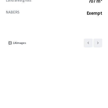
Land area gross
707 m²
increase over the past two years of incoming overseas
students
NABERS
Exempt
+ One of only four (4) permit-approved PBSA
opportunities in the CBD
+ NABERS exempt
EOI CLOSED OFFERS UNDER REVIEW
14
images
For more information, please contact the exclusive selling
agents below:
JLL
Jack Bergin | 0492 317 111
MingXuan Li 李名轩 | 0498 688 998
Cushman & Wakefield Middle Markets
Oliver Hay | 0419 528 540
Daniel Wolman | 0412 957 839
Leon Ma | 0417 070 725