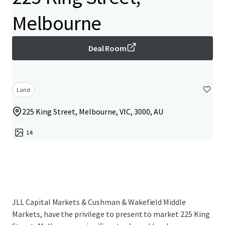
Melbourne
Deal Room
Land
225 King Street, Melbourne, VIC, 3000, AU
14
JLL Capital Markets & Cushman & Wakefield Middle
Markets, have the privilege to present to market 225 King