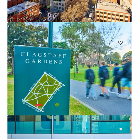
Claravale Aggregation
Claravale, NT, 0822, AU
67,693 ha
Land