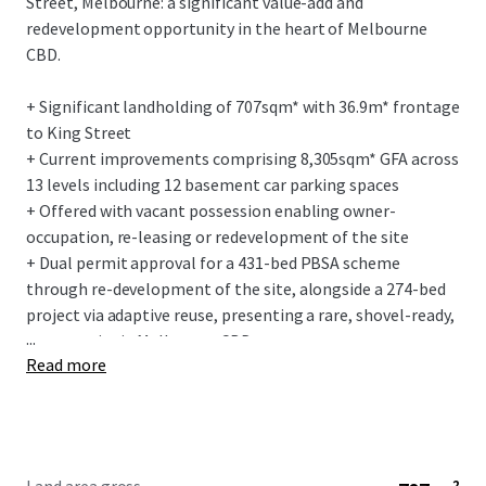
Street, Melbourne: a significant value-add and
redevelopment opportunity in the heart of Melbourne
CBD.
+ Significant landholding of 707sqm* with 36.9m* frontage
to King Street
+ Current improvements comprising 8,305sqm* GFA across
13 levels including 12 basement car parking spaces
+ Offered with vacant possession enabling owner-
occupation, re-leasing or redevelopment of the site
+ Dual permit approval for a 431-bed PBSA scheme
through re-development of the site, alongside a 274-bed
project via adaptive reuse, presenting a rare, shovel-ready,
...
opportunity in Melbourne CBD
Read more
+ Located within Melbourne’s vibrant King Street and
Flagstaff precincts, offering unmatched lifestyle and
amenity
+ Caters for Melbourne’s growing need for increased
student accommodation with the CBD, experiencing a 35%