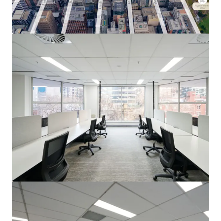
View more